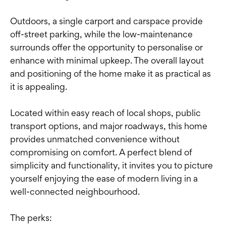
Outdoors, a single carport and carspace provide
off-street parking, while the low-maintenance
surrounds offer the opportunity to personalise or
enhance with minimal upkeep. The overall layout
and positioning of the home make it as practical as
it is appealing.
Located within easy reach of local shops, public
transport options, and major roadways, this home
provides unmatched convenience without
compromising on comfort. A perfect blend of
simplicity and functionality, it invites you to picture
yourself enjoying the ease of modern living in a
well-connected neighbourhood.
The perks: