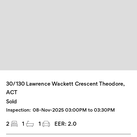
30/130 Lawrence Wackett Crescent Theodore,
ACT
Sold
Inspection:
08-Nov-2025 03:00PM to 03:30PM
2
1
1
EER:
2.0