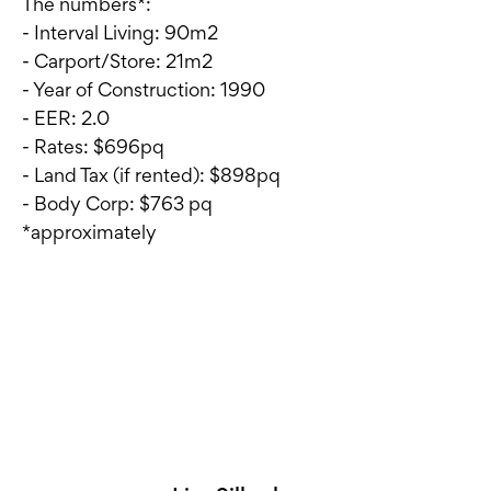
The numbers*:
- Interval Living: 90m2
- Carport/Store: 21m2
- Year of Construction: 1990
- EER: 2.0
- Rates: $696pq
- Land Tax (if rented): $898pq
- Body Corp: $763 pq
*approximately