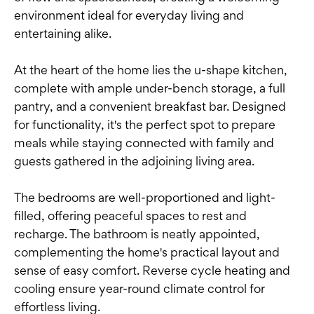
environment ideal for everyday living and
entertaining alike.
At the heart of the home lies the u-shape kitchen,
complete with ample under-bench storage, a full
pantry, and a convenient breakfast bar. Designed
for functionality, it's the perfect spot to prepare
meals while staying connected with family and
guests gathered in the adjoining living area.
The bedrooms are well-proportioned and light-
filled, offering peaceful spaces to rest and
recharge. The bathroom is neatly appointed,
complementing the home's practical layout and
sense of easy comfort. Reverse cycle heating and
cooling ensure year-round climate control for
effortless living.