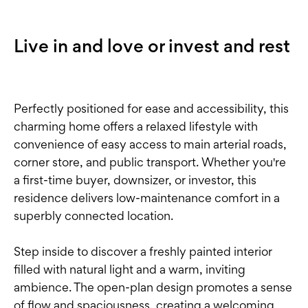
Live in and love or invest and rest
Perfectly positioned for ease and accessibility, this
charming home offers a relaxed lifestyle with
convenience of easy access to main arterial roads,
corner store, and public transport. Whether you're
a first-time buyer, downsizer, or investor, this
residence delivers low-maintenance comfort in a
superbly connected location.
Step inside to discover a freshly painted interior
filled with natural light and a warm, inviting
ambience. The open-plan design promotes a sense
of flow and spaciousness, creating a welcoming