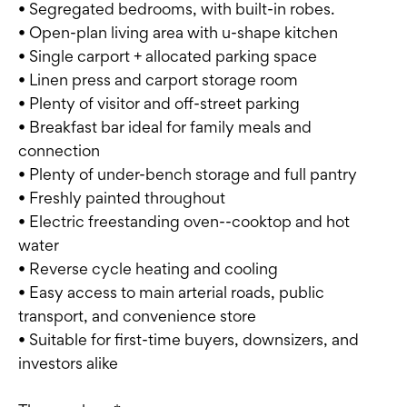
• Segregated bedrooms, with built-in robes.
• Open-plan living area with u-shape kitchen
• Single carport + allocated parking space
• Linen press and carport storage room
• Plenty of visitor and off-street parking
• Breakfast bar ideal for family meals and
connection
• Plenty of under-bench storage and full pantry
• Freshly painted throughout
• Electric freestanding oven--cooktop and hot
water
• Reverse cycle heating and cooling
• Easy access to main arterial roads, public
transport, and convenience store
• Suitable for first-time buyers, downsizers, and
investors alike