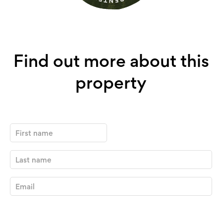
Find out more about this
property