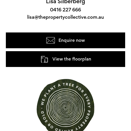
Lisa Silberberg
0416 227 666
lisa@thepropertycollective.com.au
Enquire now
View the floorplan