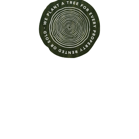
Find out more about this
property