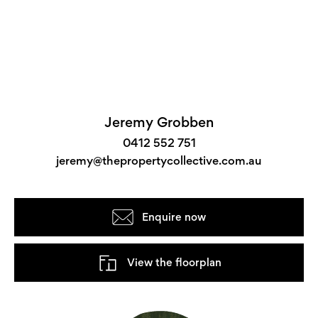
Jeremy Grobben
0412 552 751
jeremy@thepropertycollective.com.au
Enquire now
View the floorplan