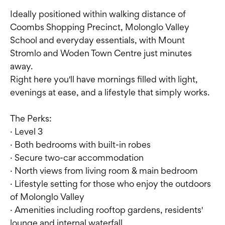
Ideally positioned within walking distance of
Coombs Shopping Precinct, Molonglo Valley
School and everyday essentials, with Mount
Stromlo and Woden Town Centre just minutes
away.
Right here you'll have mornings filled with light,
evenings at ease, and a lifestyle that simply works.
The Perks:
· Level 3
· Both bedrooms with built-in robes
· Secure two-car accommodation
· North views from living room & main bedroom
· Lifestyle setting for those who enjoy the outdoors
of Molonglo Valley
· Amenities including rooftop gardens, residents'
lounge and internal waterfall