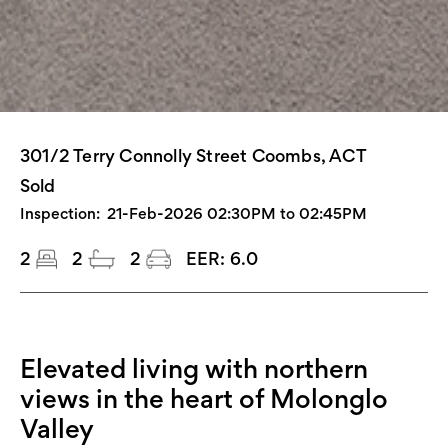
301/2 Terry Connolly Street Coombs, ACT
Sold
Inspection:
21-Feb-2026 02:30PM to 02:45PM
2
2
2
EER:
6.0
Elevated living with northern
views in the heart of Molonglo
Valley