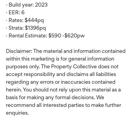
· Build year: 2023
· EER: 6
· Rates: $444pq
· Strata: $1396pq
· Rental Estimate: $590 -$620pw
Disclaimer: The material and information contained
within this marketing is for general information
purposes only. The Property Collective does not
accept responsibility and disclaims all liabilities
regarding any errors or inaccuracies contained
herein. You should not rely upon this material as a
basis for making any formal decisions. We
recommend all interested parties to make further
enquiries.