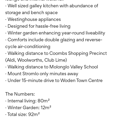
· Well sized galley kitchen with abundance of
storage and bench space
· Westinghouse appliances
· Designed for hassle-free living
· Winter garden enhancing year-round liveability
· Comforts include double glazing and reverse-
cycle air-conditioning
· Walking distance to Coombs Shopping Precinct
(Aldi, Woolworths, Club Lime)
· Walking distance to Molonglo Valley School
· Mount Stromlo only minutes away
· Under 15-minute drive to Woden Town Centre
The Numbers:
· Internal living: 80m²
· Winter Garden: 12m²
· Total size: 92m²