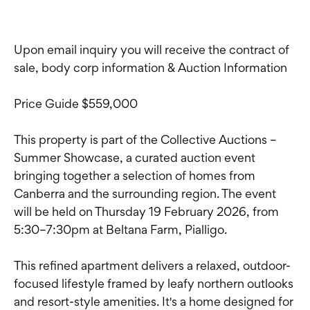
Upon email inquiry you will receive the contract of
sale, body corp information & Auction Information
Price Guide $559,000
This property is part of the Collective Auctions –
Summer Showcase, a curated auction event
bringing together a selection of homes from
Canberra and the surrounding region. The event
will be held on Thursday 19 February 2026, from
5:30–7:30pm at Beltana Farm, Pialligo.
This refined apartment delivers a relaxed, outdoor-
focused lifestyle framed by leafy northern outlooks
and resort-style amenities. It's a home designed for