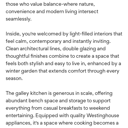
those who value balance-where nature,
convenience and modern living intersect
seamlessly.
Inside, you're welcomed by light-filled interiors that
feel calm, contemporary and instantly inviting.
Clean architectural lines, double glazing and
thoughtful finishes combine to create a space that
feels both stylish and easy to live in, enhanced by a
winter garden that extends comfort through every
season.
The galley kitchen is generous in scale, offering
abundant bench space and storage to support
everything from casual breakfasts to weekend
entertaining. Equipped with quality Westinghouse
appliances, it's a space where cooking becomes a