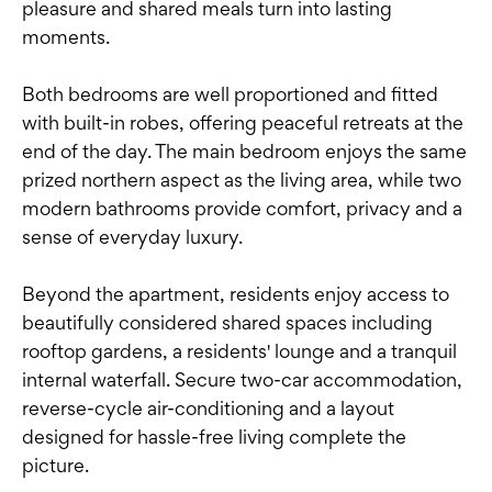
pleasure and shared meals turn into lasting
moments.
Both bedrooms are well proportioned and fitted
with built-in robes, offering peaceful retreats at the
end of the day. The main bedroom enjoys the same
prized northern aspect as the living area, while two
modern bathrooms provide comfort, privacy and a
sense of everyday luxury.
Beyond the apartment, residents enjoy access to
beautifully considered shared spaces including
rooftop gardens, a residents' lounge and a tranquil
internal waterfall. Secure two-car accommodation,
reverse-cycle air-conditioning and a layout
designed for hassle-free living complete the
picture.