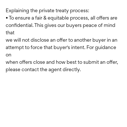
Explaining the private treaty process:
• To ensure a fair & equitable process, all offers are
confidential. This gives our buyers peace of mind
that
we will not disclose an offer to another buyer in an
attempt to force that buyer's intent. For guidance
on
when offers close and how best to submit an offer,
please contact the agent directly.