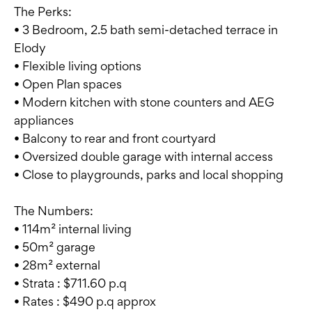
The Perks:
• 3 Bedroom, 2.5 bath semi-detached terrace in
Elody
• Flexible living options
• Open Plan spaces
• Modern kitchen with stone counters and AEG
appliances
• Balcony to rear and front courtyard
• Oversized double garage with internal access
• Close to playgrounds, parks and local shopping
The Numbers:
• 114m² internal living
• 50m² garage
• 28m² external
• Strata : $711.60 p.q
• Rates : $490 p.q approx