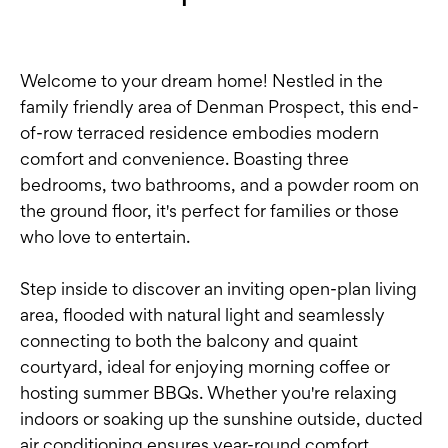
Welcome to your dream home! Nestled in the
family friendly area of Denman Prospect, this end-
of-row terraced residence embodies modern
comfort and convenience. Boasting three
bedrooms, two bathrooms, and a powder room on
the ground floor, it's perfect for families or those
who love to entertain.
Step inside to discover an inviting open-plan living
area, flooded with natural light and seamlessly
connecting to both the balcony and quaint
courtyard, ideal for enjoying morning coffee or
hosting summer BBQs. Whether you're relaxing
indoors or soaking up the sunshine outside, ducted
air conditioning ensures year-round comfort.