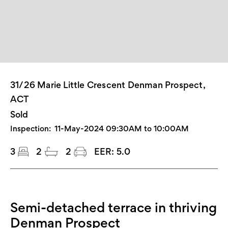
31/26 Marie Little Crescent Denman Prospect,
ACT
Sold
Inspection:
11-May-2024 09:30AM to 10:00AM
3
2
2
EER:
5.0
Semi-detached terrace in thriving
Denman Prospect