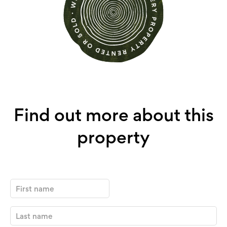
Find out more about this
property