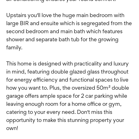
Upstairs you'll love the huge main bedroom with
large BIR and ensuite which is segregated from the
second bedroom and main bath which features
shower and separate bath tub for the growing
family.
This home is designed with practicality and luxury
in mind, featuring double glazed glass throughout
for energy efficiency and functional spaces to live
how you want to. Plus, the oversized 50m² double
garage offers ample space for 2 car parking while
leaving enough room for a home office or gym,
catering to your every need. Don't miss this
opportunity to make this stunning property your
own!