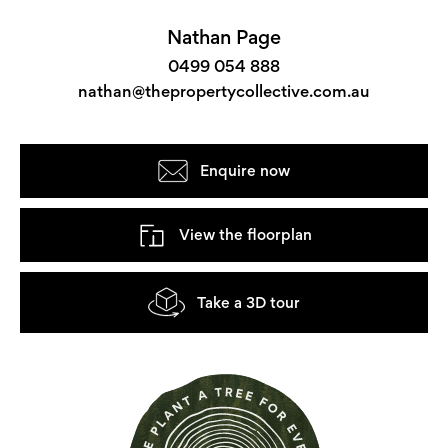
Nathan Page
0499 054 888
nathan@thepropertycollective.com.au
Enquire now
View the floorplan
Take a 3D tour