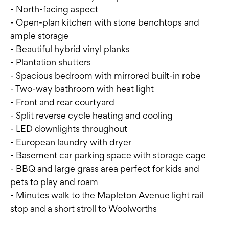
- North-facing aspect
- Open-plan kitchen with stone benchtops and
ample storage
- Beautiful hybrid vinyl planks
- Plantation shutters
- Spacious bedroom with mirrored built-in robe
- Two-way bathroom with heat light
- Front and rear courtyard
- Split reverse cycle heating and cooling
- LED downlights throughout
- European laundry with dryer
- Basement car parking space with storage cage
- BBQ and large grass area perfect for kids and
pets to play and roam
- Minutes walk to the Mapleton Avenue light rail
stop and a short stroll to Woolworths