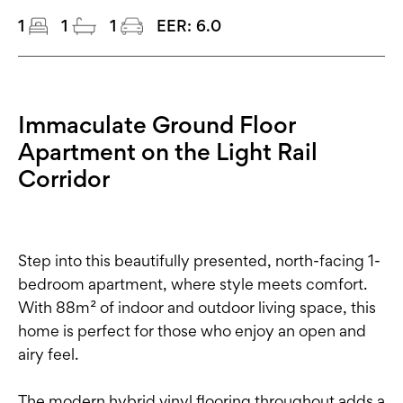
1
1
1
EER:
6.0
Immaculate Ground Floor
Apartment on the Light Rail
Corridor
Step into this beautifully presented, north-facing 1-
bedroom apartment, where style meets comfort.
With 88m² of indoor and outdoor living space, this
home is perfect for those who enjoy an open and
airy feel.
The modern hybrid vinyl flooring throughout adds a