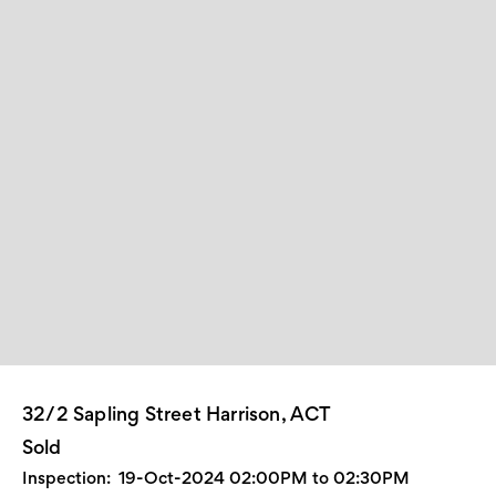
32/2 Sapling Street Harrison, ACT
Sold
Inspection:
19-Oct-2024 02:00PM to 02:30PM