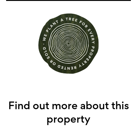
Find out more about this
property