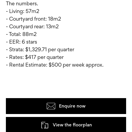
The numbers.
- Living: 57m2
- Courtyard front: 18m2
- Courtyard rear: 13m2
- Total: 88m2
- EER: 6 stars
- Strata: $1,329.71 per quarter
- Rates: $417 per quarter
- Rental Estimate: $500 per week approx.
Enquire now
View the floorplan