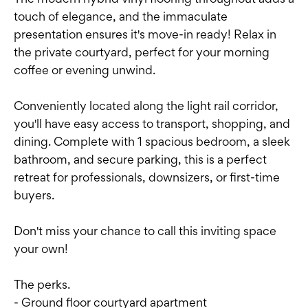
touch of elegance, and the immaculate
presentation ensures it's move-in ready! Relax in
the private courtyard, perfect for your morning
coffee or evening unwind.
Conveniently located along the light rail corridor,
you'll have easy access to transport, shopping, and
dining. Complete with 1 spacious bedroom, a sleek
bathroom, and secure parking, this is a perfect
retreat for professionals, downsizers, or first-time
buyers.
Don't miss your chance to call this inviting space
your own!
The perks.
- Ground floor courtyard apartment