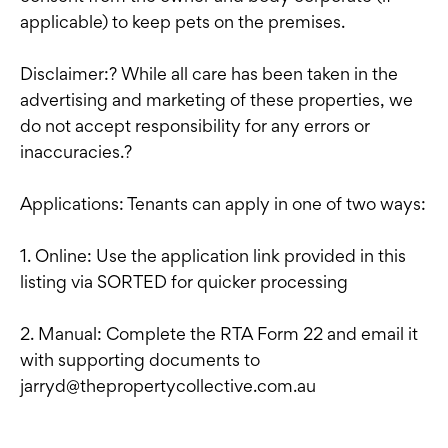
applicable) to keep pets on the premises.
Disclaimer:? While all care has been taken in the
advertising and marketing of these properties, we
do not accept responsibility for any errors or
inaccuracies.?
Applications: Tenants can apply in one of two ways:
1. Online: Use the application link provided in this
listing via SORTED for quicker processing
2. Manual: Complete the RTA Form 22 and email it
with supporting documents to
jarryd@thepropertycollective.com.au