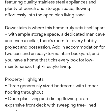
featuring quality stainless steel appliances and
plenty of bench and storage space, flowing
effortlessly into the open plan living zone.
Downstairs is where this home truly sets itself apart
– with ample storage space, a dedicated man cave
and even a cellar, there's room for every hobby,
project and possession. Add in accommodation for
two cars and an easy-to-maintain backyard, and
you have a home that ticks every box for low-
maintenance, high-lifestyle living.
Property Highlights:
• Three generously sized bedrooms with timber
flooring throughout
• Open plan living and dining flowing to an
expansive front deck with sweeping tree-lined