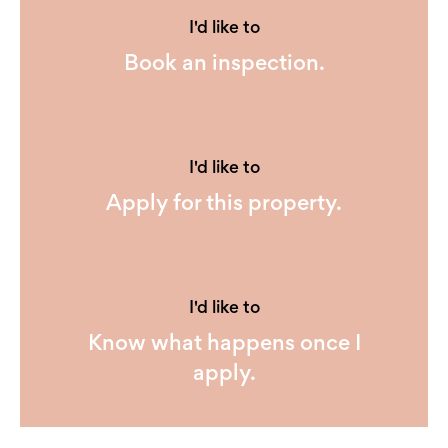
I'd like to
Book an inspection.
I'd like to
Apply for this property.
I'd like to
Know what happens once I
apply.