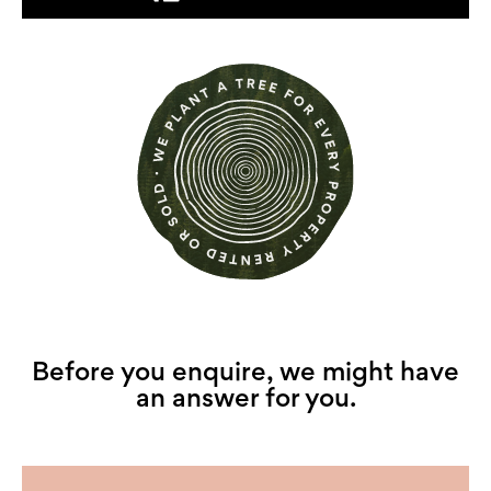
Before you enquire, we might have
an answer for you.