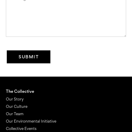
The Collective
Our Story
Our Culture
Our Team
Our Environmental Initiative
Collective Events