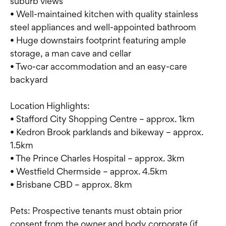
suburb views
• Well-maintained kitchen with quality stainless
steel appliances and well-appointed bathroom
• Huge downstairs footprint featuring ample
storage, a man cave and cellar
• Two-car accommodation and an easy-care
backyard
Location Highlights:
• Stafford City Shopping Centre – approx. 1km
• Kedron Brook parklands and bikeway – approx.
1.5km
• The Prince Charles Hospital – approx. 3km
• Westfield Chermside – approx. 4.5km
• Brisbane CBD – approx. 8km
Pets: Prospective tenants must obtain prior
consent from the owner and body corporate (if