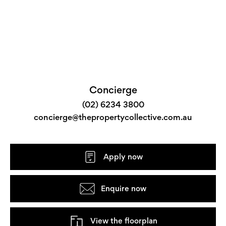
Concierge
(02) 6234 3800
concierge@thepropertycollective.com.au
Apply now
Enquire now
View the floorplan