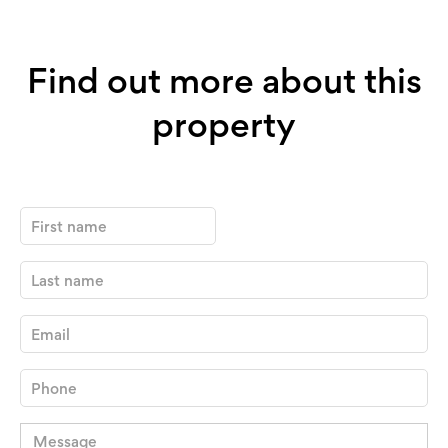
Find out more about this
property