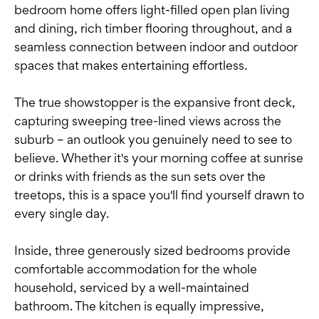
bedroom home offers light-filled open plan living
and dining, rich timber flooring throughout, and a
seamless connection between indoor and outdoor
spaces that makes entertaining effortless.
The true showstopper is the expansive front deck,
capturing sweeping tree-lined views across the
suburb – an outlook you genuinely need to see to
believe. Whether it's your morning coffee at sunrise
or drinks with friends as the sun sets over the
treetops, this is a space you'll find yourself drawn to
every single day.
Inside, three generously sized bedrooms provide
comfortable accommodation for the whole
household, serviced by a well-maintained
bathroom. The kitchen is equally impressive,