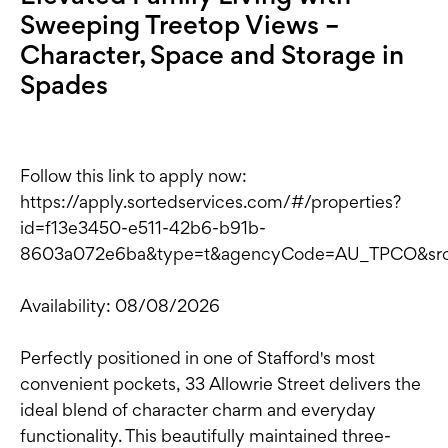
Sweeping Treetop Views –
Character, Space and Storage in
Spades
Follow this link to apply now:
https://apply.sortedservices.com/#/properties?
id=f13e3450-e511-42b6-b91b-
8603a072e6ba&type=t&agencyCode=AU_TPCO&sr
Availability: 08/08/2026
Perfectly positioned in one of Stafford's most
convenient pockets, 33 Allowrie Street delivers the
ideal blend of character charm and everyday
functionality. This beautifully maintained three-