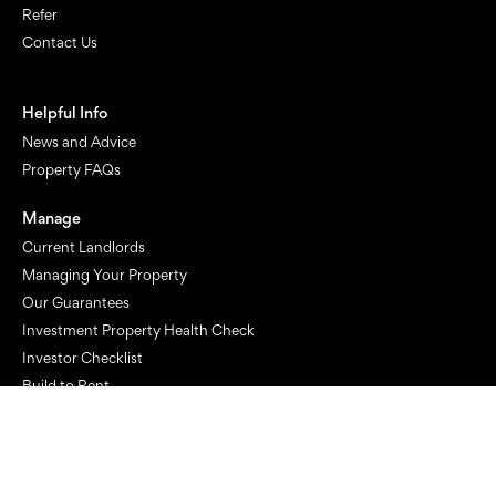
Refer
Contact Us
Helpful Info
News and Advice
Property FAQs
Manage
Current Landlords
Managing Your Property
Our Guarantees
Investment Property Health Check
Investor Checklist
Build to Rent
Rent
Current Tenants