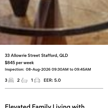
33 Allowrie Street Stafford, QLD
$845 per week
Inspection:
08-Aug-2026 09:30AM to 09:45AM
3
2
1
EER:
5.0
Elevated Family Living with