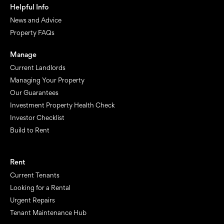
Helpful Info
News and Advice
Property FAQs
Manage
Current Landlords
Managing Your Property
Our Guarantees
Investment Property Health Check
Investor Checklist
Build to Rent
Rent
Current Tenants
Looking for a Rental
Urgent Repairs
Tenant Maintenance Hub