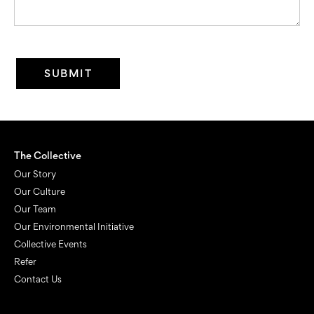
The Collective
Our Story
Our Culture
Our Team
Our Environmental Initiative
Collective Events
Refer
Contact Us