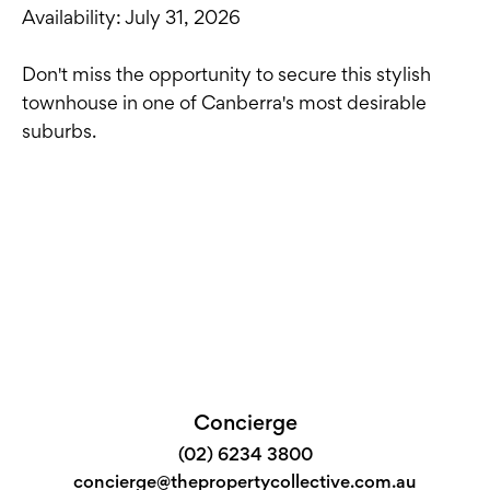
Availability: July 31, 2026
Don't miss the opportunity to secure this stylish
townhouse in one of Canberra's most desirable
suburbs.
Concierge
(02) 6234 3800
concierge@thepropertycollective.com.au