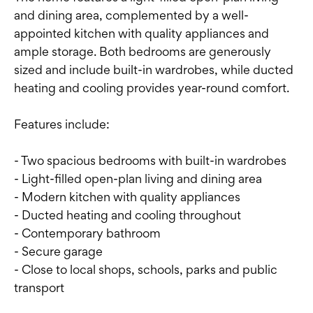
and dining area, complemented by a well-
appointed kitchen with quality appliances and
ample storage. Both bedrooms are generously
sized and include built-in wardrobes, while ducted
heating and cooling provides year-round comfort.
Features include:
- Two spacious bedrooms with built-in wardrobes
- Light-filled open-plan living and dining area
- Modern kitchen with quality appliances
- Ducted heating and cooling throughout
- Contemporary bathroom
- Secure garage
- Close to local shops, schools, parks and public
transport