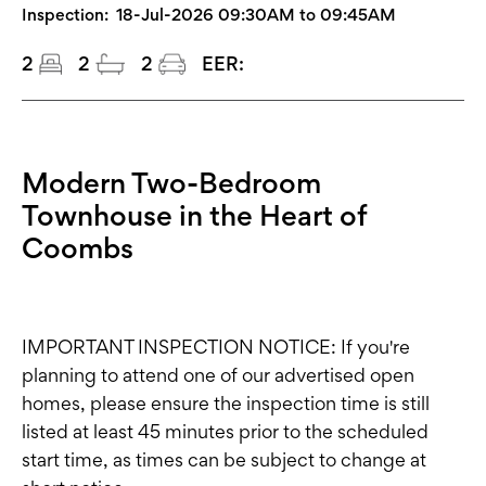
Inspection:
18-Jul-2026 09:30AM to 09:45AM
2
2
2
EER:
Modern Two-Bedroom
Townhouse in the Heart of
Coombs
IMPORTANT INSPECTION NOTICE: If you're
planning to attend one of our advertised open
homes, please ensure the inspection time is still
listed at least 45 minutes prior to the scheduled
start time, as times can be subject to change at