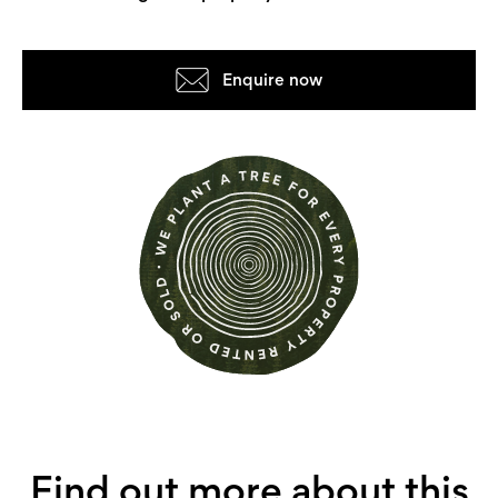
Enquire now
Find out more about this