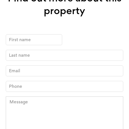
property