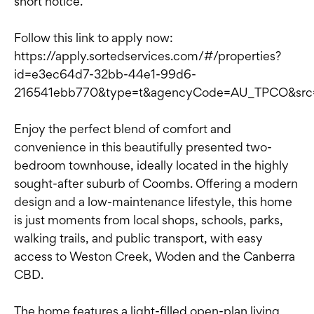
short notice.
Follow this link to apply now:
https://apply.sortedservices.com/#/properties?
id=e3ec64d7-32bb-44e1-99d6-
216541ebb770&type=t&agencyCode=AU_TPCO&sr
Enjoy the perfect blend of comfort and
convenience in this beautifully presented two-
bedroom townhouse, ideally located in the highly
sought-after suburb of Coombs. Offering a modern
design and a low-maintenance lifestyle, this home
is just moments from local shops, schools, parks,
walking trails, and public transport, with easy
access to Weston Creek, Woden and the Canberra
CBD.
The home features a light-filled open-plan living