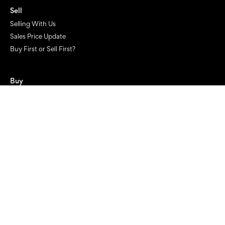
Sell
Selling With Us
Sales Price Update
Buy First or Sell First?
Buy
Looking to Buy
Projects
Current Projects
Project Marketing
Finance
Get financial approval now
Get a finance health check