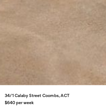
34/1 Calaby Street Coombs, ACT
$640 per week