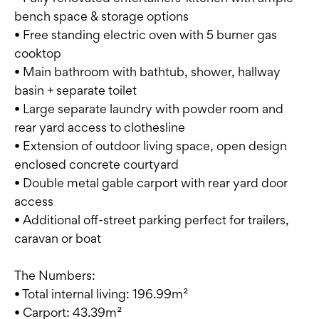
bench space & storage options
• Free standing electric oven with 5 burner gas
cooktop
• Main bathroom with bathtub, shower, hallway
basin + separate toilet
• Large separate laundry with powder room and
rear yard access to clothesline
• Extension of outdoor living space, open design
enclosed concrete courtyard
• Double metal gable carport with rear yard door
access
• Additional off-street parking perfect for trailers,
caravan or boat
The Numbers:
• Total internal living: 196.99m²
• Carport: 43.39m²