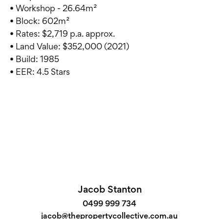
• Workshop - 26.64m²
• Block: 602m²
• Rates: $2,719 p.a. approx.
• Land Value: $352,000 (2021)
• Build: 1985
• EER: 4.5 Stars
Jacob Stanton
0499 999 734
jacob@thepropertycollective.com.au