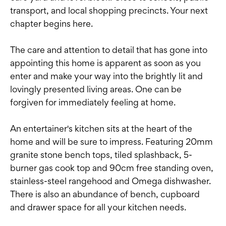
transport, and local shopping precincts. Your next
chapter begins here.
The care and attention to detail that has gone into
appointing this home is apparent as soon as you
enter and make your way into the brightly lit and
lovingly presented living areas. One can be
forgiven for immediately feeling at home.
An entertainer's kitchen sits at the heart of the
home and will be sure to impress. Featuring 20mm
granite stone bench tops, tiled splashback, 5-
burner gas cook top and 90cm free standing oven,
stainless-steel rangehood and Omega dishwasher.
There is also an abundance of bench, cupboard
and drawer space for all your kitchen needs.