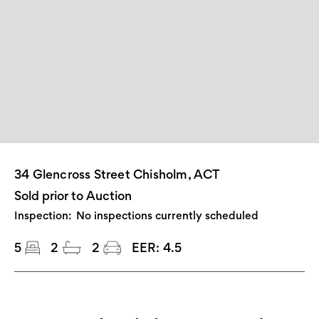
34 Glencross Street Chisholm, ACT
Sold prior to Auction
Inspection:
No inspections currently scheduled
5
2
2
EER:
4.5