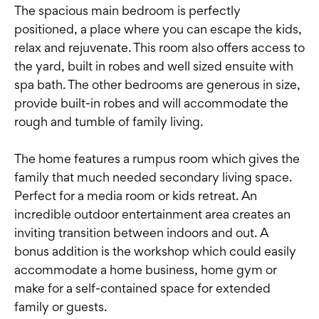
The spacious main bedroom is perfectly
positioned, a place where you can escape the kids,
relax and rejuvenate. This room also offers access to
the yard, built in robes and well sized ensuite with
spa bath. The other bedrooms are generous in size,
provide built-in robes and will accommodate the
rough and tumble of family living.
The home features a rumpus room which gives the
family that much needed secondary living space.
Perfect for a media room or kids retreat. An
incredible outdoor entertainment area creates an
inviting transition between indoors and out. A
bonus addition is the workshop which could easily
accommodate a home business, home gym or
make for a self-contained space for extended
family or guests.