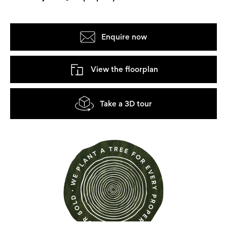
Enquire now
View the floorplan
Take a 3D tour