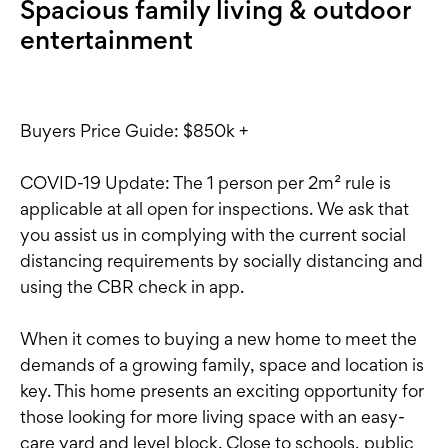
Spacious family living & outdoor
entertainment
Buyers Price Guide: $850k +
COVID-19 Update: The 1 person per 2m² rule is
applicable at all open for inspections. We ask that
you assist us in complying with the current social
distancing requirements by socially distancing and
using the CBR check in app.
When it comes to buying a new home to meet the
demands of a growing family, space and location is
key. This home presents an exciting opportunity for
those looking for more living space with an easy-
care yard and level block. Close to schools, public