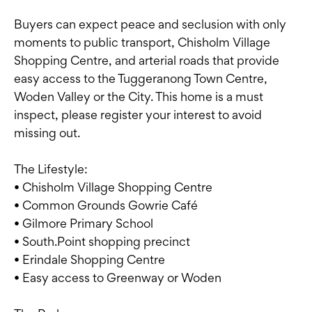
Buyers can expect peace and seclusion with only
moments to public transport, Chisholm Village
Shopping Centre, and arterial roads that provide
easy access to the Tuggeranong Town Centre,
Woden Valley or the City. This home is a must
inspect, please register your interest to avoid
missing out.
The Lifestyle:
• Chisholm Village Shopping Centre
• Common Grounds Gowrie Café
• Gilmore Primary School
• South.Point shopping precinct
• Erindale Shopping Centre
• Easy access to Greenway or Woden