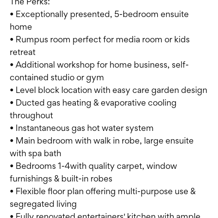
The Perks:
• Exceptionally presented, 5-bedroom ensuite
home
• Rumpus room perfect for media room or kids
retreat
• Additional workshop for home business, self-
contained studio or gym
• Level block location with easy care garden design
• Ducted gas heating & evaporative cooling
throughout
• Instantaneous gas hot water system
• Main bedroom with walk in robe, large ensuite
with spa bath
• Bedrooms 1-4with quality carpet, window
furnishings & built-in robes
• Flexible floor plan offering multi-purpose use &
segregated living
• Fully renovated entertainers' kitchen with ample