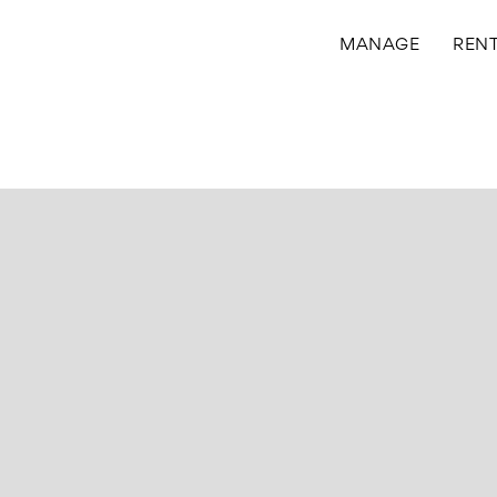
MANAGE
REN