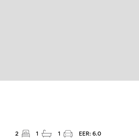
2
1
1
EER:
6.0