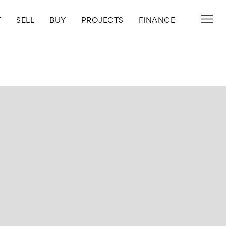
T
SELL
BUY
PROJECTS
FINANCE