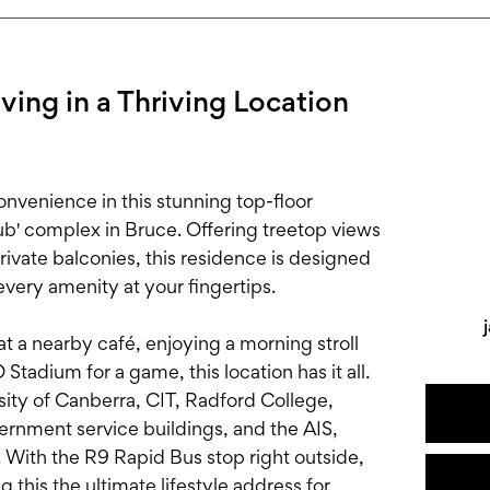
ing in a Thriving Location
onvenience in this stunning top-floor
ub' complex in Bruce. Offering treetop views
vate balconies, this residence is designed
every amenity at your fingertips.
t a nearby café, enjoying a morning stroll
Stadium for a game, this location has it all.
ity of Canberra, CIT, Radford College,
rnment service buildings, and the AIS,
 With the R9 Rapid Bus stop right outside,
 this the ultimate lifestyle address for