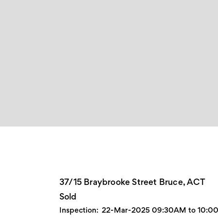
37/15 Braybrooke Street Bruce, ACT
Sold
Inspection:
22-Mar-2025 09:30AM to 10: