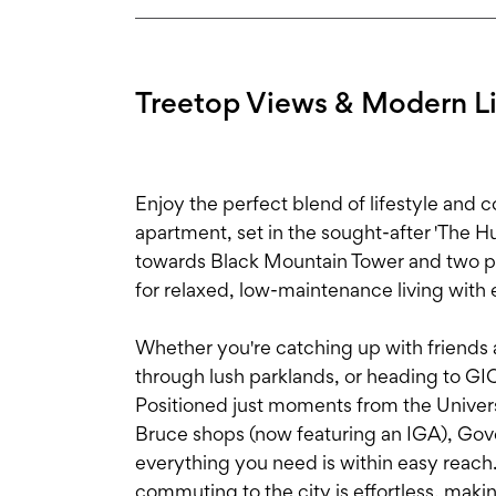
Treetop Views & Modern Liv
Enjoy the perfect blend of lifestyle and c
apartment, set in the sought-after 'The H
towards Black Mountain Tower and two pri
for relaxed, low-maintenance living with 
Whether you're catching up with friends a
through lush parklands, or heading to GIO 
Positioned just moments from the Univers
Bruce shops (now featuring an IGA), Gove
everything you need is within easy reach.
commuting to the city is effortless, making