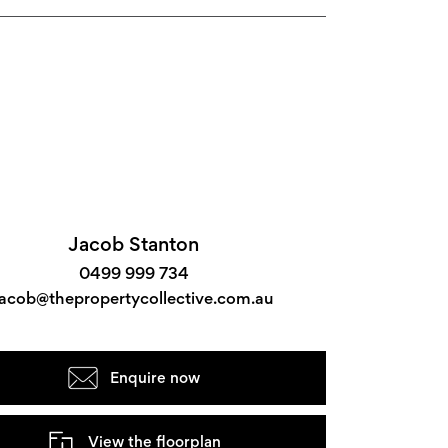
Jacob Stanton
0499 999 734
jacob@thepropertycollective.com.au
Enquire now
View the floorplan