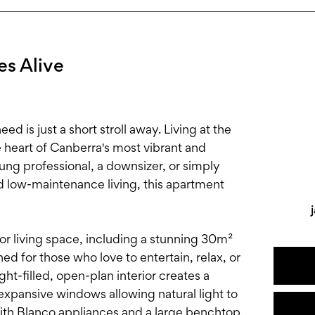
s Alive
ed is just a short stroll away. Living at the
e heart of Canberra's most vibrant and
ung professional, a downsizer, or simply
d low-maintenance living, this apartment
r living space, including a stunning 30m²
d for those who love to entertain, relax, or
ght-filled, open-plan interior creates a
xpansive windows allowing natural light to
ith Blanco appliances and a large benchtop,