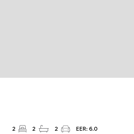
2
2
2
EER:
6.0