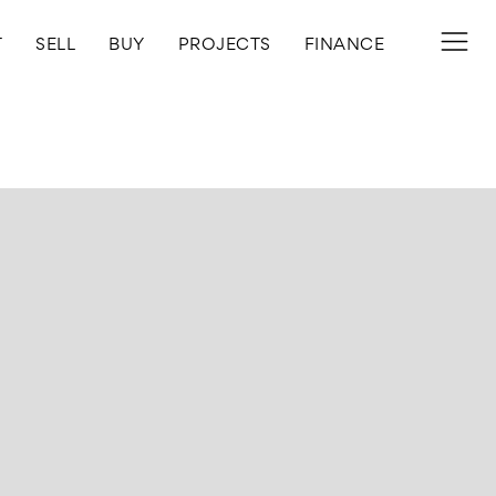
T
SELL
BUY
PROJECTS
FINANCE