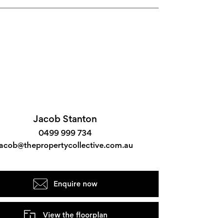
Jacob Stanton
0499 999 734
jacob@thepropertycollective.com.au
Enquire now
View the floorplan