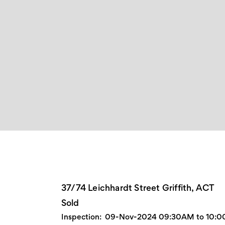
37/74 Leichhardt Street Griffith, ACT
Sold
Inspection:
09-Nov-2024 09:30AM to 10: