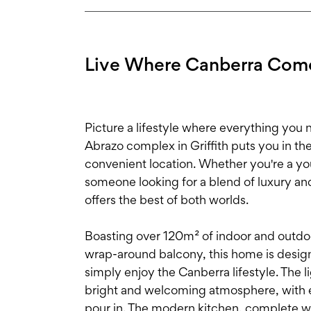
Live Where Canberra Come
Picture a lifestyle where everything you ne
Abrazo complex in Griffith puts you in th
convenient location. Whether you're a yo
someone looking for a blend of luxury an
offers the best of both worlds.
Boasting over 120m² of indoor and outdoo
wrap-around balcony, this home is designe
simply enjoy the Canberra lifestyle. The li
bright and welcoming atmosphere, with e
pour in. The modern kitchen, complete w