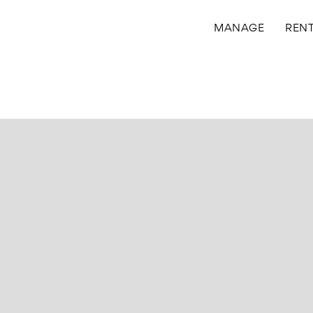
MANAGE
REN