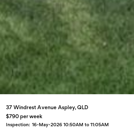
37 Windrest Avenue Aspley, QLD
$790 per week
Inspection:
16-May-2026 10:50AM to 11:05AM