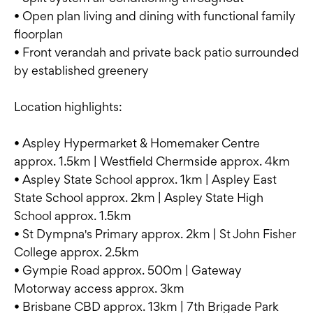
• Open plan living and dining with functional family
floorplan
• Front verandah and private back patio surrounded
by established greenery
Location highlights:
• Aspley Hypermarket & Homemaker Centre
approx. 1.5km | Westfield Chermside approx. 4km
• Aspley State School approx. 1km | Aspley East
State School approx. 2km | Aspley State High
School approx. 1.5km
• St Dympna's Primary approx. 2km | St John Fisher
College approx. 2.5km
• Gympie Road approx. 500m | Gateway
Motorway access approx. 3km
• Brisbane CBD approx. 13km | 7th Brigade Park