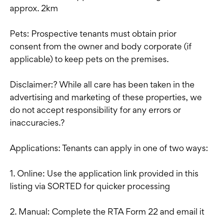
approx. 2km
Pets: Prospective tenants must obtain prior
consent from the owner and body corporate (if
applicable) to keep pets on the premises.
Disclaimer:? While all care has been taken in the
advertising and marketing of these properties, we
do not accept responsibility for any errors or
inaccuracies.?
Applications: Tenants can apply in one of two ways:
1. Online: Use the application link provided in this
listing via SORTED for quicker processing
2. Manual: Complete the RTA Form 22 and email it