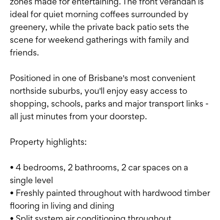
zones made for entertaining. The front verandah is
ideal for quiet morning coffees surrounded by
greenery, while the private back patio sets the
scene for weekend gatherings with family and
friends.
Positioned in one of Brisbane's most convenient
northside suburbs, you'll enjoy easy access to
shopping, schools, parks and major transport links -
all just minutes from your doorstep.
Property highlights:
• 4 bedrooms, 2 bathrooms, 2 car spaces on a
single level
• Freshly painted throughout with hardwood timber
flooring in living and dining
• Split system air conditioning throughout