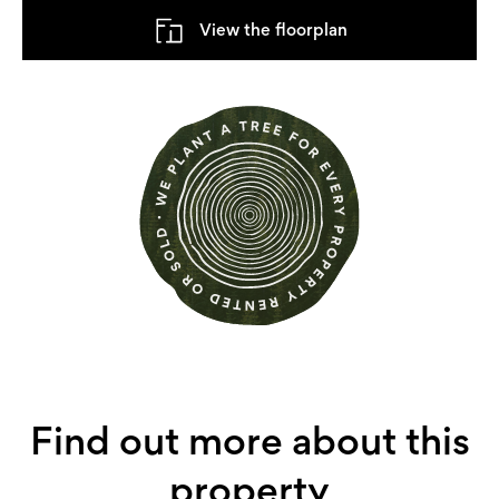
View the floorplan
Find out more about this
property