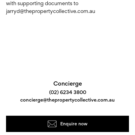
with supporting documents to
jarryd@thepropertycollective.com.au
Concierge
(02) 6234 3800
concierge@thepropertycollective.com.au
Enquire now