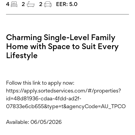
4
2
2
EER:
5.0
Charming Single-Level Family
Home with Space to Suit Every
Lifestyle
Follow this link to apply now:
https://apply.sortedservices.com/#/properties?
id=48d81936-cdaa-4fdd-ad2f-
07833e6cb655&type=t&agencyCode=AU_TPCO
Available: 06/05/2026