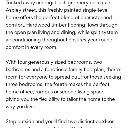
Tucked away amongst lush greenery on a quiet
Aspley street, this freshly painted single-level
home offers the perfect blend of character and
comfort. Hardwood timber flooring flows through
the open plan living and dining, while split system
air conditioning throughout ensures year-round
comfort in every room.
With four generously sized bedrooms, two
bathrooms and a functional family floorplan, there's
room for everyone to spread out. For those seeking
three bedrooms, the fourth makes the perfect
home office, rumpus or second living space -
giving you the flexibility to tailor the home to the
way you live.
Step outside and you'll find two distinct outdoor