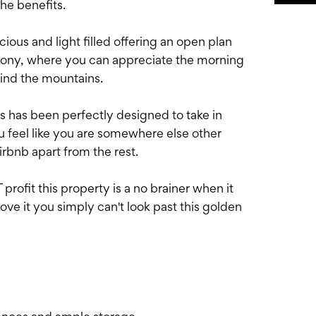
the benefits.
cious and light filled offering an open plan
alcony, where you can appreciate the morning
hind the mountains.
rs has been perfectly designed to take in
u feel like you are somewhere else other
irbnb apart from the rest.
ofit this property is a no brainer when it
rove it you simply can't look past this golden