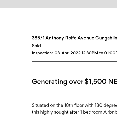
385/1 Anthony Rolfe Avenue Gungahli
Sold
Inspection:
03-Apr-2022 12:30PM to 01:0
Generating over $1,500 NE
Situated on the 18th floor with 180 degre
this highly sought after 1 bedroom Airbn