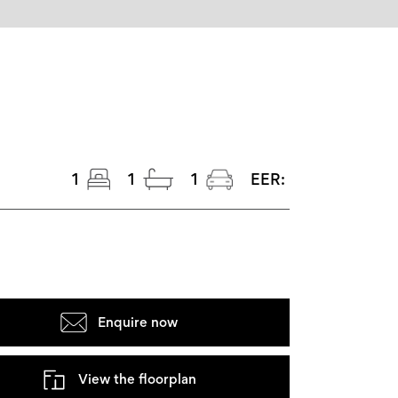
1
1
1
EER:
Enquire now
View the floorplan