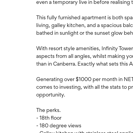
even a temporary live in before realising 
This fully furnished apartment is both spa
living, galley kitchen, and a spacious b
bathed in sunlight or the sunset glow be
With resort style amenities, Infinity Towe
aspects from all angles, whilst making yo
than in Canberra. Exactly what sets this A
Generating over $1000 per month in NET pr
comes to investing, with all the stats to p
opportunity.
The perks.
- 18th floor
- 180 degree views