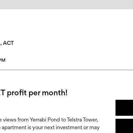
n, ACT
0PM
T profit per month!
e views from Yerrabi Pond to Telstra Tower,
b apartment is your next investment or may