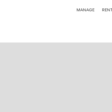
MANAGE
REN