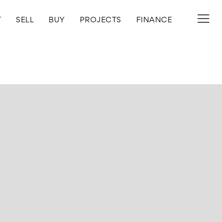
T
SELL
BUY
PROJECTS
FINANCE