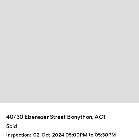
40/30 Ebenezer Street Bonython, ACT
Sold
Inspection:
02-Oct-2024 05:00PM to 05:30PM