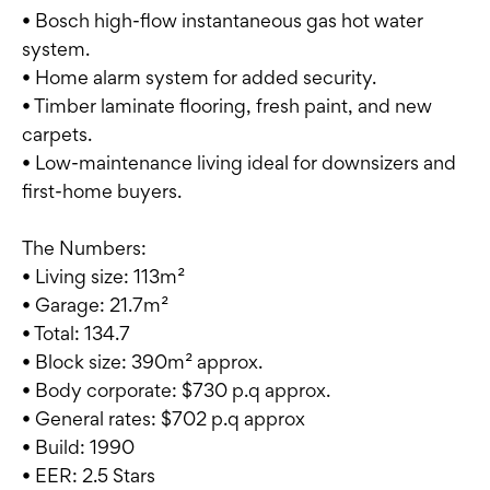
• Bosch high-flow instantaneous gas hot water
system.
• Home alarm system for added security.
• Timber laminate flooring, fresh paint, and new
carpets.
• Low-maintenance living ideal for downsizers and
first-home buyers.
The Numbers:
• Living size: 113m²
• Garage: 21.7m²
• Total: 134.7
• Block size: 390m² approx.
• Body corporate: $730 p.q approx.
• General rates: $702 p.q approx
• Build: 1990
• EER: 2.5 Stars