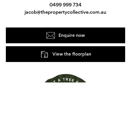
0499 999 734
jacob@thepropertycollective.com.au
Enquire now
View the floorplan