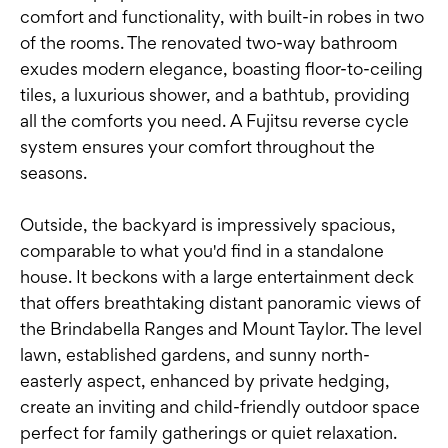
comfort and functionality, with built-in robes in two
of the rooms. The renovated two-way bathroom
exudes modern elegance, boasting floor-to-ceiling
tiles, a luxurious shower, and a bathtub, providing
all the comforts you need. A Fujitsu reverse cycle
system ensures your comfort throughout the
seasons.
Outside, the backyard is impressively spacious,
comparable to what you'd find in a standalone
house. It beckons with a large entertainment deck
that offers breathtaking distant panoramic views of
the Brindabella Ranges and Mount Taylor. The level
lawn, established gardens, and sunny north-
easterly aspect, enhanced by private hedging,
create an inviting and child-friendly outdoor space
perfect for family gatherings or quiet relaxation.