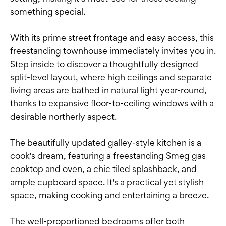
something special.
With its prime street frontage and easy access, this
freestanding townhouse immediately invites you in.
Step inside to discover a thoughtfully designed
split-level layout, where high ceilings and separate
living areas are bathed in natural light year-round,
thanks to expansive floor-to-ceiling windows with a
desirable northerly aspect.
The beautifully updated galley-style kitchen is a
cook's dream, featuring a freestanding Smeg gas
cooktop and oven, a chic tiled splashback, and
ample cupboard space. It's a practical yet stylish
space, making cooking and entertaining a breeze.
The well-proportioned bedrooms offer both