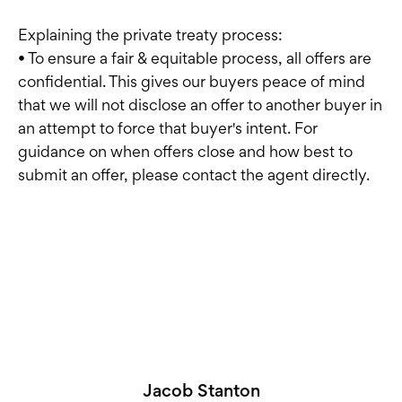
Explaining the private treaty process:
• To ensure a fair & equitable process, all offers are
confidential. This gives our buyers peace of mind
that we will not disclose an offer to another buyer in
an attempt to force that buyer's intent. For
guidance on when offers close and how best to
submit an offer, please contact the agent directly.
Jacob Stanton