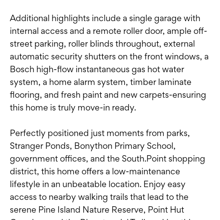
Additional highlights include a single garage with
internal access and a remote roller door, ample off-
street parking, roller blinds throughout, external
automatic security shutters on the front windows, a
Bosch high-flow instantaneous gas hot water
system, a home alarm system, timber laminate
flooring, and fresh paint and new carpets-ensuring
this home is truly move-in ready.
Perfectly positioned just moments from parks,
Stranger Ponds, Bonython Primary School,
government offices, and the South.Point shopping
district, this home offers a low-maintenance
lifestyle in an unbeatable location. Enjoy easy
access to nearby walking trails that lead to the
serene Pine Island Nature Reserve, Point Hut