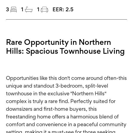
3
1
1
EER:
2.5
Rare Opportunity in Northern
Hills: Spacious Townhouse Living
Opportunities like this don't come around often-this
unique and standout 3-bedroom, split-level
townhouse in the exclusive "Northern Hills"
complex is truly a rare find. Perfectly suited for
downsizers and first-home buyers, this
freestanding home offers a harmonious blend of
comfort and convenience in a peaceful community
setting, making it a must-see for those seeking