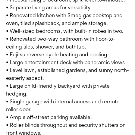
• Separate living areas for versatility.
• Renovated kitchen with Smeg gas cooktop and
oven, tiled splashback, and ample storage.
• Well-sized bedrooms, with built-in robes in two.
• Renovated two-way bathroom with floor-to-
ceiling tiles, shower, and bathtub.
• Fujitsu reverse cycle heating and cooling.
• Large entertainment deck with panoramic views
• Level lawn, established gardens, and sunny north-
easterly aspect.
• Large child-friendly backyard with private
hedging.
• Single garage with internal access and remote
roller door.
• Ample off-street parking available.
• Roller blinds throughout and security shutters on
front windows.