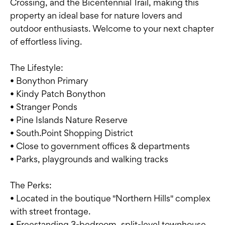
Crossing, and the Bicentennial Trail, making this
property an ideal base for nature lovers and
outdoor enthusiasts. Welcome to your next chapter
of effortless living.
The Lifestyle:
• Bonython Primary
• Kindy Patch Bonython
• Stranger Ponds
• Pine Islands Nature Reserve
• South.Point Shopping District
• Close to government offices & departments
• Parks, playgrounds and walking tracks
The Perks:
• Located in the boutique "Northern Hills" complex
with street frontage.
• Freestanding 3-bedroom, split-level townhouse.