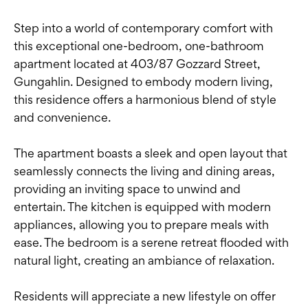
Step into a world of contemporary comfort with
this exceptional one-bedroom, one-bathroom
apartment located at 403/87 Gozzard Street,
Gungahlin. Designed to embody modern living,
this residence offers a harmonious blend of style
and convenience.
The apartment boasts a sleek and open layout that
seamlessly connects the living and dining areas,
providing an inviting space to unwind and
entertain. The kitchen is equipped with modern
appliances, allowing you to prepare meals with
ease. The bedroom is a serene retreat flooded with
natural light, creating an ambiance of relaxation.
Residents will appreciate a new lifestyle on offer