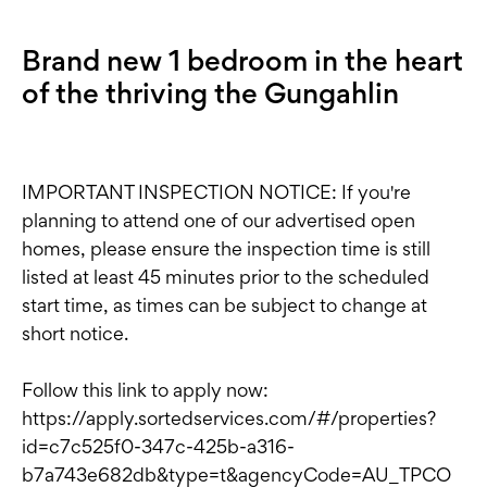
Brand new 1 bedroom in the heart
of the thriving the Gungahlin
IMPORTANT INSPECTION NOTICE: If you're
planning to attend one of our advertised open
homes, please ensure the inspection time is still
listed at least 45 minutes prior to the scheduled
start time, as times can be subject to change at
short notice.
Follow this link to apply now:
https://apply.sortedservices.com/#/properties?
id=c7c525f0-347c-425b-a316-
b7a743e682db&type=t&agencyCode=AU_TPCO