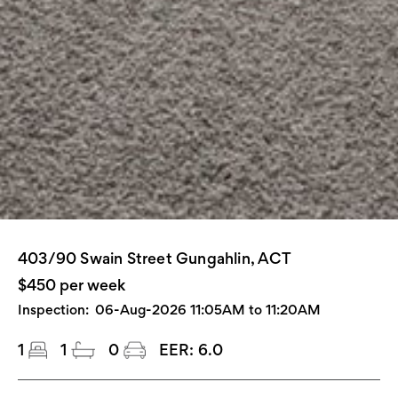
403/90 Swain Street Gungahlin, ACT
$450 per week
Inspection:
06-Aug-2026 11:05AM to 11:20AM
1
1
0
EER:
6.0