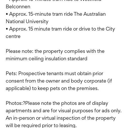
Belconnen
• Approx. 15-minute tram ride The Australian
National University
• Approx. 15 minute tram ride or drive to the City
centre
Please note: the property complies with the
minimum ceiling insulation standard
Pets: Prospective tenants must obtain prior
consent from the owner and body corporate (if
applicable) to keep pets on the premises.
Photos:?Please note the photos are of display
apartments and are for visual purposes for ads only.
An in-person or virtual inspection of the property
will be required prior to leasing.