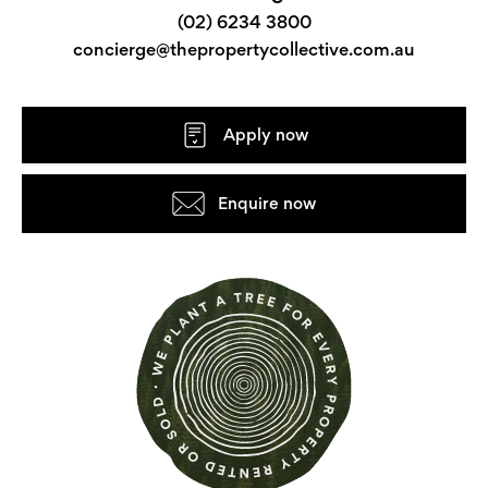
(02) 6234 3800
concierge@thepropertycollective.com.au
Apply now
Enquire now