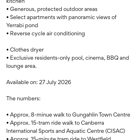
kitchen
• Generous, protected outdoor areas
• Select apartments with panoramic views of
Yerrabi pond
• Reverse cycle air conditioning
• Clothes dryer
• Exclusive residents-only pool, cinema, BBQ and
lounge area.
Available on: 27 July 2026
The numbers:
• Approx. 8-minue walk to Gungahlin Town Centre
• Approx. 15-tram ride walk to Canberra
International Sports and Aquatic Centre (CISAC)
• Approx. 15-minute tram ride to Westfield