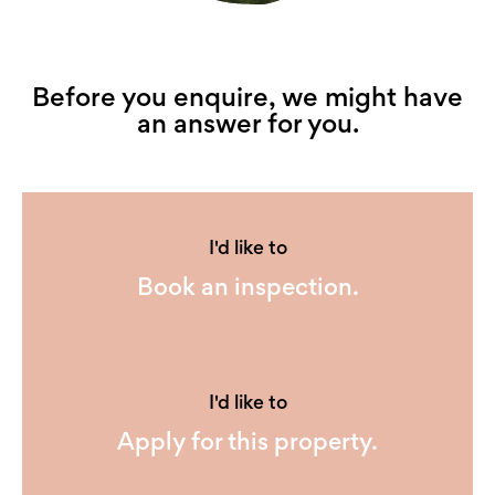
Before you enquire, we might have
an answer for you.
I'd like to
Book an inspection.
I'd like to
Apply for this property.