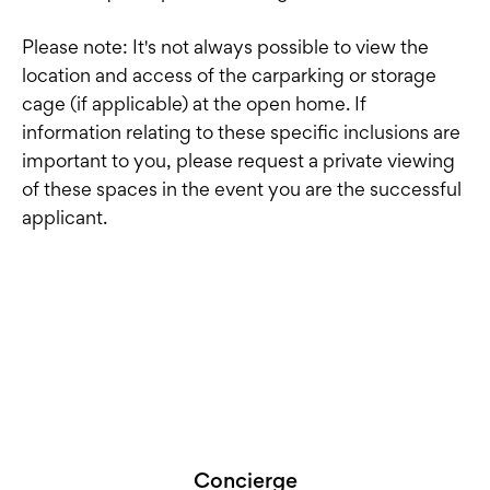
Please note: It's not always possible to view the
location and access of the carparking or storage
cage (if applicable) at the open home. If
information relating to these specific inclusions are
important to you, please request a private viewing
of these spaces in the event you are the successful
applicant.
Concierge