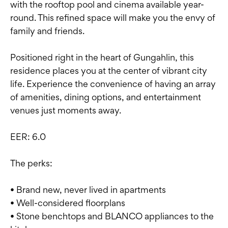
with the rooftop pool and cinema available year-
round. This refined space will make you the envy of
family and friends.
Positioned right in the heart of Gungahlin, this
residence places you at the center of vibrant city
life. Experience the convenience of having an array
of amenities, dining options, and entertainment
venues just moments away.
EER: 6.0
The perks:
• Brand new, never lived in apartments
• Well-considered floorplans
• Stone benchtops and BLANCO appliances to the