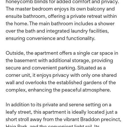
honeycomb blinds for added comfort and privacy.
The master bedroom enjoys its own balcony and
ensuite bathroom, offering a private retreat within
the home. The main bathroom includes a shower
over the bath and integrated laundry facilities,
ensuring convenience and functionality.
Outside, the apartment offers a single car space in
the basement with additional storage, providing
secure and convenient parking. Situated as a
corner unit, it enjoys privacy with only one shared
wall and overlooks the established gardens of the
complex, enhancing the peaceful atmosphere.
In addition to its private and serene setting on a
leafy street, this apartment is ideally located just a
short stroll away from the vibrant Braddon precinct,
Haig Park, and the convenient light rail. Its