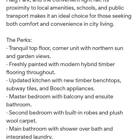
proximity to local amenities, schools, and public
transport makes it an ideal choice for those seeking
both comfort and convenience in city living.
The Perks:
· Tranquil top floor, corner unit with northern sun
and garden views.
· Freshly painted with modern hybrid timber
flooring throughout.
· Updated kitchen with new timber benchtops,
subway tiles, and Bosch appliances.
· Master bedroom with balcony and ensuite
bathroom.
· Second bedroom with built-in robes and plush
wool carpet.
· Main bathroom with shower over bath and
integrated laundry.