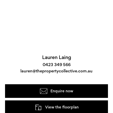
Lauren Laing
0423 349 566
lauren@thepropertycollective.com.au
Enquire now
View the floorplan