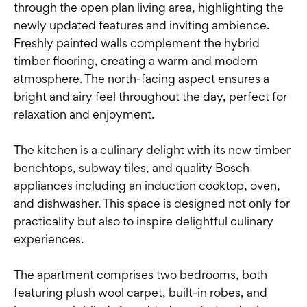
through the open plan living area, highlighting the
newly updated features and inviting ambience.
Freshly painted walls complement the hybrid
timber flooring, creating a warm and modern
atmosphere. The north-facing aspect ensures a
bright and airy feel throughout the day, perfect for
relaxation and enjoyment.
The kitchen is a culinary delight with its new timber
benchtops, subway tiles, and quality Bosch
appliances including an induction cooktop, oven,
and dishwasher. This space is designed not only for
practicality but also to inspire delightful culinary
experiences.
The apartment comprises two bedrooms, both
featuring plush wool carpet, built-in robes, and