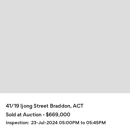
41/19 Ijong Street Braddon, ACT
Sold at Auction - $669,000
Inspection:
23-Jul-2024 05:00PM to 05:45PM