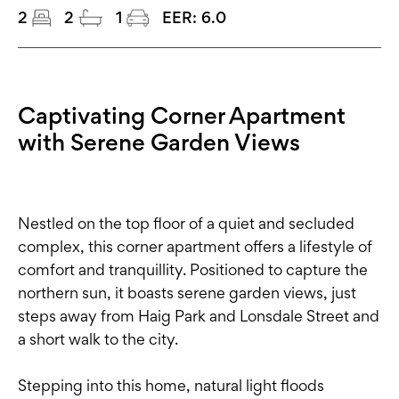
2
2
1
EER:
6.0
Captivating Corner Apartment
with Serene Garden Views
Nestled on the top floor of a quiet and secluded
complex, this corner apartment offers a lifestyle of
comfort and tranquillity. Positioned to capture the
northern sun, it boasts serene garden views, just
steps away from Haig Park and Lonsdale Street and
a short walk to the city.
Stepping into this home, natural light floods