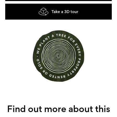
Take a 3D tour
Find out more about this