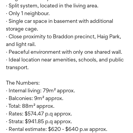
· Split system, located in the living area.
· Only 1 neighbour.
· Single car space in basement with additional
storage cage.
· Close proximity to Braddon precinct, Haig Park,
and light rail.
· Peaceful environment with only one shared wall.
· Ideal location near amenities, schools, and public
transport.
The Numbers:
· Internal living: 79m² approx.
· Balconies: 9m² approx.
· Total: 88m² approx.
· Rates: $574.47 p.q approx.
· Strata: $941.85 p.q approx.
· Rental estimate: $620 - $640 p.w approx.