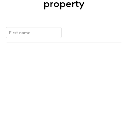
property