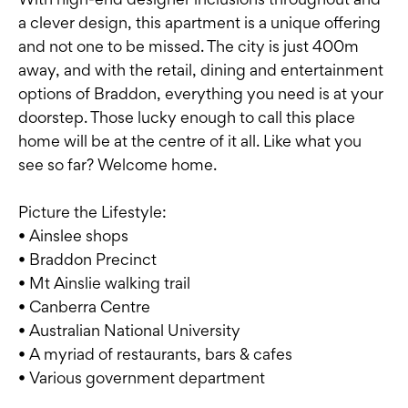
a clever design, this apartment is a unique offering
and not one to be missed. The city is just 400m
away, and with the retail, dining and entertainment
options of Braddon, everything you need is at your
doorstep. Those lucky enough to call this place
home will be at the centre of it all. Like what you
see so far? Welcome home.
Picture the Lifestyle:
• Ainslee shops
• Braddon Precinct
• Mt Ainslie walking trail
• Canberra Centre
• Australian National University
• A myriad of restaurants, bars & cafes
• Various government department