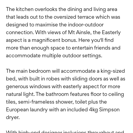
The kitchen overlooks the dining and living area
that leads out to the oversized terrace which was
designed to maximise the indoor-outdoor
connection. With views of Mt Ainsle, the Easterly
aspect is a magnificent bonus. Here you'll find
more than enough space to entertain friends and
accommodate multiple outdoor settings.
The main bedroom will accommodate a king-sized
bed, with built in robes with sliding doors as well as
generous windows with easterly aspect for more
natural light. The bathroom features floor to ceiling
tiles, semi-frameless shower, toilet plus the
European laundry with an included 4kg Simpson
dryer.
With high-end designer inclusions throughout and