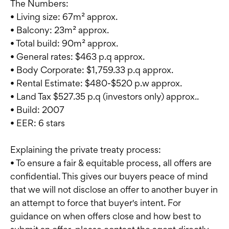
The Numbers:
• Living size: 67m² approx.
• Balcony: 23m² approx.
• Total build: 90m² approx.
• General rates: $463 p.q approx.
• Body Corporate: $1,759.33 p.q approx.
• Rental Estimate: $480-$520 p.w approx.
• Land Tax $527.35 p.q (investors only) approx..
• Build: 2007
• EER: 6 stars
Explaining the private treaty process:
• To ensure a fair & equitable process, all offers are
confidential. This gives our buyers peace of mind
that we will not disclose an offer to another buyer in
an attempt to force that buyer's intent. For
guidance on when offers close and how best to