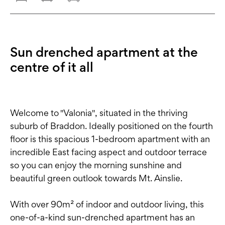
Sun drenched apartment at the
centre of it all
Welcome to "Valonia", situated in the thriving
suburb of Braddon. Ideally positioned on the fourth
floor is this spacious 1-bedroom apartment with an
incredible East facing aspect and outdoor terrace
so you can enjoy the morning sunshine and
beautiful green outlook towards Mt. Ainslie.
With over 90m² of indoor and outdoor living, this
one-of-a-kind sun-drenched apartment has an