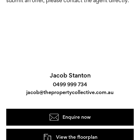
submit an offer, please contact the agent directly.
Jacob Stanton
0499 999 734
jacob@thepropertycollective.com.au
Enquire now
View the floorplan