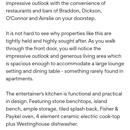
impressive outlook with the convenience of
restaurants and bars of Braddon, Dickson,
O'Connor and Ainslie on your doorstep.
It is not hard to see why properties like this are
tightly held and highly sought after. As you walk
through the front door, you will notice the
impressive outlook and generous living area which
is spacious enough to accommodate a large lounge
setting and dining table - something rarely found in
apartments.
The entertainer's kitchen is functional and practical
in design. Featuring stone benchtops, island
bench, ample storage, tiled splash back, Fisher &
Paykel oven, 4 element ceramic electric cook-top
plus Westinghouse dishwasher.