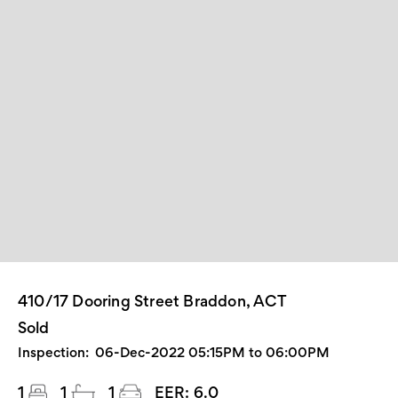
410/17 Dooring Street Braddon, ACT
Sold
Inspection:
06-Dec-2022 05:15PM to 06:00PM
1
1
1
EER:
6.0