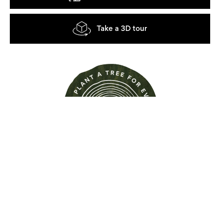
Take a 3D tour
Find out more about this