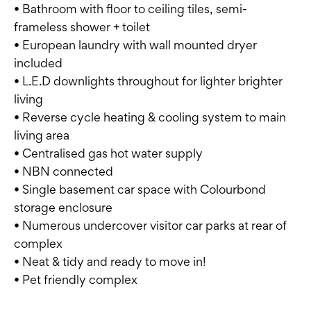
• Bathroom with floor to ceiling tiles, semi-
frameless shower + toilet
• European laundry with wall mounted dryer
included
• L.E.D downlights throughout for lighter brighter
living
• Reverse cycle heating & cooling system to main
living area
• Centralised gas hot water supply
• NBN connected
• Single basement car space with Colourbond
storage enclosure
• Numerous undercover visitor car parks at rear of
complex
• Neat & tidy and ready to move in!
• Pet friendly complex