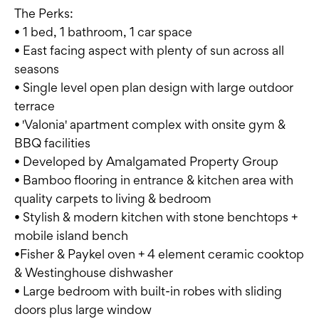
The Perks:
• 1 bed, 1 bathroom, 1 car space
• East facing aspect with plenty of sun across all
seasons
• Single level open plan design with large outdoor
terrace
• 'Valonia' apartment complex with onsite gym &
BBQ facilities
• Developed by Amalgamated Property Group
• Bamboo flooring in entrance & kitchen area with
quality carpets to living & bedroom
• Stylish & modern kitchen with stone benchtops +
mobile island bench
•Fisher & Paykel oven + 4 element ceramic cooktop
& Westinghouse dishwasher
• Large bedroom with built-in robes with sliding
doors plus large window