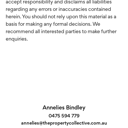
accept responsibility and disclaims all liabilities
regarding any errors or inaccuracies contained
herein. You should not rely upon this material as a
basis for making any formal decisions. We
recommend all interested parties to make further
enquiries.
Annelies Bindley
0475 594 779
annelies@thepropertycollective.com.au