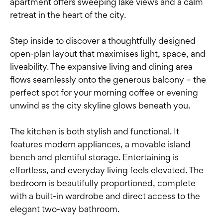
apartment offers sweeping lake views and a calm
retreat in the heart of the city.
Step inside to discover a thoughtfully designed
open-plan layout that maximises light, space, and
liveability. The expansive living and dining area
flows seamlessly onto the generous balcony – the
perfect spot for your morning coffee or evening
unwind as the city skyline glows beneath you.
The kitchen is both stylish and functional. It
features modern appliances, a movable island
bench and plentiful storage. Entertaining is
effortless, and everyday living feels elevated. The
bedroom is beautifully proportioned, complete
with a built-in wardrobe and direct access to the
elegant two-way bathroom.