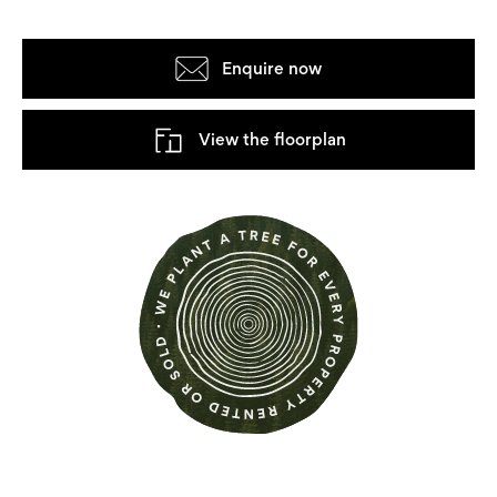
Enquire now
View the floorplan