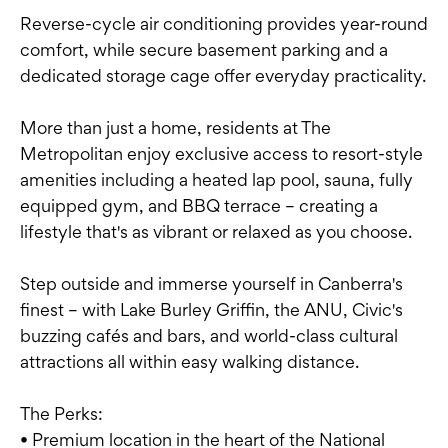
Reverse-cycle air conditioning provides year-round
comfort, while secure basement parking and a
dedicated storage cage offer everyday practicality.
More than just a home, residents at The
Metropolitan enjoy exclusive access to resort-style
amenities including a heated lap pool, sauna, fully
equipped gym, and BBQ terrace – creating a
lifestyle that's as vibrant or relaxed as you choose.
Step outside and immerse yourself in Canberra's
finest – with Lake Burley Griffin, the ANU, Civic's
buzzing cafés and bars, and world-class cultural
attractions all within easy walking distance.
The Perks:
• Premium location in the heart of the National