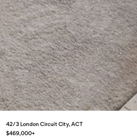
42/3 London Circuit City, ACT
$469,000+