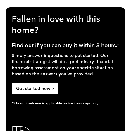
Fallen in love with this
home?
Find out if you can buy it within 3 hours.*
Simply answer 6 questions to get started. Our
financial strategist will do a preliminary financial
borrowing assessment on your specific situation
based on the answers you’ve provided.
Get started now >
*3 hour timeframe is applicable on business days only.