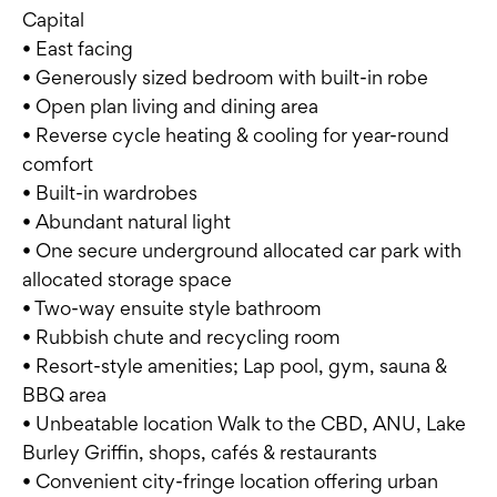
Capital
• East facing
• Generously sized bedroom with built-in robe
• Open plan living and dining area
• Reverse cycle heating & cooling for year-round
comfort
• Built-in wardrobes
• Abundant natural light
• One secure underground allocated car park with
allocated storage space
• Two-way ensuite style bathroom
• Rubbish chute and recycling room
• Resort-style amenities; Lap pool, gym, sauna &
BBQ area
• Unbeatable location Walk to the CBD, ANU, Lake
Burley Griffin, shops, cafés & restaurants
• Convenient city-fringe location offering urban