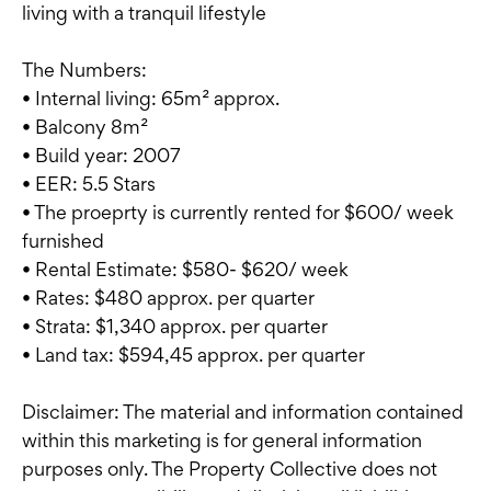
living with a tranquil lifestyle
The Numbers:
• Internal living: 65m² approx.
• Balcony 8m²
• Build year: 2007
• EER: 5.5 Stars
• The proeprty is currently rented for $600/ week
furnished
• Rental Estimate: $580- $620/ week
• Rates: $480 approx. per quarter
• Strata: $1,340 approx. per quarter
• Land tax: $594,45 approx. per quarter
Disclaimer: The material and information contained
within this marketing is for general information
purposes only. The Property Collective does not