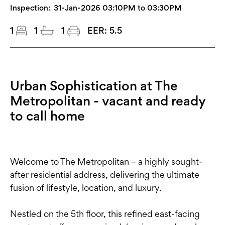
Inspection:
31-Jan-2026 03:10PM to 03:30PM
1
1
1
EER:
5.5
Urban Sophistication at The
Metropolitan - vacant and ready
to call home
Welcome to The Metropolitan – a highly sought-
after residential address, delivering the ultimate
fusion of lifestyle, location, and luxury.
Nestled on the 5th floor, this refined east-facing