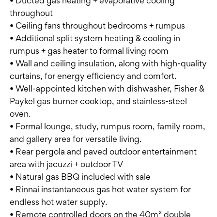
• Ducted gas heating + evaporative cooling
throughout
• Ceiling fans throughout bedrooms + rumpus
• Additional split system heating & cooling in
rumpus + gas heater to formal living room
• Wall and ceiling insulation, along with high-quality
curtains, for energy efficiency and comfort.
• Well-appointed kitchen with dishwasher, Fisher &
Paykel gas burner cooktop, and stainless-steel
oven.
• Formal lounge, study, rumpus room, family room,
and gallery area for versatile living.
• Rear pergola and paved outdoor entertainment
area with jacuzzi + outdoor TV
• Natural gas BBQ included with sale
• Rinnai instantaneous gas hot water system for
endless hot water supply.
• Remote controlled doors on the 40m² double