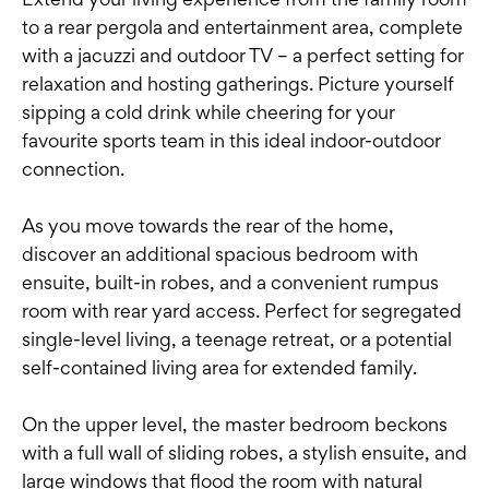
to a rear pergola and entertainment area, complete
with a jacuzzi and outdoor TV – a perfect setting for
relaxation and hosting gatherings. Picture yourself
sipping a cold drink while cheering for your
favourite sports team in this ideal indoor-outdoor
connection.
As you move towards the rear of the home,
discover an additional spacious bedroom with
ensuite, built-in robes, and a convenient rumpus
room with rear yard access. Perfect for segregated
single-level living, a teenage retreat, or a potential
self-contained living area for extended family.
On the upper level, the master bedroom beckons
with a full wall of sliding robes, a stylish ensuite, and
large windows that flood the room with natural