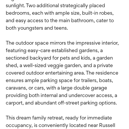
sunlight. Two additional strategically placed
bedrooms, each with ample size, built-in robes,
and easy access to the main bathroom, cater to
both youngsters and teens.
The outdoor space mirrors the impressive interior,
featuring easy-care established gardens, a
sectioned backyard for pets and kids, a garden
shed, a well-sized veggie garden, and a private
covered outdoor entertaining area. The residence
ensures ample parking space for trailers, boats,
caravans, or cars, with a large double garage
providing both internal and undercover access, a
carport, and abundant off-street parking options.
This dream family retreat, ready for immediate
occupancy, is conveniently located near Russell