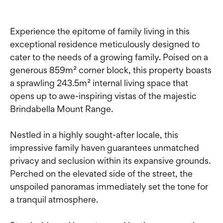
Experience the epitome of family living in this
exceptional residence meticulously designed to
cater to the needs of a growing family. Poised on a
generous 859m² corner block, this property boasts
a sprawling 243.5m² internal living space that
opens up to awe-inspiring vistas of the majestic
Brindabella Mount Range.
Nestled in a highly sought-after locale, this
impressive family haven guarantees unmatched
privacy and seclusion within its expansive grounds.
Perched on the elevated side of the street, the
unspoiled panoramas immediately set the tone for
a tranquil atmosphere.