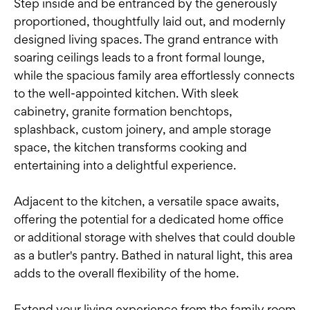
Step inside and be entranced by the generously
proportioned, thoughtfully laid out, and modernly
designed living spaces. The grand entrance with
soaring ceilings leads to a front formal lounge,
while the spacious family area effortlessly connects
to the well-appointed kitchen. With sleek
cabinetry, granite formation benchtops,
splashback, custom joinery, and ample storage
space, the kitchen transforms cooking and
entertaining into a delightful experience.
Adjacent to the kitchen, a versatile space awaits,
offering the potential for a dedicated home office
or additional storage with shelves that could double
as a butler's pantry. Bathed in natural light, this area
adds to the overall flexibility of the home.
Extend your living experience from the family room