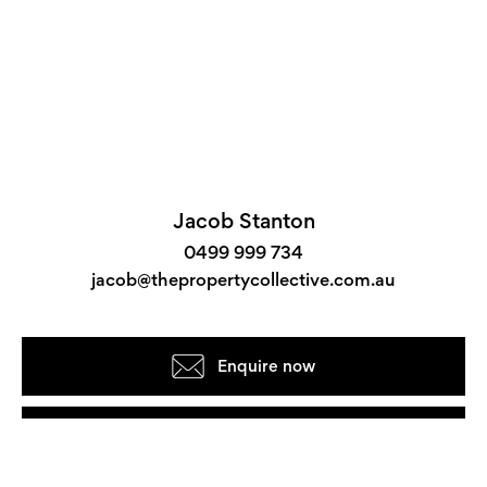
Jacob Stanton
0499 999 734
jacob@thepropertycollective.com.au
Enquire now
View the floorplan