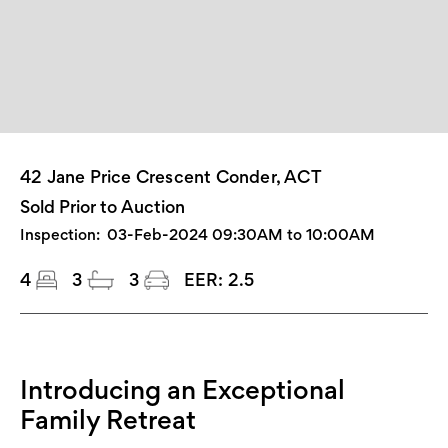
42 Jane Price Crescent Conder, ACT
Sold Prior to Auction
Inspection:
03-Feb-2024 09:30AM to 10:00AM
4
3
3
EER:
2.5
Introducing an Exceptional
Family Retreat