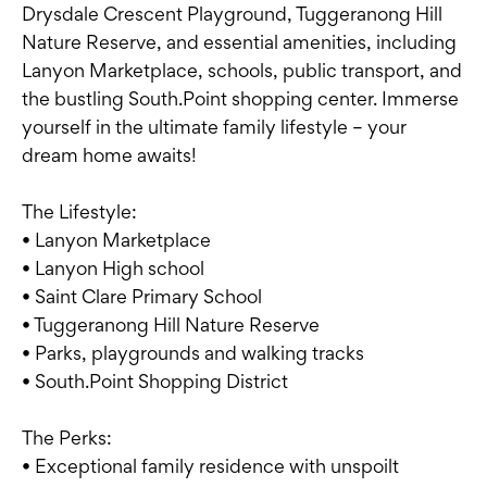
Drysdale Crescent Playground, Tuggeranong Hill
Nature Reserve, and essential amenities, including
Lanyon Marketplace, schools, public transport, and
the bustling South.Point shopping center. Immerse
yourself in the ultimate family lifestyle – your
dream home awaits!
The Lifestyle:
• Lanyon Marketplace
• Lanyon High school
• Saint Clare Primary School
• Tuggeranong Hill Nature Reserve
• Parks, playgrounds and walking tracks
• South.Point Shopping District
The Perks:
• Exceptional family residence with unspoilt