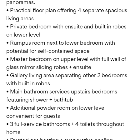
panoramas.
• Practical floor plan offering 4 separate spacious
living areas
• Private bedroom with ensuite and built in robes
on lower level
• Rumpus room next to lower bedroom with
potential for self-contained space
• Master bedroom on upper level with full wall of
glass mirror sliding robes + ensuite
• Gallery living area separating other 2 bedrooms
with built in robes
• Main bathroom services upstairs bedrooms
featuring shower + bathtub
• Additional powder room on lower level
convenient for guests
• 3 full-service bathrooms + 4 toilets throughout
home