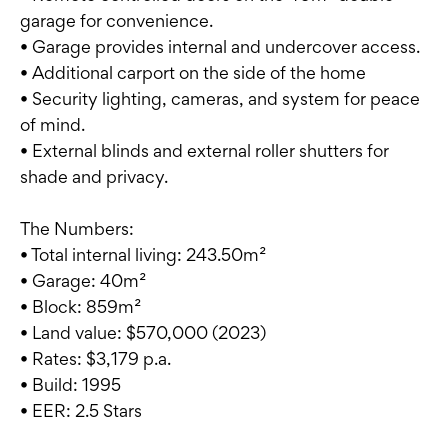
garage for convenience.
• Garage provides internal and undercover access.
• Additional carport on the side of the home
• Security lighting, cameras, and system for peace
of mind.
• External blinds and external roller shutters for
shade and privacy.
The Numbers:
• Total internal living: 243.50m²
• Garage: 40m²
• Block: 859m²
• Land value: $570,000 (2023)
• Rates: $3,179 p.a.
• Build: 1995
• EER: 2.5 Stars