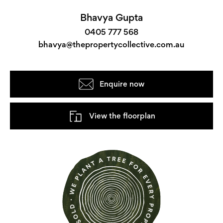
Bhavya Gupta
0405 777 568
bhavya@thepropertycollective.com.au
Enquire now
View the floorplan