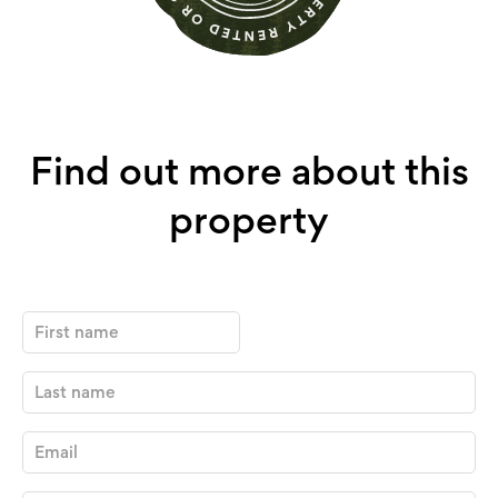
Find out more about this
property