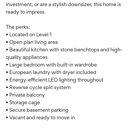
investment, or are a stylish downsizer, this home is
ready to impress.
The perks:
• Located on Level 1
• Open plan living area
• Beautiful kitchen with stone benchtops and high-
quality appliances
• Large bedroom with built-in wardrobe
• European laundry with dryer included
• Energy-efficient LED lighting throughout
• Reverse cycle split system
• Private balcony
• Storage cage
• Secure basement parking
• Vacant and ready to move in