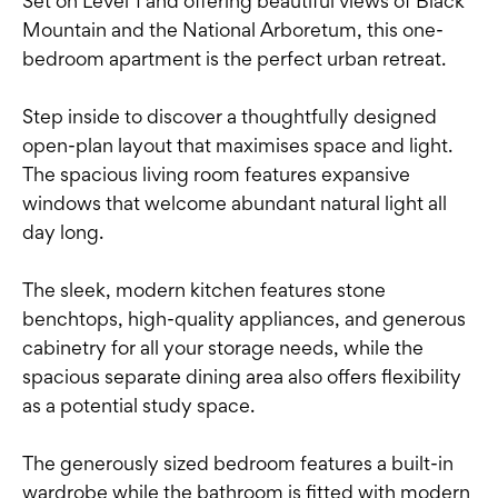
Set on Level 1 and offering beautiful views of Black
Mountain and the National Arboretum, this one-
bedroom apartment is the perfect urban retreat.
Step inside to discover a thoughtfully designed
open-plan layout that maximises space and light.
The spacious living room features expansive
windows that welcome abundant natural light all
day long.
The sleek, modern kitchen features stone
benchtops, high-quality appliances, and generous
cabinetry for all your storage needs, while the
spacious separate dining area also offers flexibility
as a potential study space.
The generously sized bedroom features a built-in
wardrobe while the bathroom is fitted with modern