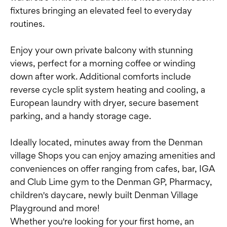
fixtures bringing an elevated feel to everyday
routines.
Enjoy your own private balcony with stunning
views, perfect for a morning coffee or winding
down after work. Additional comforts include
reverse cycle split system heating and cooling, a
European laundry with dryer, secure basement
parking, and a handy storage cage.
Ideally located, minutes away from the Denman
village Shops you can enjoy amazing amenities and
conveniences on offer ranging from cafes, bar, IGA
and Club Lime gym to the Denman GP, Pharmacy,
children's daycare, newly built Denman Village
Playground and more!
Whether you're looking for your first home, an