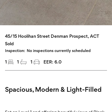
45/15 Hoolihan Street Denman Prospect, ACT
Sold
Inspection:
No inspections currently scheduled
1
1
1
EER:
6.0
Spacious, Modern & Light-Filled