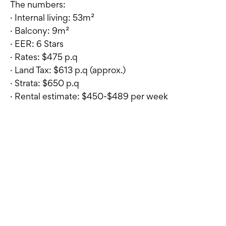
The numbers:
· Internal living: 53m²
· Balcony: 9m²
· EER: 6 Stars
· Rates: $475 p.q
· Land Tax: $613 p.q (approx.)
· Strata: $650 p.q
· Rental estimate: $450-$489 per week