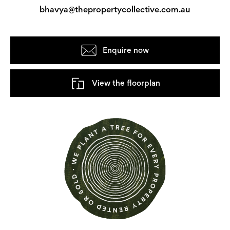
bhavya@thepropertycollective.com.au
Enquire now
View the floorplan