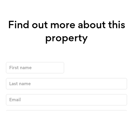
Find out more about this
property