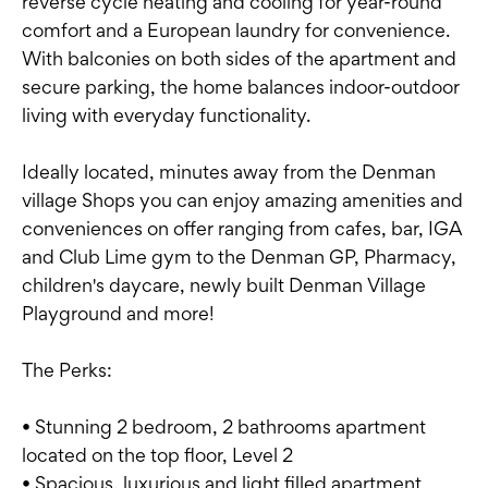
reverse cycle heating and cooling for year-round
comfort and a European laundry for convenience.
With balconies on both sides of the apartment and
secure parking, the home balances indoor-outdoor
living with everyday functionality.
Ideally located, minutes away from the Denman
village Shops you can enjoy amazing amenities and
conveniences on offer ranging from cafes, bar, IGA
and Club Lime gym to the Denman GP, Pharmacy,
children's daycare, newly built Denman Village
Playground and more!
The Perks:
• Stunning 2 bedroom, 2 bathrooms apartment
located on the top floor, Level 2
• Spacious, luxurious and light filled apartment