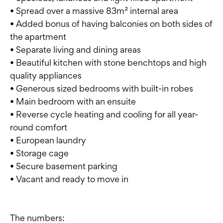
• Spread over a massive 83m² internal area
• Added bonus of having balconies on both sides of
the apartment
• Separate living and dining areas
• Beautiful kitchen with stone benchtops and high
quality appliances
• Generous sized bedrooms with built-in robes
• Main bedroom with an ensuite
• Reverse cycle heating and cooling for all year-
round comfort
• European laundry
• Storage cage
• Secure basement parking
• Vacant and ready to move in
The numbers: