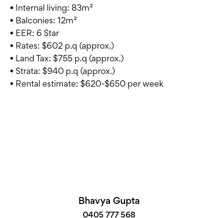
• Internal living: 83m²
• Balconies: 12m²
• EER: 6 Star
• Rates: $602 p.q (approx.)
• Land Tax: $755 p.q (approx.)
• Strata: $940 p.q (approx.)
• Rental estimate: $620-$650 per week
Bhavya Gupta
0405 777 568