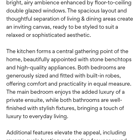
bright, airy ambience enhanced by floor-to-ceiling
double glazed windows. The spacious layout and
thoughtful separation of living & dining areas create
an inviting canvas, ready to be styled to suit a
relaxed or sophisticated aesthetic.
The kitchen forms a central gathering point of the
home, beautifully appointed with stone benchtops
and high-quality appliances. Both bedrooms are
generously sized and fitted with built-in robes,
offering comfort and practicality in equal measure.
The main bedroom enjoys the added luxury of a
private ensuite, while both bathrooms are well-
finished with stylish fixtures, bringing a touch of
luxury to everyday living.
Additional features elevate the appeal, including