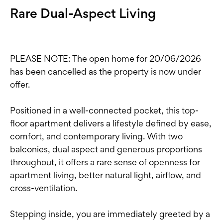
Rare Dual-Aspect Living
PLEASE NOTE: The open home for 20/06/2026
has been cancelled as the property is now under
offer.
Positioned in a well-connected pocket, this top-
floor apartment delivers a lifestyle defined by ease,
comfort, and contemporary living. With two
balconies, dual aspect and generous proportions
throughout, it offers a rare sense of openness for
apartment living, better natural light, airflow, and
cross-ventilation.
Stepping inside, you are immediately greeted by a