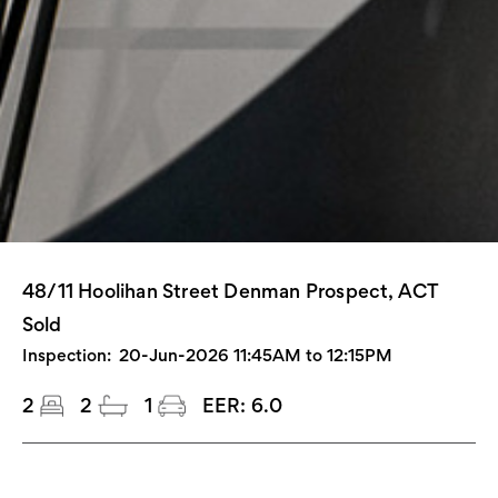
48/11 Hoolihan Street Denman Prospect, ACT
Sold
Inspection:
20-Jun-2026 11:45AM to 12:15PM
2
2
1
EER:
6.0