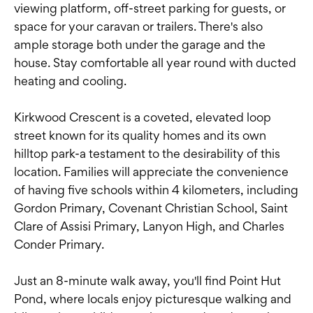
viewing platform, off-street parking for guests, or
space for your caravan or trailers. There's also
ample storage both under the garage and the
house. Stay comfortable all year round with ducted
heating and cooling.
Kirkwood Crescent is a coveted, elevated loop
street known for its quality homes and its own
hilltop park-a testament to the desirability of this
location. Families will appreciate the convenience
of having five schools within 4 kilometers, including
Gordon Primary, Covenant Christian School, Saint
Clare of Assisi Primary, Lanyon High, and Charles
Conder Primary.
Just an 8-minute walk away, you'll find Point Hut
Pond, where locals enjoy picturesque walking and