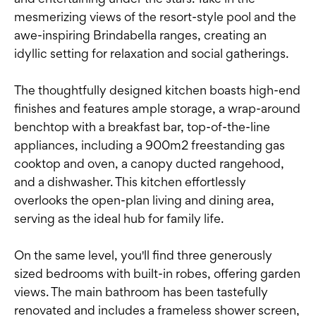
mesmerizing views of the resort-style pool and the
awe-inspiring Brindabella ranges, creating an
idyllic setting for relaxation and social gatherings.
The thoughtfully designed kitchen boasts high-end
finishes and features ample storage, a wrap-around
benchtop with a breakfast bar, top-of-the-line
appliances, including a 900m2 freestanding gas
cooktop and oven, a canopy ducted rangehood,
and a dishwasher. This kitchen effortlessly
overlooks the open-plan living and dining area,
serving as the ideal hub for family life.
On the same level, you'll find three generously
sized bedrooms with built-in robes, offering garden
views. The main bathroom has been tastefully
renovated and includes a frameless shower screen,