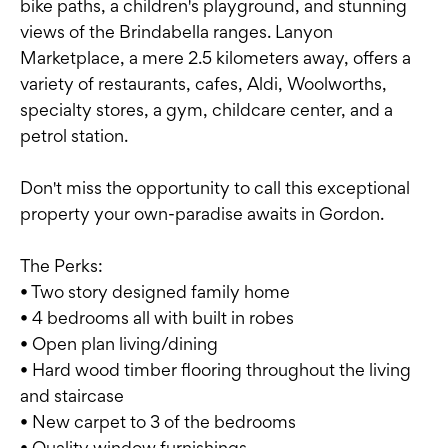
bike paths, a children's playground, and stunning
views of the Brindabella ranges. Lanyon
Marketplace, a mere 2.5 kilometers away, offers a
variety of restaurants, cafes, Aldi, Woolworths,
specialty stores, a gym, childcare center, and a
petrol station.
Don't miss the opportunity to call this exceptional
property your own-paradise awaits in Gordon.
The Perks:
• Two story designed family home
• 4 bedrooms all with built in robes
• Open plan living/dining
• Hard wood timber flooring throughout the living
and staircase
• New carpet to 3 of the bedrooms
• Quality window furnishings