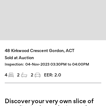
48 Kirkwood Crescent Gordon, ACT
Sold at Auction
Inspection:
04-Nov-2023 03:30PM to 04:00PM
4
2
2
EER:
2.0
Discover your very own slice of