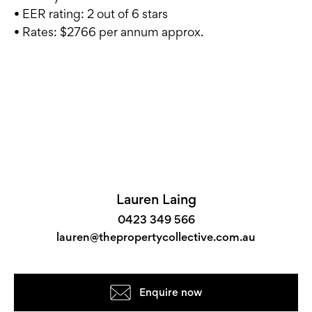
• EER rating: 2 out of 6 stars
• Rates: $2766 per annum approx.
Lauren Laing
0423 349 566
lauren@thepropertycollective.com.au
Enquire now