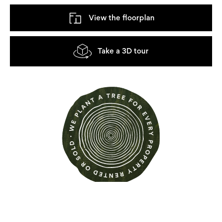
View the floorplan
Take a 3D tour