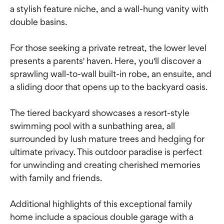
a stylish feature niche, and a wall-hung vanity with
double basins.
For those seeking a private retreat, the lower level
presents a parents' haven. Here, you'll discover a
sprawling wall-to-wall built-in robe, an ensuite, and
a sliding door that opens up to the backyard oasis.
The tiered backyard showcases a resort-style
swimming pool with a sunbathing area, all
surrounded by lush mature trees and hedging for
ultimate privacy. This outdoor paradise is perfect
for unwinding and creating cherished memories
with family and friends.
Additional highlights of this exceptional family
home include a spacious double garage with a