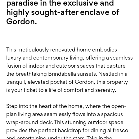
paradise in the exclusive and
highly sought-after enclave of
Gordon.
This meticulously renovated home embodies
luxury and contemporary living, offering a seamless
fusion of indoor and outdoor spaces that capture
the breathtaking Brindabella sunsets. Nestled in a
tranquil, elevated pocket of Gordon, this property
is your ticket to a life of comfort and serenity.
Step into the heart of the home, where the open-
plan living area seamlessly flows into a spacious
wrap-around deck. This stunning outdoor space
provides the perfect backdrop for dining al fresco
and entertaining under the stars. Take in the