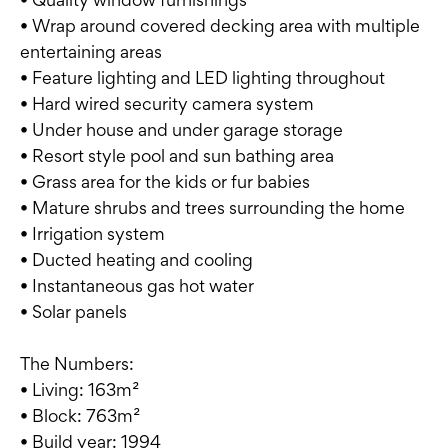
• Wrap around covered decking area with multiple
entertaining areas
• Feature lighting and LED lighting throughout
• Hard wired security camera system
• Under house and under garage storage
• Resort style pool and sun bathing area
• Grass area for the kids or fur babies
• Mature shrubs and trees surrounding the home
• Irrigation system
• Ducted heating and cooling
• Instantaneous gas hot water
• Solar panels
The Numbers:
• Living: 163m²
• Block: 763m²
• Build year: 1994