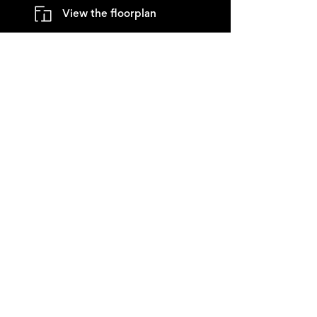
View the floorplan