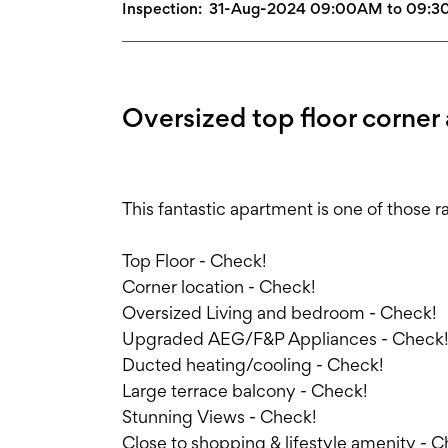
Inspection:
31-Aug-2024 09:00AM to 09:
Oversized top floor corner
This fantastic apartment is one of those r
Top Floor - Check!
Corner location - Check!
Oversized Living and bedroom - Check!
Upgraded AEG/F&P Appliances - Check
Ducted heating/cooling - Check!
Large terrace balcony - Check!
Stunning Views - Check!
Close to shopping & lifestyle amenity - 