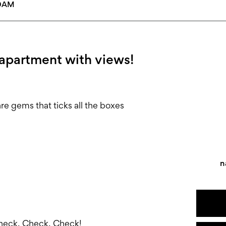
30AM
 apartment with views!
are gems that ticks all the boxes
n
!
Check, Check, Check!