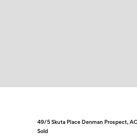
49/5 Skuta Place Denman Prospect, A
Sold