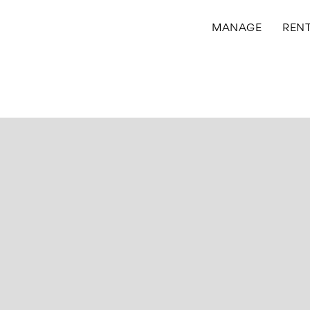
MANAGE
REN