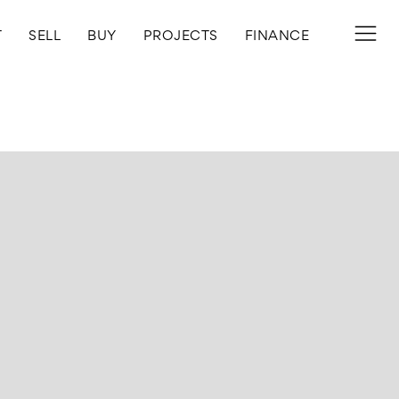
T
SELL
BUY
PROJECTS
FINANCE