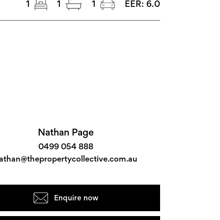
1
1
1
EER:
6.0
Nathan Page
0499 054 888
athan@thepropertycollective.com.au
Enquire now