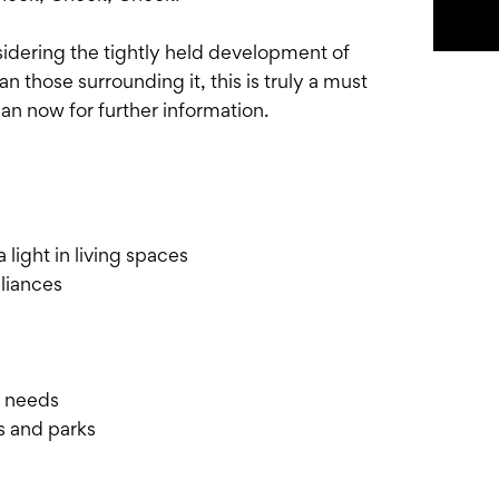
sidering the tightly held development of
n those surrounding it, this is truly a must
n now for further information.
 light in living spaces
liances
r needs
s and parks