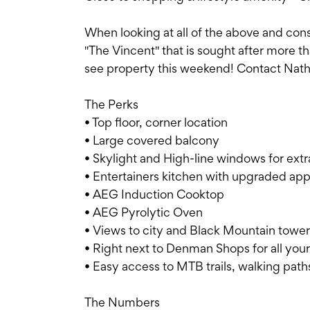
When looking at all of the above and con
"The Vincent" that is sought after more tha
see property this weekend! Contact Natha
The Perks
• Top floor, corner location
• Large covered balcony
• Skylight and High-line windows for extra
• Entertainers kitchen with upgraded app
• AEG Induction Cooktop
• AEG Pyrolytic Oven
• Views to city and Black Mountain tower
• Right next to Denman Shops for all you
• Easy access to MTB trails, walking path
The Numbers