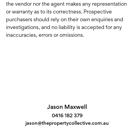
the vendor nor the agent makes any representation
or warranty as to its correctness. Prospective
purchasers should rely on their own enquiries and
investigations, and no liability is accepted for any
inaccuracies, errors or omissions.
Jason Maxwell
0416 182 379
jason@thepropertycollective.com.au