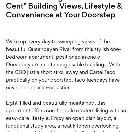
Cent" Building Views, Lifestyle &
Convenience at Your Doorstep
Wake up every day to sweeping views of the
beautiful Queanbeyan River from this stylish one-
bedroom apartment, positioned in one of
Queanbeyan's most recognisable buildings. With
the CBD just a short stroll away and Cartel Taco
practically on your doorstep, Taco Tuesdays have
never been easier-or tastier.
Light-filled and beautifully maintained, this
apartment offers comfortable modern living with an
easy-care lifestyle. Enjoy an open plan layout, a
functional study area, a neat kitchen overlooking