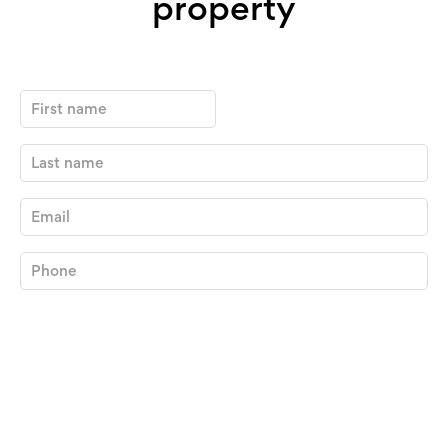
property