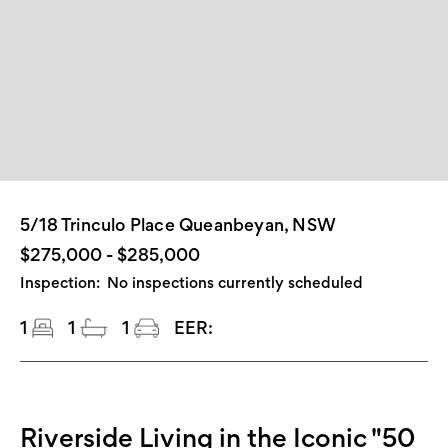
5/18 Trinculo Place Queanbeyan, NSW
$275,000 - $285,000
Inspection:
No inspections currently scheduled
1
1
1
EER:
Riverside Living in the Iconic "50