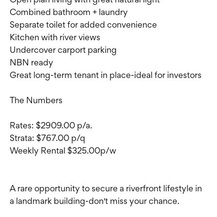
Combined bathroom + laundry
Separate toilet for added convenience
Kitchen with river views
Undercover carport parking
NBN ready
Great long-term tenant in place-ideal for investors
The Numbers
Rates: $2909.00 p/a.
Strata: $767.00 p/q
Weekly Rental $325.00p/w
A rare opportunity to secure a riverfront lifestyle in
a landmark building-don't miss your chance.