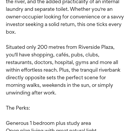
the river, and the added practicality of an internal
laundry and separate toilet. Whether you're an
owner-occupier looking for convenience or a savvy
investor seeking a solid return, this one ticks every
box.
Situated only 200 metres from Riverside Plaza,
you'll have shopping, cafés, pubs, clubs,
restaurants, doctors, hospital, gyms and more all
within effortless reach. Plus, the tranquil riverbank
directly opposite sets the perfect scene for
morning walks, weekends in the sun, or simply
unwinding after work.
The Perks:
Generous 1 bedroom plus study area
Open plan living with great natural light