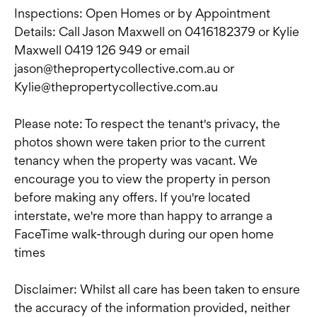
Inspections: Open Homes or by Appointment
Details: Call Jason Maxwell on 0416182379 or Kylie
Maxwell 0419 126 949 or email
jason@thepropertycollective.com.au or
Kylie@thepropertycollective.com.au
Please note: To respect the tenant's privacy, the
photos shown were taken prior to the current
tenancy when the property was vacant. We
encourage you to view the property in person
before making any offers. If you're located
interstate, we're more than happy to arrange a
FaceTime walk-through during our open home
times
Disclaimer: Whilst all care has been taken to ensure
the accuracy of the information provided, neither