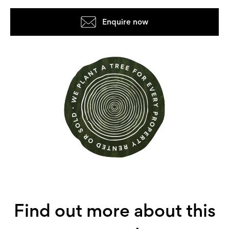
Enquire now
Find out more about this