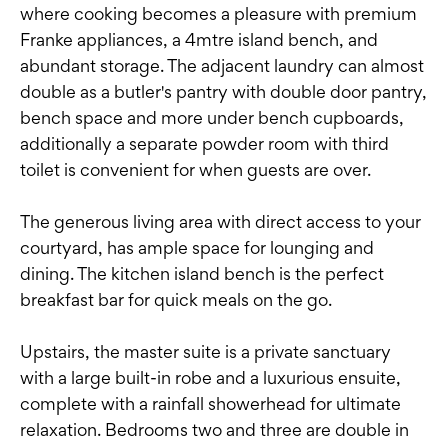
where cooking becomes a pleasure with premium
Franke appliances, a 4mtre island bench, and
abundant storage. The adjacent laundry can almost
double as a butler's pantry with double door pantry,
bench space and more under bench cupboards,
additionally a separate powder room with third
toilet is convenient for when guests are over.
The generous living area with direct access to your
courtyard, has ample space for lounging and
dining. The kitchen island bench is the perfect
breakfast bar for quick meals on the go.
Upstairs, the master suite is a private sanctuary
with a large built-in robe and a luxurious ensuite,
complete with a rainfall showerhead for ultimate
relaxation. Bedrooms two and three are double in