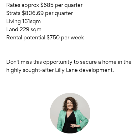
Rates approx $685 per quarter
Strata $806.69 per quarter
Living 161sqm
Land 229 sqm
Rental potential $750 per week
Don't miss this opportunity to secure a home in the
highly sought-after Lilly Lane development.