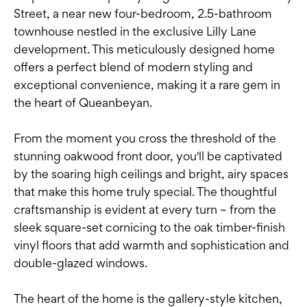
Street, a near new four-bedroom, 2.5-bathroom
townhouse nestled in the exclusive Lilly Lane
development. This meticulously designed home
offers a perfect blend of modern styling and
exceptional convenience, making it a rare gem in
the heart of Queanbeyan.
From the moment you cross the threshold of the
stunning oakwood front door, you'll be captivated
by the soaring high ceilings and bright, airy spaces
that make this home truly special. The thoughtful
craftsmanship is evident at every turn – from the
sleek square-set cornicing to the oak timber-finish
vinyl floors that add warmth and sophistication and
double-glazed windows.
The heart of the home is the gallery-style kitchen,