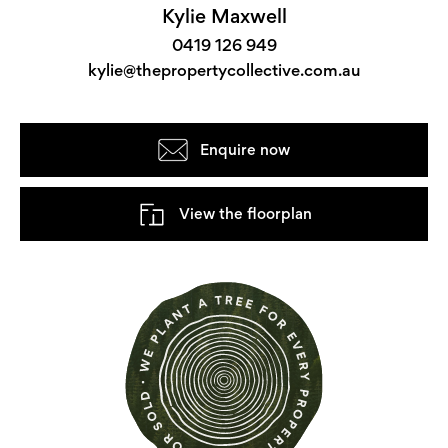
Kylie Maxwell
0419 126 949
kylie@thepropertycollective.com.au
Enquire now
View the floorplan