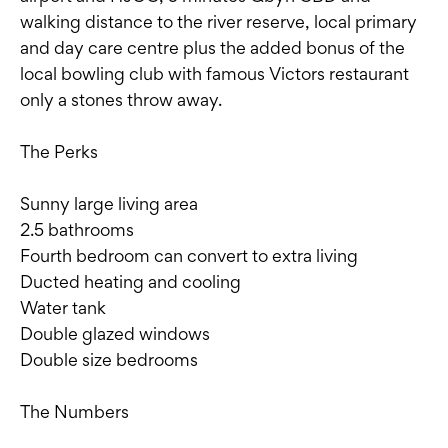
walking distance to the river reserve, local primary
and day care centre plus the added bonus of the
local bowling club with famous Victors restaurant
only a stones throw away.
The Perks
Sunny large living area
2.5 bathrooms
Fourth bedroom can convert to extra living
Ducted heating and cooling
Water tank
Double glazed windows
Double size bedrooms
The Numbers