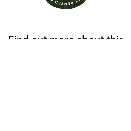
Find out more about this
property