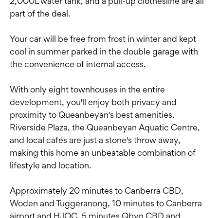
2,000L water tank, and a pull-up clothesline are all
part of the deal.
Your car will be free from frost in winter and kept
cool in summer parked in the double garage with
the convenience of internal access.
With only eight townhouses in the entire
development, you'll enjoy both privacy and
proximity to Queanbeyan's best amenities.
Riverside Plaza, the Queanbeyan Aquatic Centre,
and local cafés are just a stone's throw away,
making this home an unbeatable combination of
lifestyle and location.
Approximately 20 minutes to Canberra CBD,
Woden and Tuggeranong, 10 minutes to Canberra
airport and HJOC, 5 minutes Qbyn CBD and