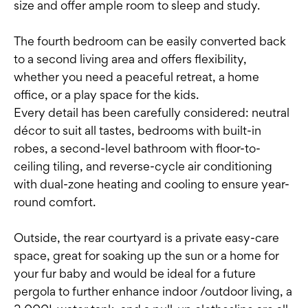
size and offer ample room to sleep and study.
The fourth bedroom can be easily converted back
to a second living area and offers flexibility,
whether you need a peaceful retreat, a home
office, or a play space for the kids.
Every detail has been carefully considered: neutral
décor to suit all tastes, bedrooms with built-in
robes, a second-level bathroom with floor-to-
ceiling tiling, and reverse-cycle air conditioning
with dual-zone heating and cooling to ensure year-
round comfort.
Outside, the rear courtyard is a private easy-care
space, great for soaking up the sun or a home for
your fur baby and would be ideal for a future
pergola to further enhance indoor /outdoor living, a