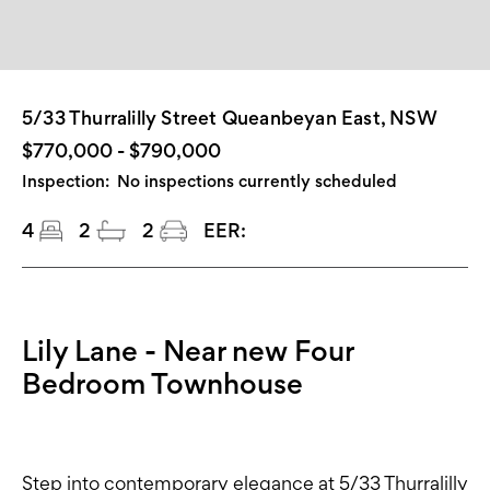
5/33 Thurralilly Street Queanbeyan East, NSW
$770,000 - $790,000
Inspection:
No inspections currently scheduled
4
2
2
EER:
Lily Lane - Near new Four
Bedroom Townhouse
Step into contemporary elegance at 5/33 Thurralilly