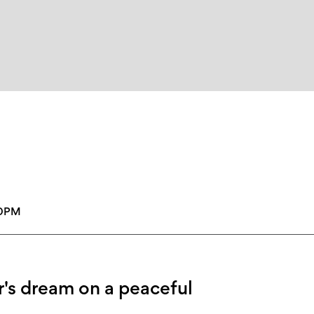
00PM
's dream on a peaceful