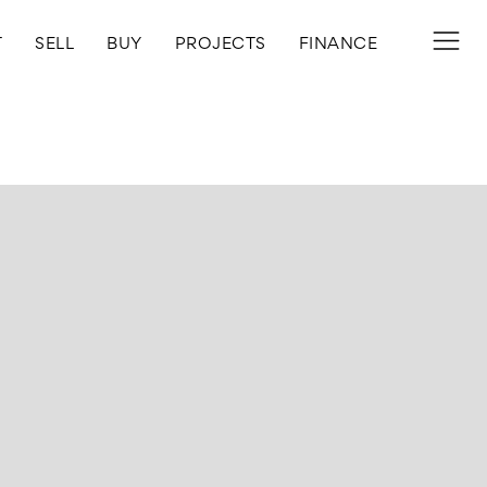
T
SELL
BUY
PROJECTS
FINANCE