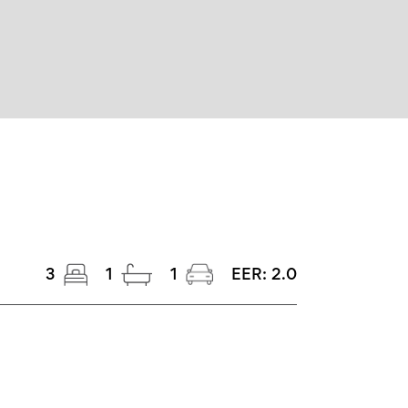
3
1
1
EER:
2.0