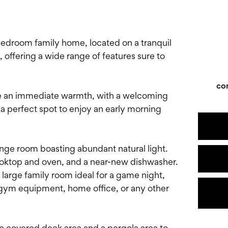
edroom family home, located on a tranquil
, offering a wide range of features sure to
co
ice an immediate warmth, with a welcoming
a perfect spot to enjoy an early morning
unge room boasting abundant natural light.
ooktop and oven, and a near-new dishwasher.
 large family room ideal for a game night,
, gym equipment, home office, or any other
a covered deck area and a pergola area to