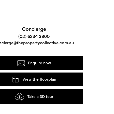
Concierge
(02) 6234 3800
ncierge@thepropertycollective.com.au
Enquire now
View the floorplan
Take a 3D tour