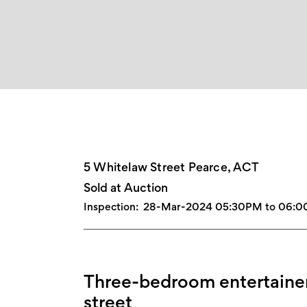
5 Whitelaw Street Pearce, ACT
Sold at Auction
Inspection:
28-Mar-2024 05:30PM to 06:
Three-bedroom entertainer
street