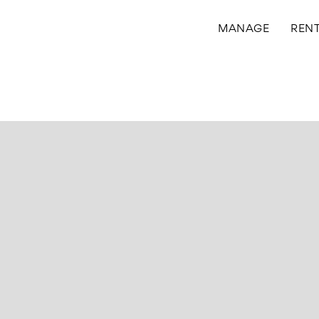
MANAGE
REN