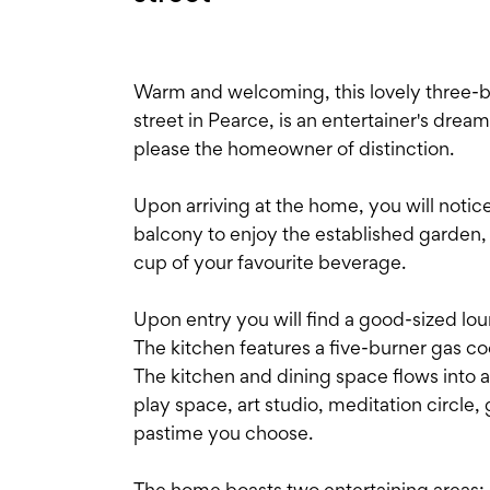
Warm and welcoming, this lovely three-b
street in Pearce, is an entertainer's dream
please the homeowner of distinction.
Upon arriving at the home, you will not
balcony to enjoy the established garden, 
cup of your favourite beverage.
Upon entry you will find a good-sized lo
The kitchen features a five-burner gas c
The kitchen and dining space flows into a
play space, art studio, meditation circle
pastime you choose.
The home boasts two entertaining areas: 