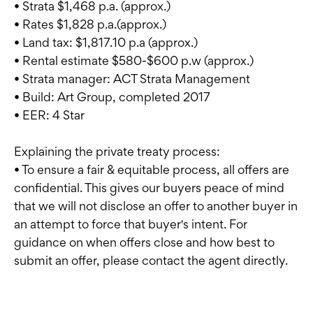
• Strata $1,468 p.a. (approx.)
• Rates $1,828 p.a.(approx.)
• Land tax: $1,817.10 p.a (approx.)
• Rental estimate $580-$600 p.w (approx.)
• Strata manager: ACT Strata Management
• Build: Art Group, completed 2017
• EER: 4 Star
Explaining the private treaty process:
• To ensure a fair & equitable process, all offers are
confidential. This gives our buyers peace of mind
that we will not disclose an offer to another buyer in
an attempt to force that buyer's intent. For
guidance on when offers close and how best to
submit an offer, please contact the agent directly.