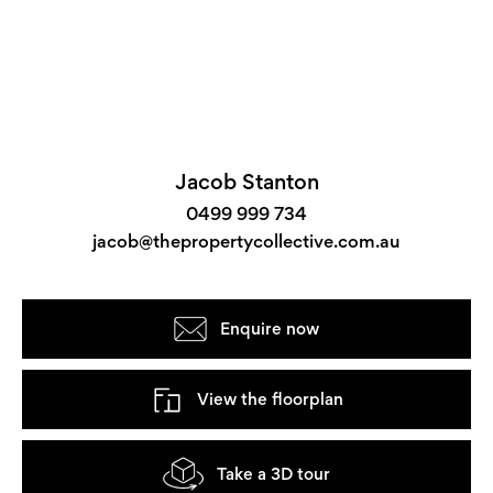
Jacob Stanton
0499 999 734
jacob@thepropertycollective.com.au
Enquire now
View the floorplan
Take a 3D tour