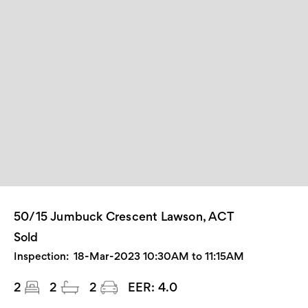
50/15 Jumbuck Crescent Lawson, ACT
Sold
Inspection:
18-Mar-2023 10:30AM to 11:15AM
2
2
2
EER:
4.0