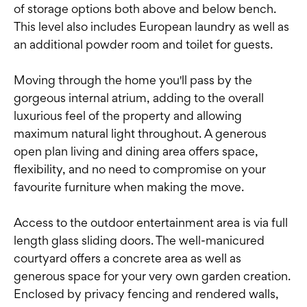
of storage options both above and below bench.
This level also includes European laundry as well as
an additional powder room and toilet for guests.
Moving through the home you'll pass by the
gorgeous internal atrium, adding to the overall
luxurious feel of the property and allowing
maximum natural light throughout. A generous
open plan living and dining area offers space,
flexibility, and no need to compromise on your
favourite furniture when making the move.
Access to the outdoor entertainment area is via full
length glass sliding doors. The well-manicured
courtyard offers a concrete area as well as
generous space for your very own garden creation.
Enclosed by privacy fencing and rendered walls,