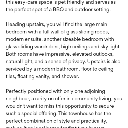
this easy-care space is pet friendly and serves as
the perfect spot of a BBQ and outdoor setting.
Heading upstairs, you will find the large main
bedroom with a full wall of glass sliding robes,
modern ensuite, another sizeable bedroom with
glass sliding wardrobes, high ceilings and sky light.
Both rooms have impressive, elevated outlooks,
natural light, and a sense of privacy. Upstairs is also
serviced by a modern bathroom, floor to ceiling
tiles, floating vanity, and shower.
Perfectly positioned with only one adjoining
neighbour, a rarity on offer in community living, you
wouldn't want to miss this opportunity to secure
such a special offering. This townhouse has the
perfect combination of style and practicality,