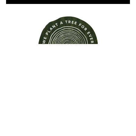
Find out more about this
property