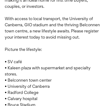
making it an ideal home for first time buyers,
couples, or investors.
With access to local transport, the University of
Canberra, GIO stadium and the thriving Belconnen
town centre, a new lifestyle awaits. Please register
your interest today to avoid missing out.
Picture the lifestyle:
• SV café
• Kaleen plaza with supermarket and specialty
stores.
• Belconnen town center
• University of Canberra
• Radford College
• Calvary hospital
• Bruce Stadium