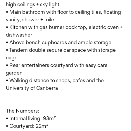
high ceilings + sky light
• Main bathroom with floor to ceiling tiles, floating
vanity, shower + toilet
• Kitchen with gas burner cook top, electric oven +
dishwasher
• Above bench cupboards and ample storage
• Tandem double secure car space with storage
cage
• Rear entertainers courtyard with easy care
garden
• Walking distance to shops, cafes and the
University of Canberra
The Numbers:
• Internal living: 93m²
• Courtyard: 22m²