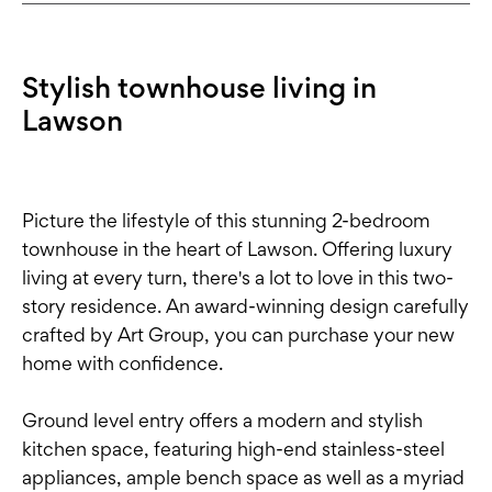
Stylish townhouse living in
Lawson
Picture the lifestyle of this stunning 2-bedroom
townhouse in the heart of Lawson. Offering luxury
living at every turn, there's a lot to love in this two-
story residence. An award-winning design carefully
crafted by Art Group, you can purchase your new
home with confidence.
Ground level entry offers a modern and stylish
kitchen space, featuring high-end stainless-steel
appliances, ample bench space as well as a myriad