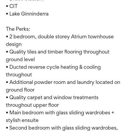
• CIT
• Lake Ginninderra
The Perks:
• 2 bedroom, double storey Atrium townhouse
design
• Quality tiles and timber flooring throughout
ground level
• Ducted reverse cycle heating & cooling
throughout
• Additional powder room and laundry located on
ground floor
• Quality carpet and window treatments
throughout upper floor
• Main bedroom with glass sliding wardrobes +
stylish ensuite
• Second bedroom with glass sliding wardrobes,