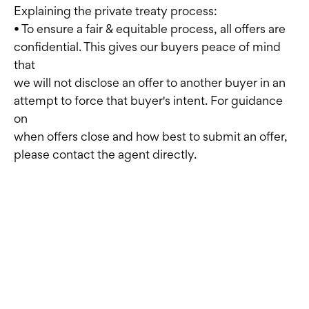
Explaining the private treaty process:
• To ensure a fair & equitable process, all offers are
confidential. This gives our buyers peace of mind
that
we will not disclose an offer to another buyer in an
attempt to force that buyer's intent. For guidance
on
when offers close and how best to submit an offer,
please contact the agent directly.