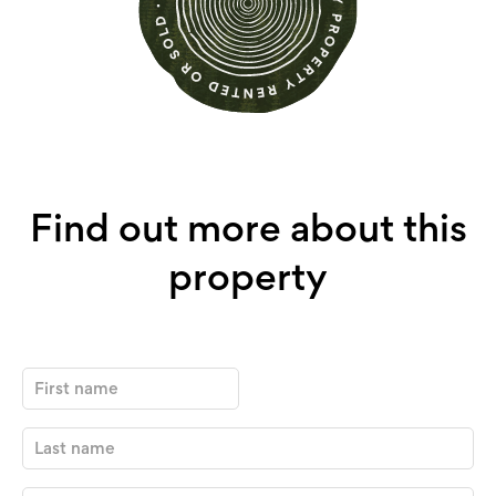
Find out more about this
property