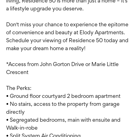
living, Residence 50 is more than just a home – it's
a lifestyle upgrade you deserve.
Don't miss your chance to experience the epitome
of convenience and beauty at Elody Apartments.
Schedule your viewing of Residence 50 today and
make your dream home a reality!
*Access from John Gorton Drive or Marie Little
Crescent
The Perks:
• Ground floor courtyard 2 bedroom apartment
• No stairs, access to the property from garage
directly
• Segregated bedrooms, main with ensuite and
Walk-in-robe
• Split System Air Conditioning