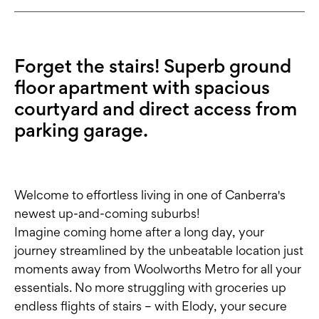
Forget the stairs! Superb ground
floor apartment with spacious
courtyard and direct access from
parking garage.
Welcome to effortless living in one of Canberra's
newest up-and-coming suburbs!
Imagine coming home after a long day, your
journey streamlined by the unbeatable location just
moments away from Woolworths Metro for all your
essentials. No more struggling with groceries up
endless flights of stairs – with Elody, your secure