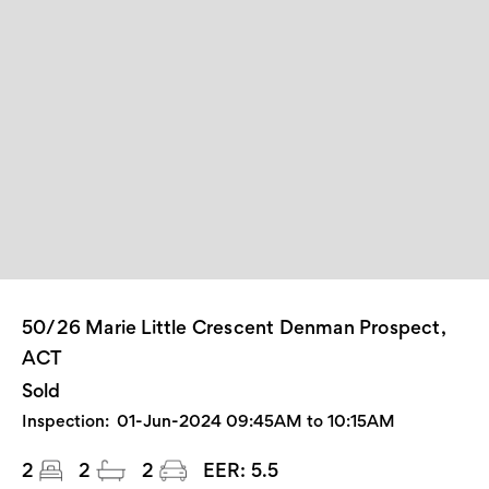
50/26 Marie Little Crescent Denman Prospect,
ACT
Sold
Inspection:
01-Jun-2024 09:45AM to 10:15AM
2
2
2
EER:
5.5