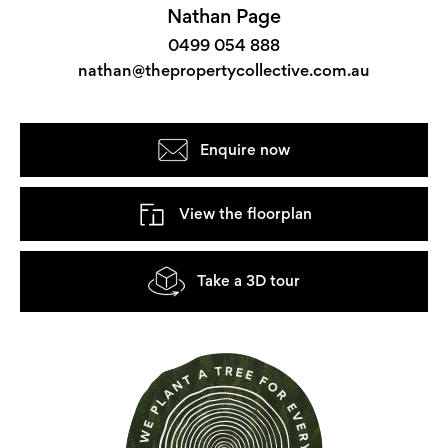
Nathan Page
0499 054 888
nathan@thepropertycollective.com.au
Enquire now
View the floorplan
Take a 3D tour