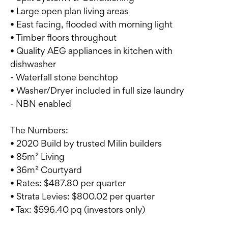
• Large open plan living areas
• East facing, flooded with morning light
• Timber floors throughout
• Quality AEG appliances in kitchen with
dishwasher
- Waterfall stone benchtop
• Washer/Dryer included in full size laundry
- NBN enabled
The Numbers:
• 2020 Build by trusted Milin builders
• 85m² Living
• 36m² Courtyard
• Rates: $487.80 per quarter
• Strata Levies: $800.02 per quarter
• Tax: $596.40 pq (investors only)