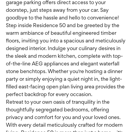
garage parking offers direct access to your
doorstep, just steps away from your car. Say
goodbye to the hassle and hello to convenience!
Step inside Residence 50 and be greeted by the
warm ambiance of beautiful engineered timber
floors, inviting you into a spacious and meticulously
designed interior. Indulge your culinary desires in
the sleek and modern kitchen, complete with top-
of-the-line AEG appliances and elegant waterfall
stone benchtops. Whether you're hosting a dinner
party or simply enjoying a quiet night in, the light-
filled east-facing open plan living area provides the
perfect backdrop for every occasion.
Retreat to your own oasis of tranquility in the
thoughtfully segregated bedrooms, offering
privacy and comfort for you and your loved ones.
With every detail meticulously crafted for modern