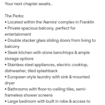
Your next chapter awaits..
The Perks:
• Located within the 'Aamira' complex in Franklin
• Private spacious balcony, perfect for
entertainment
• Double stacker glass sliding doors from living to
balcony
• Sleek kitchen with stone benchtops & ample
storage options
• Stainless steel appliances, electric cooktop,
dishwasher, tiled splashback
• European-style laundry with sink & mounted
dryer
• Bathrooms with floor-to-ceiling tiles, semi-
frameless shower screens
• Large bedroom with built in robe & access to