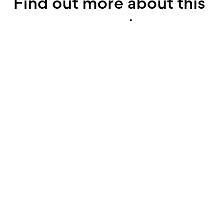
Find out more about this
property