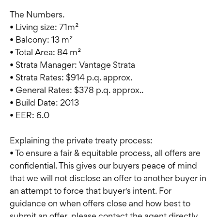
The Numbers.
• Living size: 71m²
• Balcony: 13 m²
• Total Area: 84 m²
• Strata Manager: Vantage Strata
• Strata Rates: $914 p.q. approx.
• General Rates: $378 p.q. approx..
• Build Date: 2013
• EER: 6.0
Explaining the private treaty process:
• To ensure a fair & equitable process, all offers are
confidential. This gives our buyers peace of mind
that we will not disclose an offer to another buyer in
an attempt to force that buyer's intent. For
guidance on when offers close and how best to
submit an offer, please contact the agent directly.