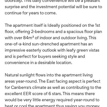
doorstep. This daily convenience will be a pleasant
surprise and the investment potential will be sure to
continue for years to come.
The apartment itself is Ideally positioned on the 1st
floor, offering 2-bedrooms and a spacious floor plan
with over 84m² of indoor and outdoor living. This
one-of-a-kind sun-drenched apartment has an
impressive easterly outlook with leafy green vistas
and is perfect for buyers seeking style and
convenience in a desirable location.
Natural sunlight flows into the apartment living
areas year-round. The East facing aspect is perfect
for Canberra's climate as well as contributing to the
excellent EER score of 6 stars. This means there
would be very little energy required year-round to
heat or cool the apartment thus saving you money.