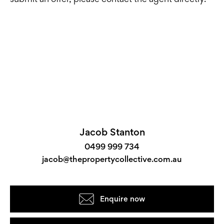
Jacob Stanton
0499 999 734
jacob@thepropertycollective.com.au
Enquire now