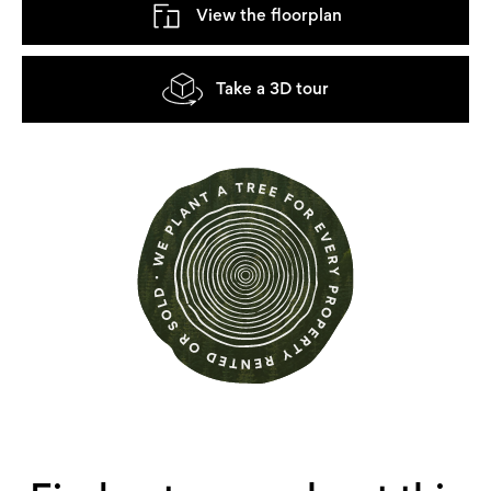
View the floorplan
Take a 3D tour