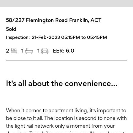
58/227 Flemington Road Franklin, ACT
Sold
Inspection:
21-Feb-2023 05:15PM to 05:45PM
2
1
1
EER:
6.0
It's all about the convenience…
When it comes to apartment living, it's important to
be close to it all. The location is second to none with
the light rail network only a moment from your