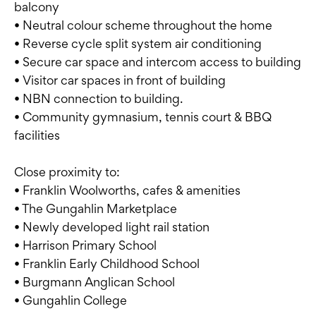
balcony
• Neutral colour scheme throughout the home
• Reverse cycle split system air conditioning
• Secure car space and intercom access to building
• Visitor car spaces in front of building
• NBN connection to building.
• Community gymnasium, tennis court & BBQ
facilities
Close proximity to:
• Franklin Woolworths, cafes & amenities
• The Gungahlin Marketplace
• Newly developed light rail station
• Harrison Primary School
• Franklin Early Childhood School
• Burgmann Anglican School
• Gungahlin College