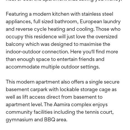
Featuring a modern kitchen with stainless steel
appliances, full sized bathroom, European laundry
and reverse cycle heating and cooling. Those who
occupy this residence will just love the oversized
balcony which was designed to maximise the
indoor-outdoor connection. Here you'll find more
than enough space to entertain friends and
accommodate multiple outdoor settings.
This modern apartment also offers a single secure
basement carpark with lockable storage cage as
well as lift access direct from basement to
apartment level. The Aamira complex enjoys
community facilities including the tennis court,
gymnasium and BBQ area.