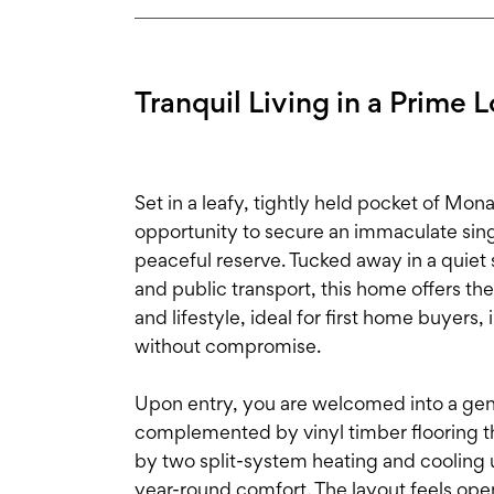
Tranquil Living in a Prime 
Set in a leafy, tightly held pocket of Mo
opportunity to secure an immaculate singl
peaceful reserve. Tucked away in a quiet
and public transport, this home offers th
and lifestyle, ideal for first home buyers
without compromise.
Upon entry, you are welcomed into a gener
complemented by vinyl timber flooring 
by two split-system heating and cooling u
year-round comfort. The layout feels ope