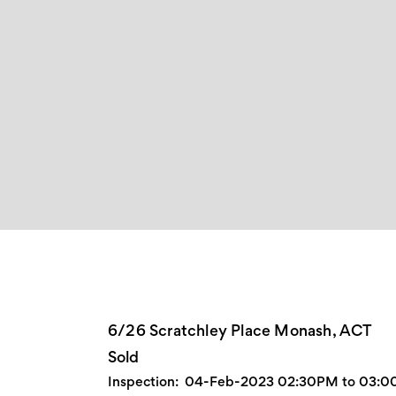
6/26 Scratchley Place Monash, ACT
Sold
Inspection:
04-Feb-2023 02:30PM to 03: