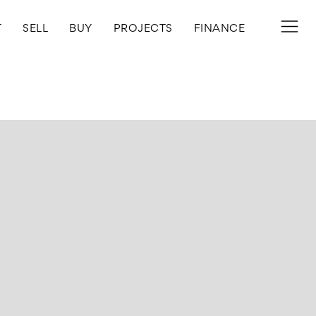
T
SELL
BUY
PROJECTS
FINANCE