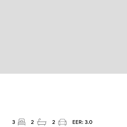
3
2
2
EER:
3.0