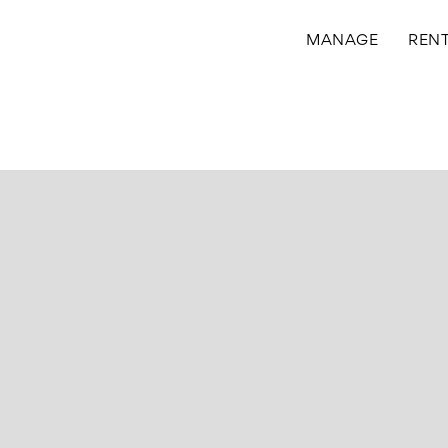
MANAGE
REN