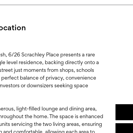
Location
nash, 6/26 Scrachley Place presents a rare
e level residence, backing directly onto a
 street just moments from shops, schools
e perfect balance of privacy, convenience
, investors or downsizers seeking space
ous, light-filled lounge and dining area,
throughout the home. The space is enhanced
nits servicing the two living areas, ensuring
n and comfortable, allowing each area to