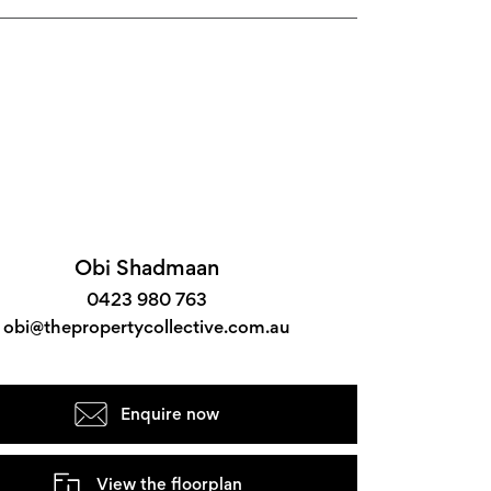
Obi Shadmaan
0423 980 763
obi@thepropertycollective.com.au
Enquire now
View the floorplan