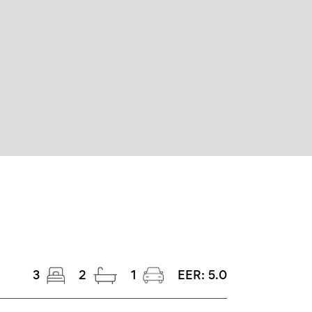
3
2
1
EER:
5.0