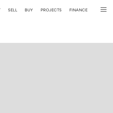
T
SELL
BUY
PROJECTS
FINANCE