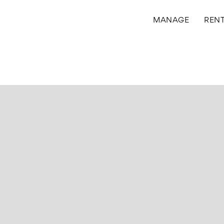
MANAGE
REN