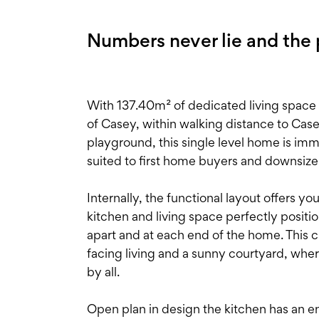
Numbers never lie and the pi
With 137.40m² of dedicated living space 
of Casey, within walking distance to Cas
playground, this single level home is imm
suited to first home buyers and downsize
Internally, the functional layout offers y
kitchen and living space perfectly positi
apart and at each end of the home. This c
facing living and a sunny courtyard, wher
by all.
Open plan in design the kitchen has an 