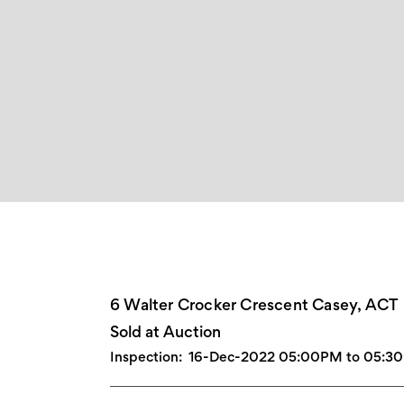
6 Walter Crocker Crescent Casey, ACT
Sold at Auction
Inspection:
16-Dec-2022 05:00PM to 05:3