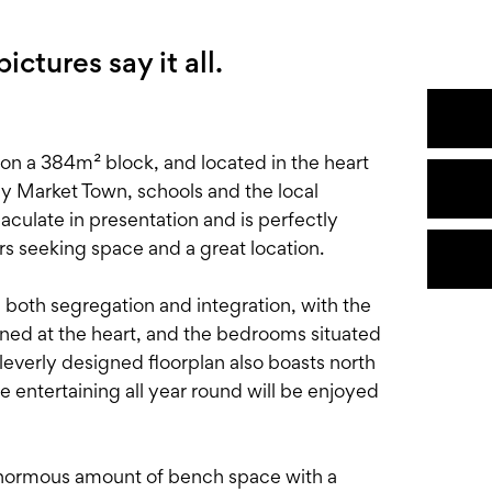
ctures say it all.
on a 384m² block, and located in the heart
ey Market Town, schools and the local
aculate in presentation and is perfectly
rs seeking space and a great location.
ou both segregation and integration, with the
oned at the heart, and the bedrooms situated
leverly designed floorplan also boasts north
e entertaining all year round will be enjoyed
enormous amount of bench space with a