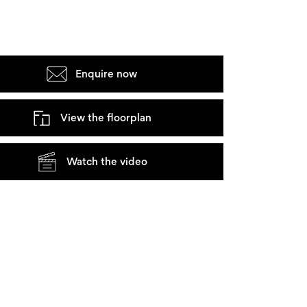
Enquire now
View the floorplan
Watch the video