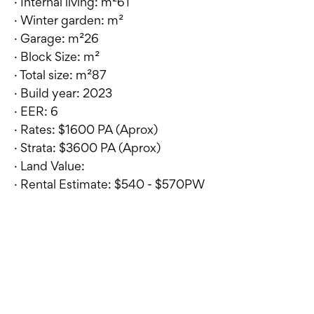
· Internal living: m²61
· Winter garden: m²
· Garage: m²26
· Block Size: m²
· Total size: m²87
· Build year: 2023
· EER: 6
· Rates: $1600 PA (Aprox)
· Strata: $3600 PA (Aprox)
· Land Value:
· Rental Estimate: $540 - $570PW