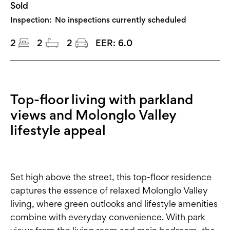
Sold
Inspection:
No inspections currently scheduled
2
2
2
EER:
6.0
Top-floor living with parkland
views and Molonglo Valley
lifestyle appeal
Set high above the street, this top-floor residence
captures the essence of relaxed Molonglo Valley
living, where green outlooks and lifestyle amenities
combine with everyday convenience. With park