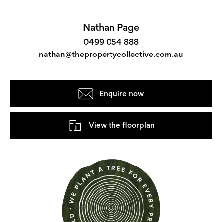
Nathan Page
0499 054 888
nathan@thepropertycollective.com.au
Enquire now
View the floorplan