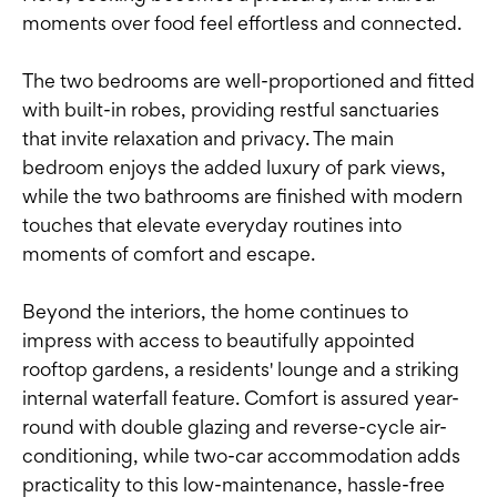
moments over food feel effortless and connected.
The two bedrooms are well-proportioned and fitted
with built-in robes, providing restful sanctuaries
that invite relaxation and privacy. The main
bedroom enjoys the added luxury of park views,
while the two bathrooms are finished with modern
touches that elevate everyday routines into
moments of comfort and escape.
Beyond the interiors, the home continues to
impress with access to beautifully appointed
rooftop gardens, a residents' lounge and a striking
internal waterfall feature. Comfort is assured year-
round with double glazing and reverse-cycle air-
conditioning, while two-car accommodation adds
practicality to this low-maintenance, hassle-free