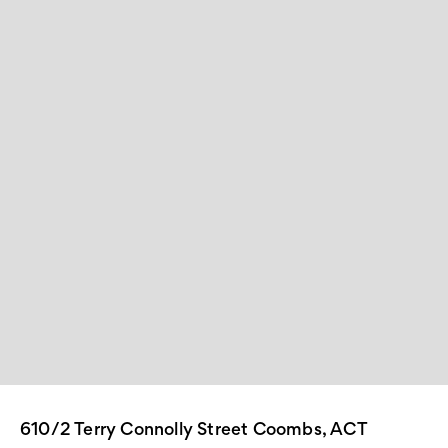
610/2 Terry Connolly Street Coombs, ACT