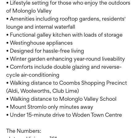
• Lifestyle setting for those who enjoy the outdoors
of Molonglo Valley
• Amenities including rooftop gardens, residents'
lounge and internal waterfall
• Functional galley kitchen with loads of storage
• Westinghouse appliances
• Designed for hassle-free living
• Winter garden enhancing year-round liveability
• Comforts include double glazing and reverse-
cycle air-conditioning
• Walking distance to Coombs Shopping Precinct
(Aldi, Woolworths, Club Lime)
• Walking distance to Molonglo Valley School
• Mount Stromlo only minutes away
• Under 15-minute drive to Woden Town Centre
The Numbers: