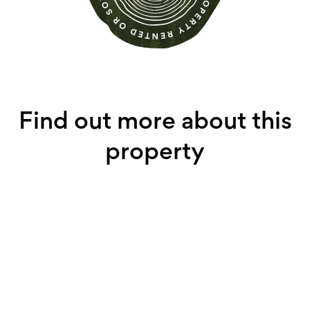
Find out more about this
property