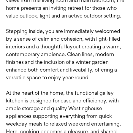
views from the living room and main bedroom, the
home presents an inviting retreat for those who
value outlook, light and an active outdoor setting.
Stepping inside, you are immediately welcomed
by a sense of calm and cohesion, with light-filled
interiors and a thoughtful layout creating a warm,
contemporary ambience. Clean lines, modern
finishes and the inclusion of a winter garden
enhance both comfort and liveability, offering a
versatile space to enjoy year-round.
At the heart of the home, the functional galley
kitchen is designed for ease and efficiency, with
ample storage and quality Westinghouse
appliances supporting everything from quick
weekday meals to relaxed weekend entertaining.
Here, cooking becomes a pleasure, and shared