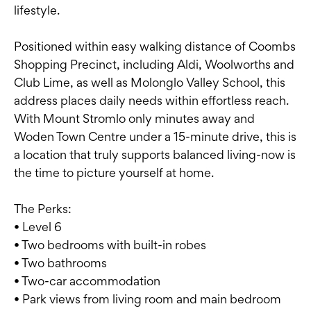
lifestyle.
Positioned within easy walking distance of Coombs
Shopping Precinct, including Aldi, Woolworths and
Club Lime, as well as Molonglo Valley School, this
address places daily needs within effortless reach.
With Mount Stromlo only minutes away and
Woden Town Centre under a 15-minute drive, this is
a location that truly supports balanced living-now is
the time to picture yourself at home.
The Perks:
• Level 6
• Two bedrooms with built-in robes
• Two bathrooms
• Two-car accommodation
• Park views from living room and main bedroom