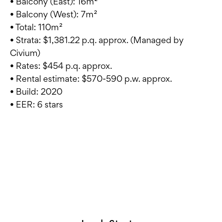
• Balcony (East): 16m²
• Balcony (West): 7m²
• Total: 110m²
• Strata: $1,381.22 p.q. approx. (Managed by
Civium)
• Rates: $454 p.q. approx.
• Rental estimate: $570-590 p.w. approx.
• Build: 2020
• EER: 6 stars