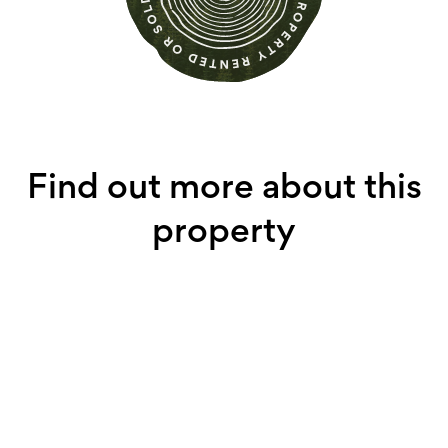
Find out more about this
property