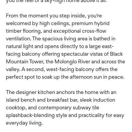
you the feel of a sky-high home above it all.
From the moment you step inside, you're
welcomed by high ceilings, premium hybrid
timber flooring, and exceptional cross-flow
ventilation. The spacious living area is bathed in
natural light and opens directly to a large east-
facing balcony offering spectacular vistas of Black
Mountain Tower, the Molonglo River and across the
valley. A second, west-facing balcony offers the
perfect spot to soak up the afternoon sun in peace.
The designer kitchen anchors the home with an
island bench and breakfast bar, sleek induction
cooktop, and contemporary subway tile
splashback-blending style and practicality for easy
everyday living.