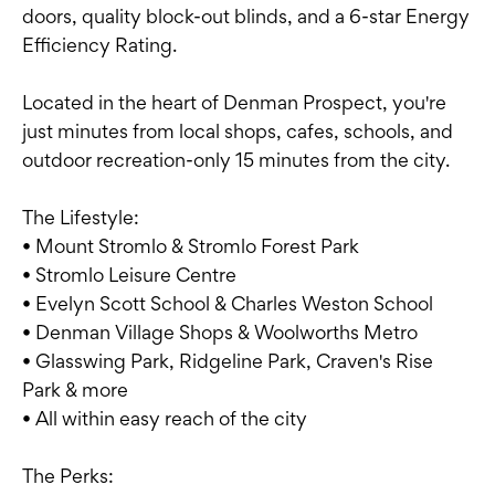
doors, quality block-out blinds, and a 6-star Energy
Efficiency Rating.
Located in the heart of Denman Prospect, you're
just minutes from local shops, cafes, schools, and
outdoor recreation-only 15 minutes from the city.
The Lifestyle:
• Mount Stromlo & Stromlo Forest Park
• Stromlo Leisure Centre
• Evelyn Scott School & Charles Weston School
• Denman Village Shops & Woolworths Metro
• Glasswing Park, Ridgeline Park, Craven's Rise
Park & more
• All within easy reach of the city
The Perks: