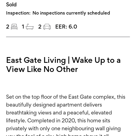
Sold
Inspection:
No inspections currently scheduled
2
1
2
EER:
6.0
East Gate Living | Wake Up to a
View Like No Other
Set on the top floor of the East Gate complex, this
beautifully designed apartment delivers
breathtaking views and a peaceful, elevated
lifestyle. Completed in 2020, this home sits
privately with only one neighbouring wall giving