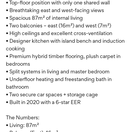
• Top-floor position with only one shared wall
• Breathtaking east and west-facing views
• Spacious 87m² of internal living
• Two balconies – east (16m²) and west (7m²)
• High ceilings and excellent cross-ventilation
• Designer kitchen with island bench and induction
cooking
• Premium hybrid timber flooring, plush carpet in
bedrooms
• Split systems in living and master bedroom
• Underfloor heating and freestanding bath in
bathroom
• Two secure car spaces + storage cage
• Built in 2020 with a 6-star EER
The Numbers:
• Living: 87m²