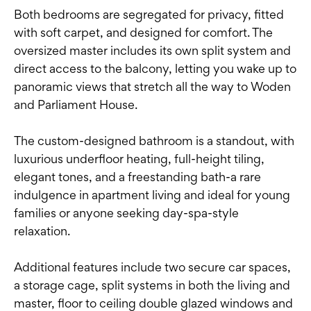
Both bedrooms are segregated for privacy, fitted
with soft carpet, and designed for comfort. The
oversized master includes its own split system and
direct access to the balcony, letting you wake up to
panoramic views that stretch all the way to Woden
and Parliament House.
The custom-designed bathroom is a standout, with
luxurious underfloor heating, full-height tiling,
elegant tones, and a freestanding bath-a rare
indulgence in apartment living and ideal for young
families or anyone seeking day-spa-style
relaxation.
Additional features include two secure car spaces,
a storage cage, split systems in both the living and
master, floor to ceiling double glazed windows and