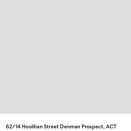
62/14 Hoolihan Street Denman Prospect, ACT