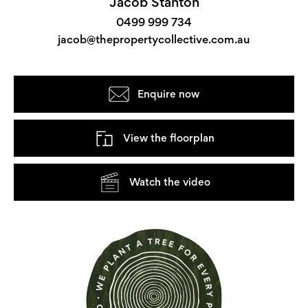
Jacob Stanton
0499 999 734
jacob@thepropertycollective.com.au
Enquire now
View the floorplan
Watch the video