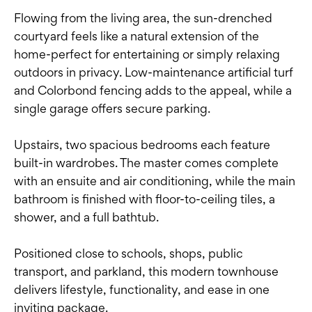
Flowing from the living area, the sun-drenched
courtyard feels like a natural extension of the
home-perfect for entertaining or simply relaxing
outdoors in privacy. Low-maintenance artificial turf
and Colorbond fencing adds to the appeal, while a
single garage offers secure parking.
Upstairs, two spacious bedrooms each feature
built-in wardrobes. The master comes complete
with an ensuite and air conditioning, while the main
bathroom is finished with floor-to-ceiling tiles, a
shower, and a full bathtub.
Positioned close to schools, shops, public
transport, and parkland, this modern townhouse
delivers lifestyle, functionality, and ease in one
inviting package.