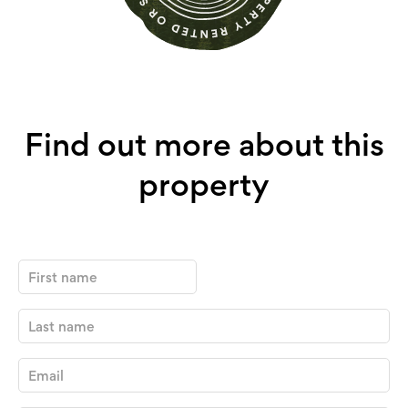
Find out more about this
property