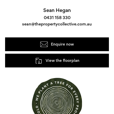
Sean Hegan
0431 158 330
sean@thepropertycollective.com.au
Enquire now
View the floorplan