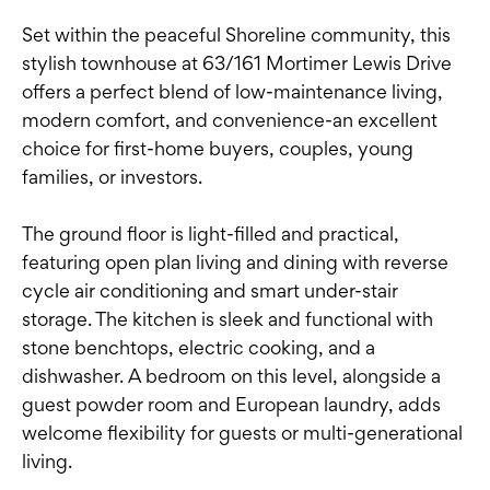
Set within the peaceful Shoreline community, this
stylish townhouse at 63/161 Mortimer Lewis Drive
offers a perfect blend of low-maintenance living,
modern comfort, and convenience-an excellent
choice for first-home buyers, couples, young
families, or investors.
The ground floor is light-filled and practical,
featuring open plan living and dining with reverse
cycle air conditioning and smart under-stair
storage. The kitchen is sleek and functional with
stone benchtops, electric cooking, and a
dishwasher. A bedroom on this level, alongside a
guest powder room and European laundry, adds
welcome flexibility for guests or multi-generational
living.