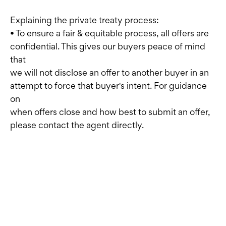
Explaining the private treaty process:
• To ensure a fair & equitable process, all offers are
confidential. This gives our buyers peace of mind
that
we will not disclose an offer to another buyer in an
attempt to force that buyer's intent. For guidance
on
when offers close and how best to submit an offer,
please contact the agent directly.