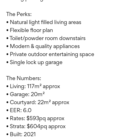
The Perks:
• Natural light filled living areas
• Flexible floor plan
• Toilet/powder room downstairs
• Modern & quality appliances
• Private outdoor entertaining space
• Single lock up garage
The Numbers:
• Living: 117m² approx
• Garage: 20m²
• Courtyard: 22m² approx
• EER: 6.0
• Rates: $593pq approx
• Strata: $604pq approx
• Built: 2021