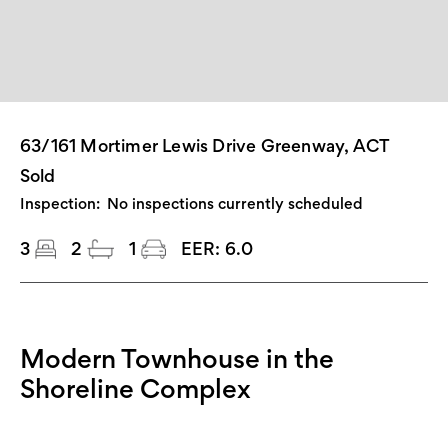
63/161 Mortimer Lewis Drive Greenway, ACT
Sold
Inspection:
No inspections currently scheduled
3
2
1
EER:
6.0
Modern Townhouse in the
Shoreline Complex