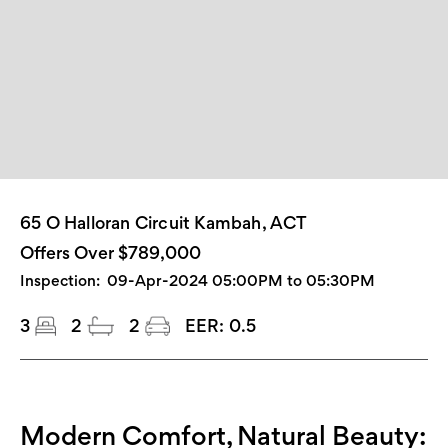
65 O Halloran Circuit Kambah, ACT
Offers Over $789,000
Inspection:
09-Apr-2024 05:00PM to 05:30PM
3
2
2
EER:
0.5
Modern Comfort, Natural Beauty: