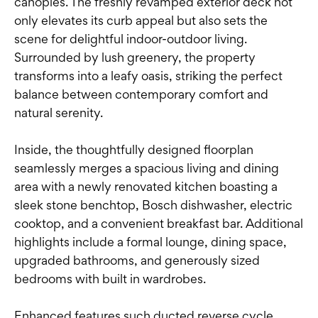
canopies. The freshly revamped exterior deck not
only elevates its curb appeal but also sets the
scene for delightful indoor-outdoor living.
Surrounded by lush greenery, the property
transforms into a leafy oasis, striking the perfect
balance between contemporary comfort and
natural serenity.
Inside, the thoughtfully designed floorplan
seamlessly merges a spacious living and dining
area with a newly renovated kitchen boasting a
sleek stone benchtop, Bosch dishwasher, electric
cooktop, and a convenient breakfast bar. Additional
highlights include a formal lounge, dining space,
upgraded bathrooms, and generously sized
bedrooms with built in wardrobes.
Enhanced features such ducted reverse cycle