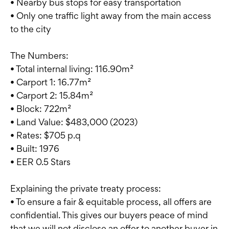
• Nearby bus stops for easy transportation
• Only one traffic light away from the main access
to the city
The Numbers:
• Total internal living: 116.90m²
• Carport 1: 16.77m²
• Carport 2: 15.84m²
• Block: 722m²
• Land Value: $483,000 (2023)
• Rates: $705 p.q
• Built: 1976
• EER 0.5 Stars
Explaining the private treaty process:
• To ensure a fair & equitable process, all offers are
confidential. This gives our buyers peace of mind
that we will not disclose an offer to another buyer in