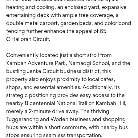
heating and cooling, an enclosed yard, expansive
entertaining deck with ample tree coverage, a
double metal carport, garden beds, and color bond
fencing further enhance the appeal of 65
O'Halloran Circuit.
Conveniently located just a short stroll from
Kambah Adventure Park, Namadgi School, and the
bustling Jenke Circuit business district, this
property also enjoys proximity to local cafes,
shops, and essential amenities. Additionally, its
strategic positioning provides easy access to the
nearby Bicentennial National Trail on Kambah Hill,
merely a 2-minute drive away. The thriving
Tuggeranong and Woden business and shopping
hubs are within a short commute, with nearby bus
stops ensuring seamless transportation.