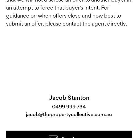
an attempt to force that buyer's intent. For
guidance on when offers close and how best to
submit an offer, please contact the agent directly.
Jacob Stanton
0499 999 734
jacob@thepropertycollective.com.au