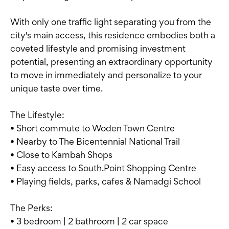
With only one traffic light separating you from the
city's main access, this residence embodies both a
coveted lifestyle and promising investment
potential, presenting an extraordinary opportunity
to move in immediately and personalize to your
unique taste over time.
The Lifestyle:
• Short commute to Woden Town Centre
• Nearby to The Bicentennial National Trail
• Close to Kambah Shops
• Easy access to South.Point Shopping Centre
• Playing fields, parks, cafes & Namadgi School
The Perks:
• 3 bedroom | 2 bathroom | 2 car space