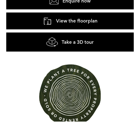
Enquire now
View the floorplan
Take a 3D tour