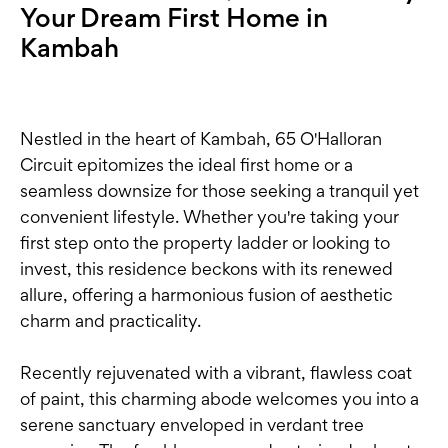
Your Dream First Home in
Kambah
Nestled in the heart of Kambah, 65 O'Halloran
Circuit epitomizes the ideal first home or a
seamless downsize for those seeking a tranquil yet
convenient lifestyle. Whether you're taking your
first step onto the property ladder or looking to
invest, this residence beckons with its renewed
allure, offering a harmonious fusion of aesthetic
charm and practicality.
Recently rejuvenated with a vibrant, flawless coat
of paint, this charming abode welcomes you into a
serene sanctuary enveloped in verdant tree