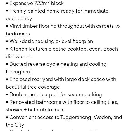
• Expansive 722m² block
• Freshly painted home ready for immediate
occupancy
• Vinyl timber flooring throughout with carpets to
bedrooms
• Well-designed single-level floorplan
• Kitchen features electric cooktop, oven, Bosch
dishwasher
• Ducted reverse cycle heating and cooling
throughout
• Enclosed rear yard with large deck space with
beautiful tree coverage
• Double metal carport for secure parking
• Renovated bathrooms with floor to ceiling tiles,
shower + bathtub to main
• Convenient access to Tuggeranong, Woden, and
the City