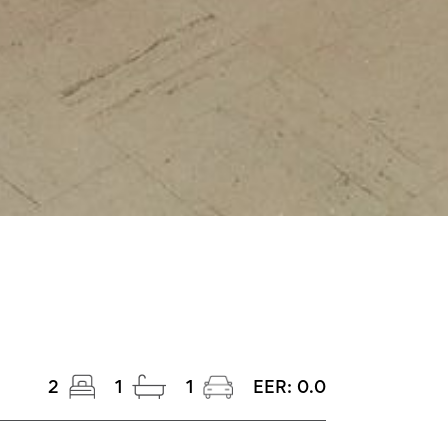
2
1
1
EER:
0.0