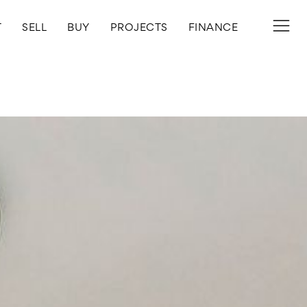
T
SELL
BUY
PROJECTS
FINANCE