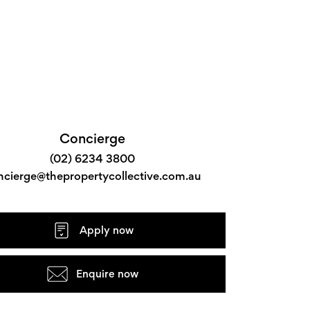
Concierge
(02) 6234 3800
ncierge@thepropertycollective.com.au
Apply now
Enquire now