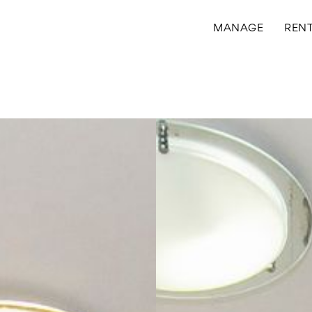
MANAGE
REN