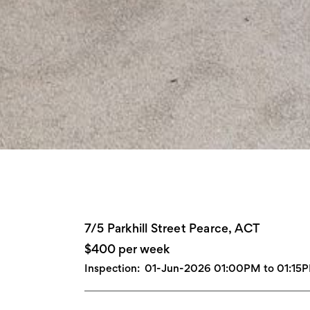
7/5 Parkhill Street Pearce, ACT
$400 per week
Inspection:
01-Jun-2026 01:00PM to 01:15