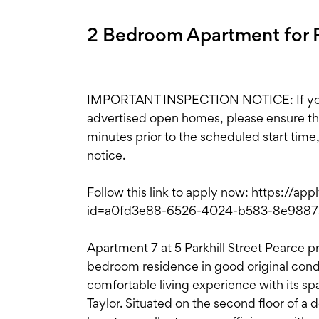
2 Bedroom Apartment for R
IMPORTANT INSPECTION NOTICE: If you'r
advertised open homes, please ensure the i
minutes prior to the scheduled start time
notice.
Follow this link to apply now: https://ap
id=a0fd3e88-6526-4024-b583-8e988
Apartment 7 at 5 Parkhill Street Pearce pr
bedroom residence in good original condi
comfortable living experience with its s
Taylor. Situated on the second floor of a 