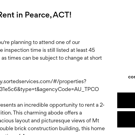
ent in Pearce, ACT!
e planning to attend one of our
nspection time is still listed at least 45
, as times can be subject to change at short
co
ply.sortedservices.com/#/properties?
731e5c6&type=t&agencyCode=AU_TPCO
esents an incredible opportunity to rent a 2-
tion. This charming abode offers a
pacious layout and picturesque views of Mt
double brick construction building, this home