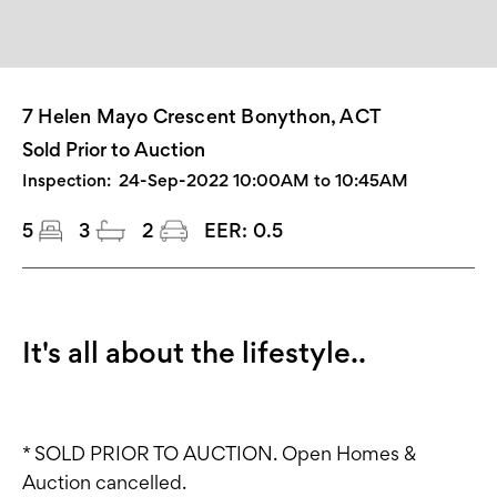
7 Helen Mayo Crescent Bonython, ACT
Sold Prior to Auction
Inspection:
24-Sep-2022 10:00AM to 10:45AM
5
3
2
EER:
0.5
It's all about the lifestyle..
* SOLD PRIOR TO AUCTION. Open Homes &
Auction cancelled.