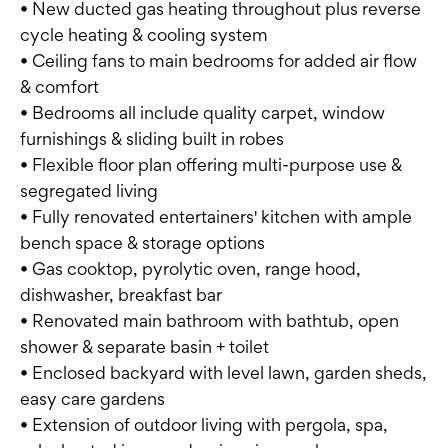
• New ducted gas heating throughout plus reverse
cycle heating & cooling system
• Ceiling fans to main bedrooms for added air flow
& comfort
• Bedrooms all include quality carpet, window
furnishings & sliding built in robes
• Flexible floor plan offering multi-purpose use &
segregated living
• Fully renovated entertainers' kitchen with ample
bench space & storage options
• Gas cooktop, pyrolytic oven, range hood,
dishwasher, breakfast bar
• Renovated main bathroom with bathtub, open
shower & separate basin + toilet
• Enclosed backyard with level lawn, garden sheds,
easy care gardens
• Extension of outdoor living with pergola, spa,