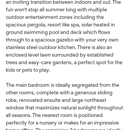
an inviting transition between indoors and out. The
fun won't stop all summer long with multiple
outdoor entertainment zones including the
spacious pergola, resort like spa, solar heated in
ground swimming pool and deck which flows
through to a spacious gazebo with your very own
stainless steel outdoor kitchen. There is also an
enclosed level lawn surrounded by established
trees and easy-care gardens, a perfect spot for the
kids or pets to play.
The main bedroom is ideally segregated from the
other rooms, complete with a generous sliding
robe, renovated ensuite and large northeast
window that maximizes natural sunlight throughout
all seasons. The nearest room is positioned
perfectly for a nursery or makes for an impressive