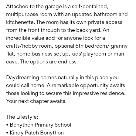
Attached to the garage is a self-contained,
multipurpose room with an updated bathroom and
kitchenette. The room has its own private access
from the front through to the back yard. An
incredible value add for anyone look for a
crafts/hobby room, optional 6th bedroom/ granny
flat, home business set up, kids' playroom or man
cave. The options are endless.
Daydreaming comes naturally in this place you
could call home. A remarkable opportunity awaits
those looking to secure this impressive residence.
Your next chapter awaits.
The Lifestyle:
• Bonython Primary School
• Kindy Patch Bonython