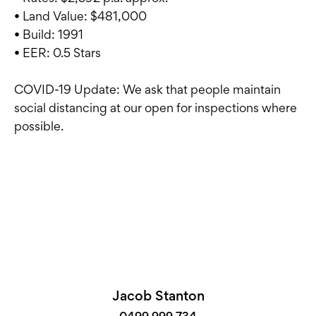
• Land Value: $481,000
• Build: 1991
• EER: 0.5 Stars
COVID-19 Update: We ask that people maintain
social distancing at our open for inspections where
possible.
Jacob Stanton
0499 999 734