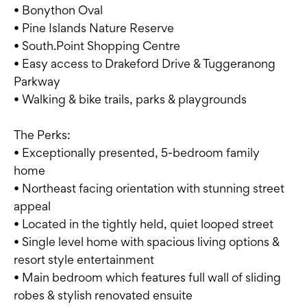
• Bonython Oval
• Pine Islands Nature Reserve
• South.Point Shopping Centre
• Easy access to Drakeford Drive & Tuggeranong
Parkway
• Walking & bike trails, parks & playgrounds
The Perks:
• Exceptionally presented, 5-bedroom family
home
• Northeast facing orientation with stunning street
appeal
• Located in the tightly held, quiet looped street
• Single level home with spacious living options &
resort style entertainment
• Main bedroom which features full wall of sliding
robes & stylish renovated ensuite