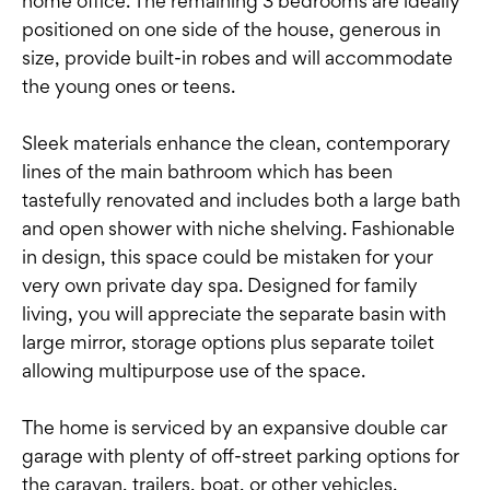
home office. The remaining 3 bedrooms are ideally
positioned on one side of the house, generous in
size, provide built-in robes and will accommodate
the young ones or teens.
Sleek materials enhance the clean, contemporary
lines of the main bathroom which has been
tastefully renovated and includes both a large bath
and open shower with niche shelving. Fashionable
in design, this space could be mistaken for your
very own private day spa. Designed for family
living, you will appreciate the separate basin with
large mirror, storage options plus separate toilet
allowing multipurpose use of the space.
The home is serviced by an expansive double car
garage with plenty of off-street parking options for
the caravan, trailers, boat, or other vehicles.