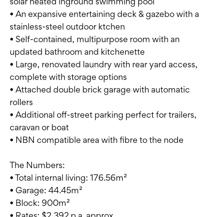
solar heated inground swimming pool
• An expansive entertaining deck & gazebo with a
stainless-steel outdoor ktchen
• Self-contained, multipurpose room with an
updated bathroom and kitchenette
• Large, renovated laundry with rear yard access,
complete with storage options
• Attached double brick garage with automatic
rollers
• Additional off-street parking perfect for trailers,
caravan or boat
• NBN compatible area with fibre to the node
The Numbers:
• Total internal living: 176.56m²
• Garage: 44.45m²
• Block: 900m²
• Rates: $2,392 p.a. approx.