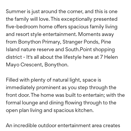
Summer is just around the corner, and this is one
the family will love. This exceptionally presented
five-bedroom home offers spacious family living
and resort style entertainment. Moments away
from Bonython Primary, Stranger Ponds, Pine
Island nature reserve and South.Point shopping
district - It's all about the lifestyle here at 7 Helen
Mayo Crescent, Bonython.
Filled with plenty of natural light, space is
immediately prominent as you step through the
front door. The home was built to entertain; with the
formal lounge and dining flowing through to the
open plan living and spacious kitchen.
An incredible outdoor entertainment area creates