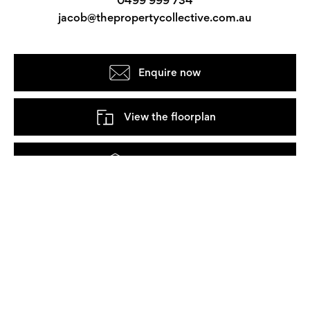
jacob@thepropertycollective.com.au
Enquire now
View the floorplan
Take a 3D tour
Watch the video