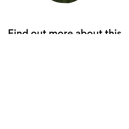
Find out more about this
property