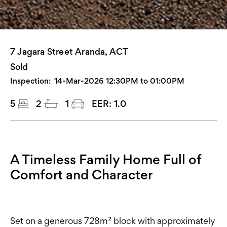
7 Jagara Street Aranda, ACT
Sold
Inspection:
14-Mar-2026 12:30PM to 01:00PM
5
2
1
EER:
1.0
A Timeless Family Home Full of
Comfort and Character
Set on a generous 728m² block with approximately