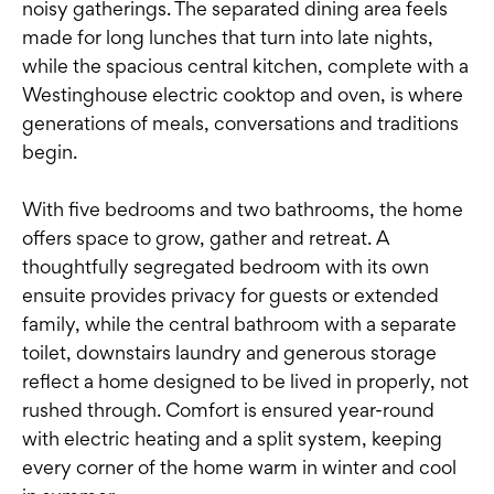
noisy gatherings. The separated dining area feels
made for long lunches that turn into late nights,
while the spacious central kitchen, complete with a
Westinghouse electric cooktop and oven, is where
generations of meals, conversations and traditions
begin.
With five bedrooms and two bathrooms, the home
offers space to grow, gather and retreat. A
thoughtfully segregated bedroom with its own
ensuite provides privacy for guests or extended
family, while the central bathroom with a separate
toilet, downstairs laundry and generous storage
reflect a home designed to be lived in properly, not
rushed through. Comfort is ensured year-round
with electric heating and a split system, keeping
every corner of the home warm in winter and cool