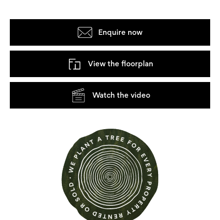
Enquire now
View the floorplan
Watch the video