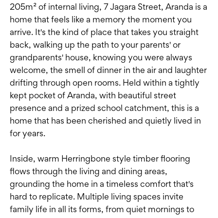
205m² of internal living, 7 Jagara Street, Aranda is a
home that feels like a memory the moment you
arrive. It's the kind of place that takes you straight
back, walking up the path to your parents' or
grandparents' house, knowing you were always
welcome, the smell of dinner in the air and laughter
drifting through open rooms. Held within a tightly
kept pocket of Aranda, with beautiful street
presence and a prized school catchment, this is a
home that has been cherished and quietly lived in
for years.
Inside, warm Herringbone style timber flooring
flows through the living and dining areas,
grounding the home in a timeless comfort that's
hard to replicate. Multiple living spaces invite
family life in all its forms, from quiet mornings to