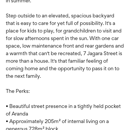
in summer.
Step outside to an elevated, spacious backyard
that is easy to care for yet full of possibility. It's a
place for kids to play, for grandchildren to visit and
for slow afternoons spent in the sun. With one car
space, low maintenance front and rear gardens and
a warmth that can't be recreated, 7 Jagara Street is
more than a house. It's that familiar feeling of
coming home and the opportunity to pass it on to
the next family.
The Perks:
• Beautiful street presence in a tightly held pocket
of Aranda
• Approximately 205m² of internal living on a
generous 728m² block