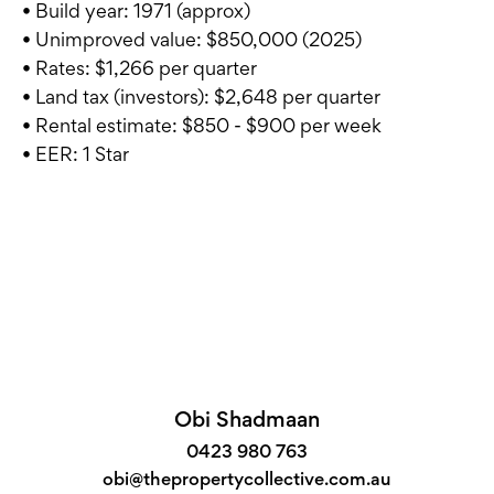
• Build year: 1971 (approx)
• Unimproved value: $850,000 (2025)
• Rates: $1,266 per quarter
• Land tax (investors): $2,648 per quarter
• Rental estimate: $850 - $900 per week
• EER: 1 Star
Obi Shadmaan
0423 980 763
obi@thepropertycollective.com.au