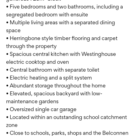
• Five bedrooms and two bathrooms, including a
segregated bedroom with ensuite
• Multiple living areas with a separated dining
space
• Herringbone style timber flooring and carpet
through the property
• Spacious central kitchen with Westinghouse
electric cooktop and oven
• Central bathroom with separate toilet
• Electric heating and a split system
• Abundant storage throughout the home
• Elevated, spacious backyard with low-
maintenance gardens
• Oversized single car garage
• Located within an outstanding school catchment
zone
• Close to schools, parks, shops and the Belconnen