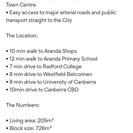
Town Centre
• Easy access to major arterial roads and public
transport straight to the City
The Location:
• 10 min walk to Aranda Shops
• 12 min walk to Aranda Primary School
• 7 min drive to Radford College
• 8 min drive to Westfield Belconnen
• 8 min drive to University of Canberra
• 10min drive to Canberra CBD
The Numbers:
• Living area: 205m²
• Block size: 728m²