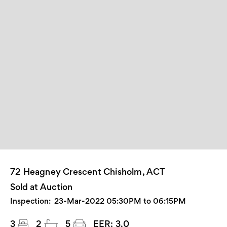
72 Heagney Crescent Chisholm, ACT
Sold at Auction
Inspection:
23-Mar-2022 05:30PM to 06:15PM
3
2
5
EER:
3.0