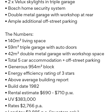
• 2 x Velux skylights in triple garage
• Bosch home security system
• Double metal garage with workshop at rear
• Ample additional off-street parking
The Numbers:
• 140m² living space
• 59m² triple garage with auto doors
• 42m² double metal garage with workshop space
• Total 5 car accommodation + off-street parking
• Generous 954m² block
• Energy efficiency rating of 3 stars
• Above average building report
• Build date 1982
• Rental estimate $690 - $710 p.w.
• UV $383,000
• Rates $2,766 p.a.