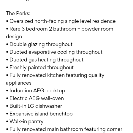
The Perks:
• Oversized north-facing single level residence
• Rare 3 bedroom 2 bathroom + powder room
design
• Double glazing throughout
• Ducted evaporative cooling throughout
• Ducted gas heating throughout
• Freshly painted throughout
• Fully renovated kitchen featuring quality
appliances
• Induction AEG cooktop
• Electric AEG wall-oven
• Built-in LG dishwasher
• Expansive island benchtop
• Walk-in pantry
• Fully renovated main bathroom featuring corner