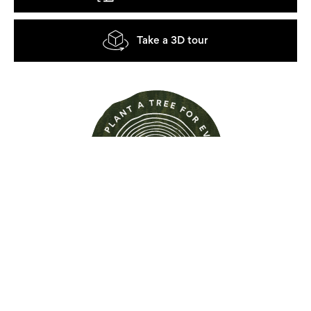
Take a 3D tour
Find out more about this