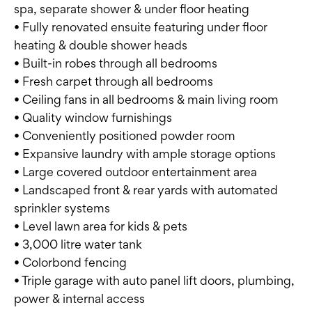
spa, separate shower & under floor heating
• Fully renovated ensuite featuring under floor
heating & double shower heads
• Built-in robes through all bedrooms
• Fresh carpet through all bedrooms
• Ceiling fans in all bedrooms & main living room
• Quality window furnishings
• Conveniently positioned powder room
• Expansive laundry with ample storage options
• Large covered outdoor entertainment area
• Landscaped front & rear yards with automated
sprinkler systems
• Level lawn area for kids & pets
• 3,000 litre water tank
• Colorbond fencing
• Triple garage with auto panel lift doors, plumbing,
power & internal access