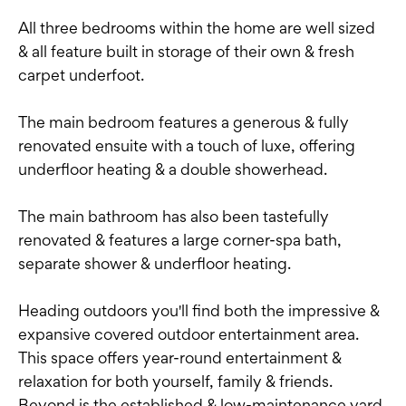
All three bedrooms within the home are well sized
& all feature built in storage of their own & fresh
carpet underfoot.
The main bedroom features a generous & fully
renovated ensuite with a touch of luxe, offering
underfloor heating & a double showerhead.
The main bathroom has also been tastefully
renovated & features a large corner-spa bath,
separate shower & underfloor heating.
Heading outdoors you'll find both the impressive &
expansive covered outdoor entertainment area.
This space offers year-round entertainment &
relaxation for both yourself, family & friends.
Beyond is the established & low-maintenance yard.