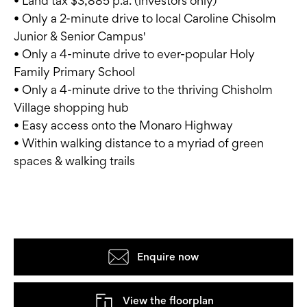
• Land tax $3,885 p.a. (investors only)
• Only a 2-minute drive to local Caroline Chisolm
Junior & Senior Campus'
• Only a 4-minute drive to ever-popular Holy
Family Primary School
• Only a 4-minute drive to the thriving Chisholm
Village shopping hub
• Easy access onto the Monaro Highway
• Within walking distance to a myriad of green
spaces & walking trails
Enquire now
View the floorplan