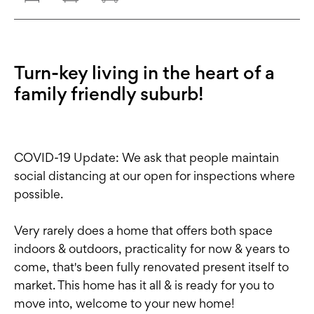
Turn-key living in the heart of a
family friendly suburb!
COVID-19 Update: We ask that people maintain
social distancing at our open for inspections where
possible.
Very rarely does a home that offers both space
indoors & outdoors, practicality for now & years to
come, that's been fully renovated present itself to
market. This home has it all & is ready for you to
move into, welcome to your new home!