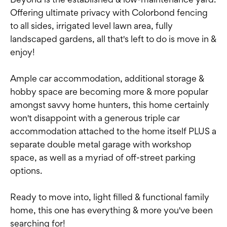
Offering ultimate privacy with Colorbond fencing
to all sides, irrigated level lawn area, fully
landscaped gardens, all that's left to do is move in &
enjoy!
Ample car accommodation, additional storage &
hobby space are becoming more & more popular
amongst savvy home hunters, this home certainly
won't disappoint with a generous triple car
accommodation attached to the home itself PLUS a
separate double metal garage with workshop
space, as well as a myriad of off-street parking
options.
Ready to move into, light filled & functional family
home, this one has everything & more you've been
searching for!