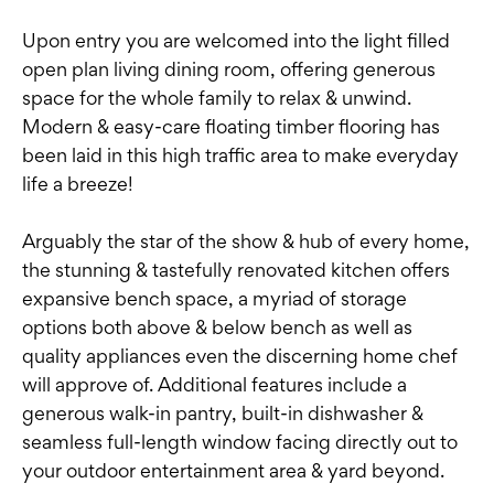
Upon entry you are welcomed into the light filled
open plan living dining room, offering generous
space for the whole family to relax & unwind.
Modern & easy-care floating timber flooring has
been laid in this high traffic area to make everyday
life a breeze!
Arguably the star of the show & hub of every home,
the stunning & tastefully renovated kitchen offers
expansive bench space, a myriad of storage
options both above & below bench as well as
quality appliances even the discerning home chef
will approve of. Additional features include a
generous walk-in pantry, built-in dishwasher &
seamless full-length window facing directly out to
your outdoor entertainment area & yard beyond.