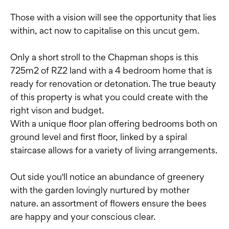
Those with a vision will see the opportunity that lies
within, act now to capitalise on this uncut gem.
Only a short stroll to the Chapman shops is this
725m2 of RZ2 land with a 4 bedroom home that is
ready for renovation or detonation. The true beauty
of this property is what you could create with the
right vison and budget.
With a unique floor plan offering bedrooms both on
ground level and first floor, linked by a spiral
staircase allows for a variety of living arrangements.
Out side you'll notice an abundance of greenery
with the garden lovingly nurtured by mother
nature. an assortment of flowers ensure the bees
are happy and your conscious clear.