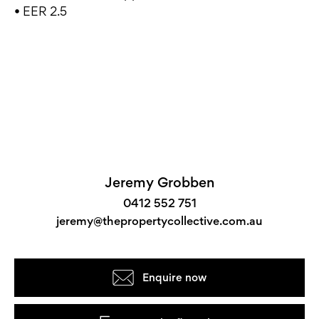
• EER 2.5
Jeremy Grobben
0412 552 751
jeremy@thepropertycollective.com.au
Enquire now