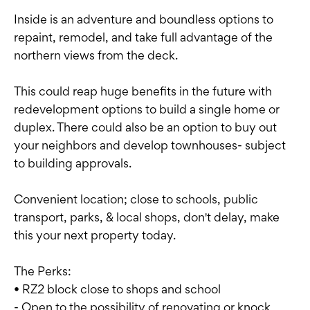
Inside is an adventure and boundless options to
repaint, remodel, and take full advantage of the
northern views from the deck.
This could reap huge benefits in the future with
redevelopment options to build a single home or
duplex. There could also be an option to buy out
your neighbors and develop townhouses- subject
to building approvals.
Convenient location; close to schools, public
transport, parks, & local shops, don't delay, make
this your next property today.
The Perks:
• RZ2 block close to shops and school
- Open to the possibility of renovating or knock