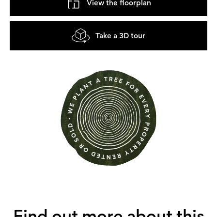
View the floorplan
Take a 3D tour
Find out more about this