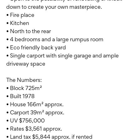
down to create your own masterpiece.
• Fire place
• Kitchen
• North to the rear
• 4 bedrooms and a large rumpus room
• Eco friendly back yard
• Single carport with single garage and ample
driveway space
The Numbers:
• Block 725m²
• Built 1978
• House 166m² approx.
• Carport 39m² approx.
• UV $756,000
• Rates $3,561 approx.
• Land tax $5,844 approx. if rented