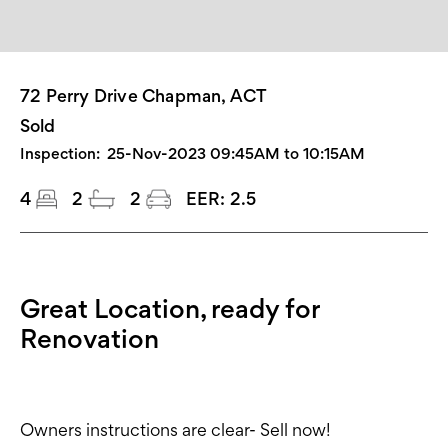
72 Perry Drive Chapman, ACT
Sold
Inspection:
25-Nov-2023 09:45AM to 10:15AM
4
2
2
EER:
2.5
Great Location, ready for
Renovation
Owners instructions are clear- Sell now!