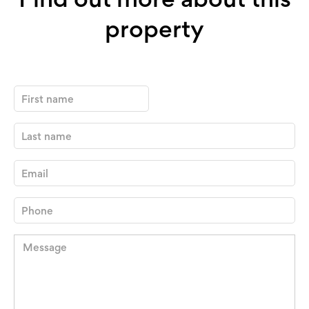
property