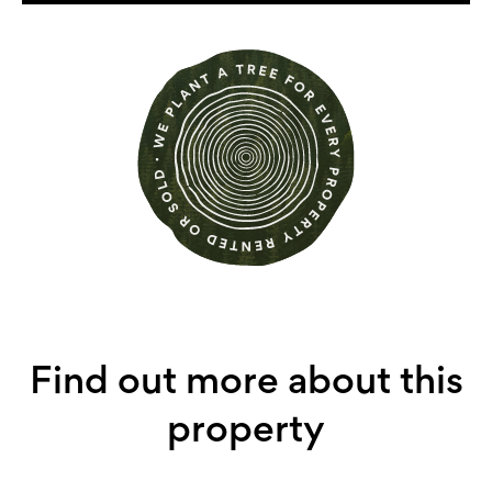
Find out more about this
property