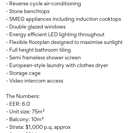
- Reverse cycle air-conditioning
- Stone benchtops
- SMEG appliances including induction cooktops
- Double glazed windows
- Energy efficient LED lighting throughout
- Flexible floorplan designed to maximise sunlight
- Full height bathroom tiling
- Semi frameless shower screen
- European-style laundry with clothes dryer
- Storage cage
- Video intercom access
The Numbers:
- EER: 6.0
- Unit size: 75m²
- Balcony: 10m²
- Strata: $1,000 p.q. approx