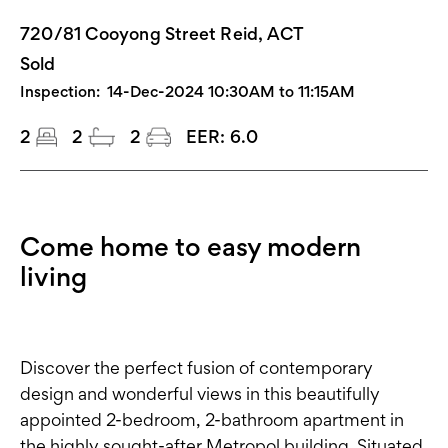
720/81 Cooyong Street Reid, ACT
Sold
Inspection:
14-Dec-2024 10:30AM to 11:15AM
2
2
2
EER:
6.0
Come home to easy modern
living
Discover the perfect fusion of contemporary
design and wonderful views in this beautifully
appointed 2-bedroom, 2-bathroom apartment in
the highly sought-after Metropol building. Situated