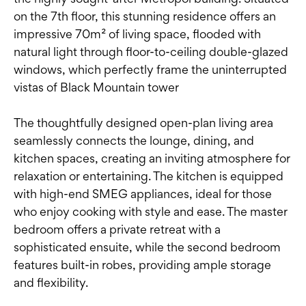
on the 7th floor, this stunning residence offers an
impressive 70m² of living space, flooded with
natural light through floor-to-ceiling double-glazed
windows, which perfectly frame the uninterrupted
vistas of Black Mountain tower
The thoughtfully designed open-plan living area
seamlessly connects the lounge, dining, and
kitchen spaces, creating an inviting atmosphere for
relaxation or entertaining. The kitchen is equipped
with high-end SMEG appliances, ideal for those
who enjoy cooking with style and ease. The master
bedroom offers a private retreat with a
sophisticated ensuite, while the second bedroom
features built-in robes, providing ample storage
and flexibility.