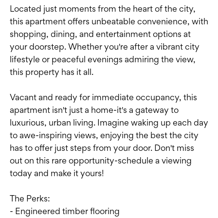
Located just moments from the heart of the city,
this apartment offers unbeatable convenience, with
shopping, dining, and entertainment options at
your doorstep. Whether you're after a vibrant city
lifestyle or peaceful evenings admiring the view,
this property has it all.
Vacant and ready for immediate occupancy, this
apartment isn't just a home-it's a gateway to
luxurious, urban living. Imagine waking up each day
to awe-inspiring views, enjoying the best the city
has to offer just steps from your door. Don't miss
out on this rare opportunity-schedule a viewing
today and make it yours!
The Perks:
- Engineered timber flooring