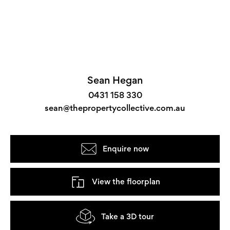
Sean Hegan
0431 158 330
sean@thepropertycollective.com.au
Enquire now
View the floorplan
Take a 3D tour