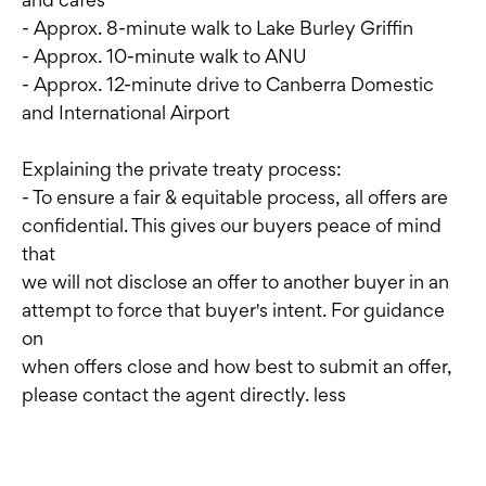
- Approx. 8-minute walk to Lake Burley Griffin
- Approx. 10-minute walk to ANU
- Approx. 12-minute drive to Canberra Domestic
and International Airport
Explaining the private treaty process:
- To ensure a fair & equitable process, all offers are
confidential. This gives our buyers peace of mind
that
we will not disclose an offer to another buyer in an
attempt to force that buyer's intent. For guidance
on
when offers close and how best to submit an offer,
please contact the agent directly. less