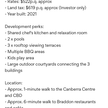
- Rates: $522p.q. approx
- Land tax: $619 p.q. approx (Investor only)
- Year built: 2021
Development perks:
- Shared chef's kitchen and relaxation room
- 2 x pools
- 3 x rooftop viewing terraces
- Multiple BBQ areas
- Kids play area
- Large outdoor courtyards connecting the 3
buildings
Location:
- Approx. 1-minute walk to the Canberra Centre
and CBD
- Approx. 6-minute walk to Braddon restaurants
and cafés