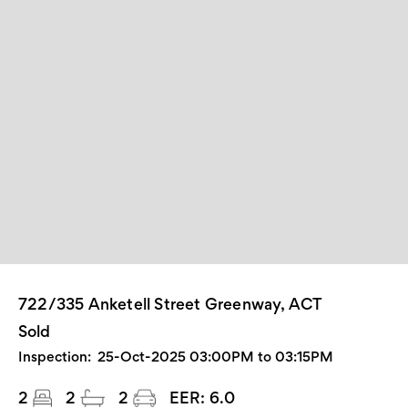
722/335 Anketell Street Greenway, ACT
Sold
Inspection:
25-Oct-2025 03:00PM to 03:15PM
2
2
2
EER:
6.0