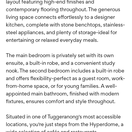
layout featuring high-end finishes and
contemporary flooring throughout. The generous
living space connects effortlessly to a designer
kitchen, complete with stone benchtops, stainless-
steel appliances, and plenty of storage-ideal for
entertaining or relaxed everyday meals.
The main bedroom is privately set with its own
ensuite, a built-in robe, and a convenient study
nook. The second bedroom includes a built-in robe
and offers flexibility-perfect as a guest room, work-
from-home space, or for young families. A well-
appointed main bathroom, finished with modern
fixtures, ensures comfort and style throughout.
Situated in one of Tuggeranong's most accessible
locations, you're just steps from the Hyperdome, a
wide selection of cafés and restaurants,