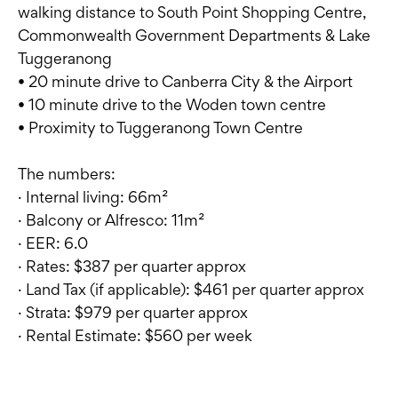
walking distance to South Point Shopping Centre,
Commonwealth Government Departments & Lake
Tuggeranong
• 20 minute drive to Canberra City & the Airport
• 10 minute drive to the Woden town centre
• Proximity to Tuggeranong Town Centre
The numbers:
· Internal living: 66m²
· Balcony or Alfresco: 11m²
· EER: 6.0
· Rates: $387 per quarter approx
· Land Tax (if applicable): $461 per quarter approx
· Strata: $979 per quarter approx
· Rental Estimate: $560 per week