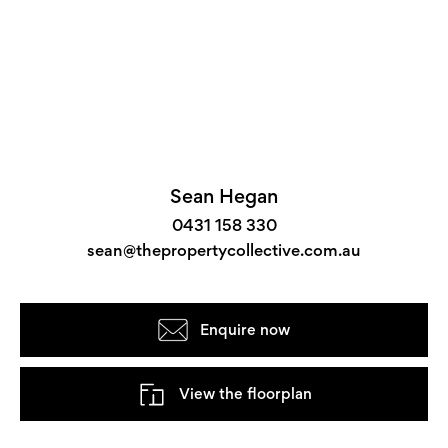
Sean Hegan
0431 158 330
sean@thepropertycollective.com.au
Enquire now
View the floorplan