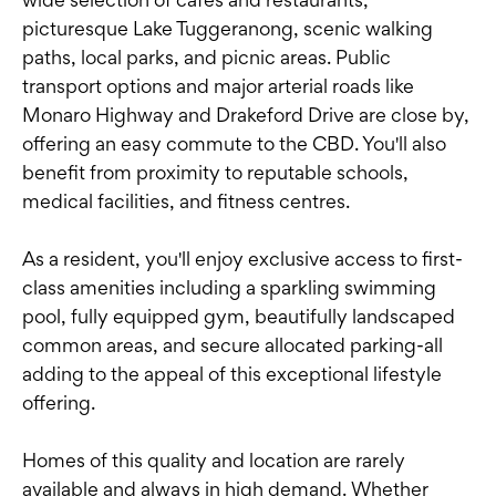
picturesque Lake Tuggeranong, scenic walking
paths, local parks, and picnic areas. Public
transport options and major arterial roads like
Monaro Highway and Drakeford Drive are close by,
offering an easy commute to the CBD. You'll also
benefit from proximity to reputable schools,
medical facilities, and fitness centres.
As a resident, you'll enjoy exclusive access to first-
class amenities including a sparkling swimming
pool, fully equipped gym, beautifully landscaped
common areas, and secure allocated parking-all
adding to the appeal of this exceptional lifestyle
offering.
Homes of this quality and location are rarely
available and always in high demand. Whether