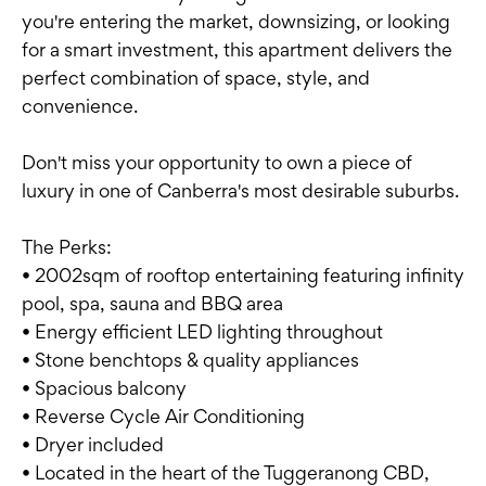
you're entering the market, downsizing, or looking
for a smart investment, this apartment delivers the
perfect combination of space, style, and
convenience.
Don't miss your opportunity to own a piece of
luxury in one of Canberra's most desirable suburbs.
The Perks:
• 2002sqm of rooftop entertaining featuring infinity
pool, spa, sauna and BBQ area
• Energy efficient LED lighting throughout
• Stone benchtops & quality appliances
• Spacious balcony
• Reverse Cycle Air Conditioning
• Dryer included
• Located in the heart of the Tuggeranong CBD,