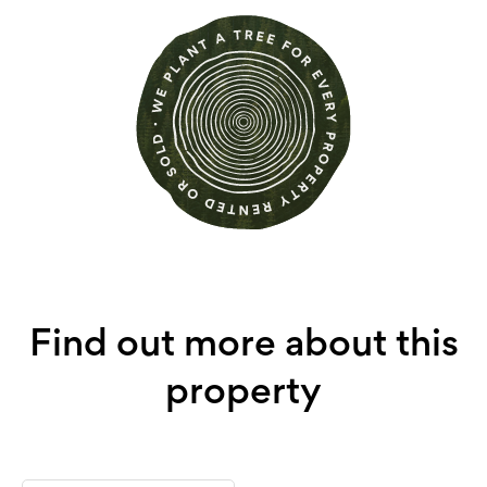
Find out more about this
property