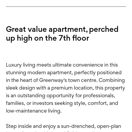
Great value apartment, perched
up high on the 7th floor
Luxury living meets ultimate convenience in this
stunning modern apartment, perfectly positioned
in the heart of Greenway's town centre. Combining
sleek design with a premium location, this property
is an outstanding opportunity for professionals,
families, or investors seeking style, comfort, and
low-maintenance living.
Step inside and enjoy a sun-drenched, open-plan