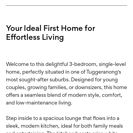
Your Ideal First Home for
Effortless Living
Welcome to this delightful 3-bedroom, single-level
home, perfectly situated in one of Tuggeranong's
most sought-after suburbs. Designed for young
couples, growing families, or downsizers, this home
offers a seamless blend of modern style, comfort,
and low-maintenance living.
Step inside to a spacious lounge that flows into a
sleek, modern kitchen, ideal for both family meals