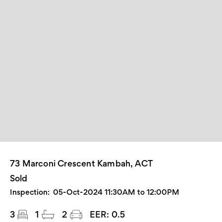
73 Marconi Crescent Kambah, ACT
Sold
Inspection:
05-Oct-2024 11:30AM to 12:00PM
3
1
2
EER:
0.5