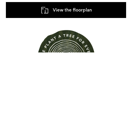
View the floorplan
Find out more about this
property