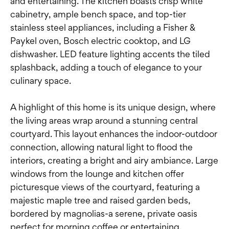
and entertaining. The kitchen boasts crisp white
cabinetry, ample bench space, and top-tier
stainless steel appliances, including a Fisher &
Paykel oven, Bosch electric cooktop, and LG
dishwasher. LED feature lighting accents the tiled
splashback, adding a touch of elegance to your
culinary space.
A highlight of this home is its unique design, where
the living areas wrap around a stunning central
courtyard. This layout enhances the indoor-outdoor
connection, allowing natural light to flood the
interiors, creating a bright and airy ambiance. Large
windows from the lounge and kitchen offer
picturesque views of the courtyard, featuring a
majestic maple tree and raised garden beds,
bordered by magnolias-a serene, private oasis
perfect for morning coffee or entertaining.