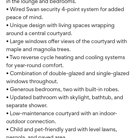
in the lounge and bedrooms.
• Wired Swan security 4-point system for added
peace of mind.
• Unique design with living spaces wrapping
around a central courtyard.
• Large windows offer views of the courtyard with
maple and magnolia trees.
• Two reverse cycle heating and cooling systems
for year-round comfort.
• Combination of double-glazed and single-glazed
windows throughout.
• Generous bedrooms, two with built-in robes.
• Updated bathroom with skylight, bathtub, and
separate shower.
• Low-maintenance courtyard with an indoor-
outdoor connection.
• Child and pet-friendly yard with level lawns,
pergola, and paved area.