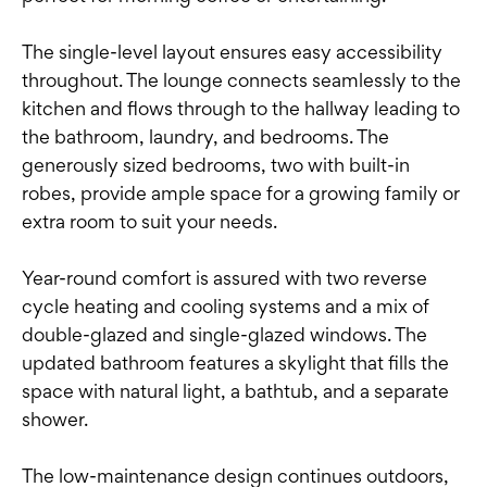
The single-level layout ensures easy accessibility
throughout. The lounge connects seamlessly to the
kitchen and flows through to the hallway leading to
the bathroom, laundry, and bedrooms. The
generously sized bedrooms, two with built-in
robes, provide ample space for a growing family or
extra room to suit your needs.
Year-round comfort is assured with two reverse
cycle heating and cooling systems and a mix of
double-glazed and single-glazed windows. The
updated bathroom features a skylight that fills the
space with natural light, a bathtub, and a separate
shower.
The low-maintenance design continues outdoors,