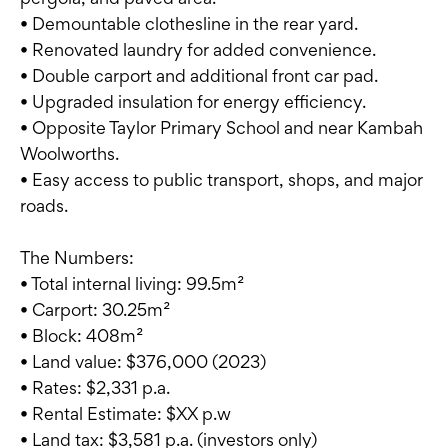
• Demountable clothesline in the rear yard.
• Renovated laundry for added convenience.
• Double carport and additional front car pad.
• Upgraded insulation for energy efficiency.
• Opposite Taylor Primary School and near Kambah
Woolworths.
• Easy access to public transport, shops, and major
roads.
The Numbers:
• Total internal living: 99.5m²
• Carport: 30.25m²
• Block: 408m²
• Land value: $376,000 (2023)
• Rates: $2,331 p.a.
• Rental Estimate: $XX p.w
• Land tax: $3,581 p.a. (investors only)