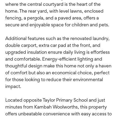
where the central courtyard is the heart of the
home. The rear yard, with level lawns, enclosed
fencing, a pergola, and a paved area, offers a
secure and enjoyable space for children and pets.
Additional features such as the renovated laundry,
double carport, extra car pad at the front, and
upgraded insulation ensure daily living is effortless
and comfortable. Energy-efficient lighting and
thoughtful design make this home not only a haven
of comfort but also an economical choice, perfect
for those looking to reduce their environmental
impact.
Located opposite Taylor Primary School and just
minutes from Kambah Woolworths, this property
offers unbeatable convenience with easy access to