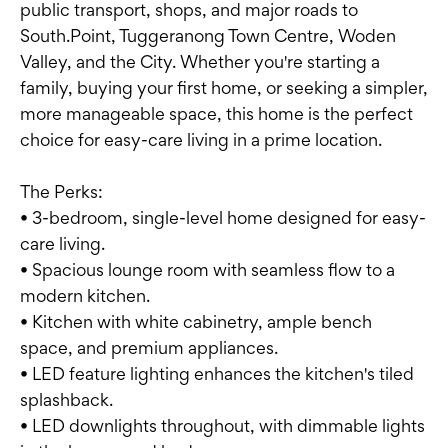
public transport, shops, and major roads to
South.Point, Tuggeranong Town Centre, Woden
Valley, and the City. Whether you're starting a
family, buying your first home, or seeking a simpler,
more manageable space, this home is the perfect
choice for easy-care living in a prime location.
The Perks:
• 3-bedroom, single-level home designed for easy-
care living.
• Spacious lounge room with seamless flow to a
modern kitchen.
• Kitchen with white cabinetry, ample bench
space, and premium appliances.
• LED feature lighting enhances the kitchen's tiled
splashback.
• LED downlights throughout, with dimmable lights