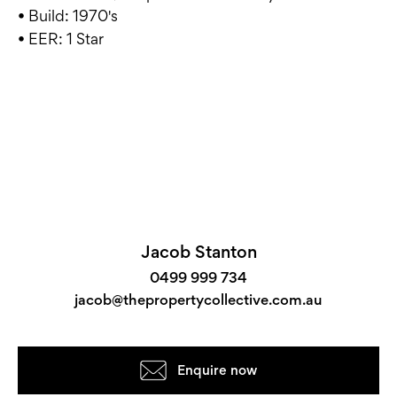
• Build: 1970's
• EER: 1 Star
Jacob Stanton
0499 999 734
jacob@thepropertycollective.com.au
Enquire now