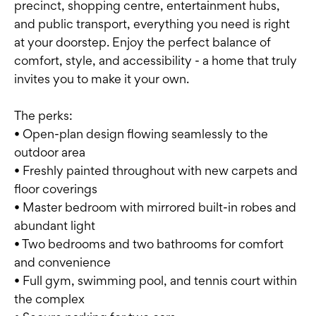
precinct, shopping centre, entertainment hubs,
and public transport, everything you need is right
at your doorstep. Enjoy the perfect balance of
comfort, style, and accessibility - a home that truly
invites you to make it your own.
The perks:
• Open-plan design flowing seamlessly to the
outdoor area
• Freshly painted throughout with new carpets and
floor coverings
• Master bedroom with mirrored built-in robes and
abundant light
• Two bedrooms and two bathrooms for comfort
and convenience
• Full gym, swimming pool, and tennis court within
the complex