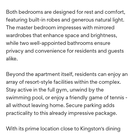
Both bedrooms are designed for rest and comfort,
featuring built-in robes and generous natural light.
The master bedroom impresses with mirrored
wardrobes that enhance space and brightness,
while two well-appointed bathrooms ensure
privacy and convenience for residents and guests
alike.
Beyond the apartment itself, residents can enjoy an
array of resort-style facilities within the complex.
Stay active in the full gym, unwind by the
swimming pool, or enjoy a friendly game of tennis -
all without leaving home. Secure parking adds
practicality to this already impressive package.
With its prime location close to Kingston's dining