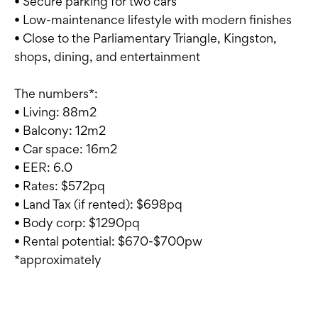
• Secure parking for two cars
• Low-maintenance lifestyle with modern finishes
• Close to the Parliamentary Triangle, Kingston,
shops, dining, and entertainment
The numbers*:
• Living: 88m2
• Balcony: 12m2
• Car space: 16m2
• EER: 6.0
• Rates: $572pq
• Land Tax (if rented): $698pq
• Body corp: $1290pq
• Rental potential: $670-$700pw
*approximately