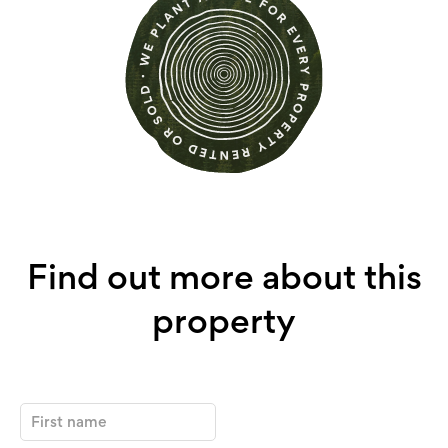
Find out more about this
property