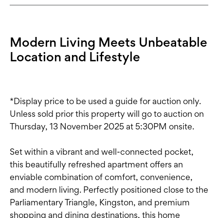
Modern Living Meets Unbeatable
Location and Lifestyle
*Display price to be used a guide for auction only.
Unless sold prior this property will go to auction on
Thursday, 13 November 2025 at 5:30PM onsite.
Set within a vibrant and well-connected pocket,
this beautifully refreshed apartment offers an
enviable combination of comfort, convenience,
and modern living. Perfectly positioned close to the
Parliamentary Triangle, Kingston, and premium
shopping and dining destinations, this home