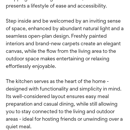
presents a lifestyle of ease and accessibility.
Step inside and be welcomed by an inviting sense
of space, enhanced by abundant natural light and a
seamless open-plan design. Freshly painted
interiors and brand-new carpets create an elegant
canvas, while the flow from the living area to the
outdoor space makes entertaining or relaxing
effortlessly enjoyable.
The kitchen serves as the heart of the home -
designed with functionality and simplicity in mind.
Its well-considered layout ensures easy meal
preparation and casual dining, while still allowing
you to stay connected to the living and outdoor
areas - ideal for hosting friends or unwinding over a
quiet meal.