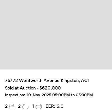
76/72 Wentworth Avenue Kingston, ACT
Sold at Auction - $620,000
Inspection:
10-Nov-2025 05:00PM to 05:30PM
2
2
1
EER:
6.0