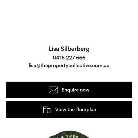
Lisa Silberberg
0416 227 666
lisa@thepropertycollective.com.au
Enquire now
View the floorplan