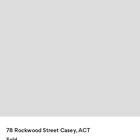
78 Rockwood Street Casey, ACT
Sold