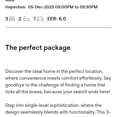
Inspection:
05-Dec-2023 05:00PM to 05:30PM
3
2
1
EER:
6.0
The perfect package
Discover the ideal home in the perfect location,
where convenience meets comfort effortlessly. Say
goodbye to the challenge of finding a home that
ticks all the boxes, because your search ends here!
Step into single-level sophistication, where the
design seamlessly blends with functionality. This 3-