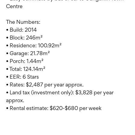
Centre
The Numbers:
• Build: 2014
• Block: 246m²
• Residence: 100.92m²
• Garage: 21.78m²
• Porch: 1.44m²
• Total: 124.14m²
• EER: 6 Stars
• Rates: $2,487 per year approx.
• Land tax (investment only): $3,828 per year
approx.
• Rental estimate: $620-$680 per week