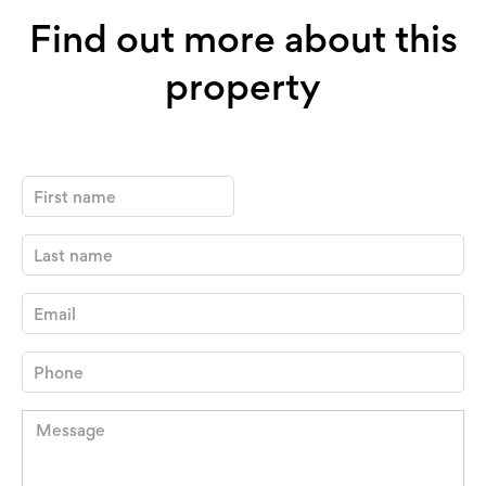
Find out more about this
property