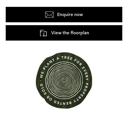
Enquire now
View the floorplan