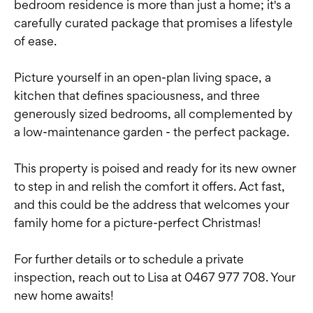
bedroom residence is more than just a home; it's a
carefully curated package that promises a lifestyle
of ease.
Picture yourself in an open-plan living space, a
kitchen that defines spaciousness, and three
generously sized bedrooms, all complemented by
a low-maintenance garden - the perfect package.
This property is poised and ready for its new owner
to step in and relish the comfort it offers. Act fast,
and this could be the address that welcomes your
family home for a picture-perfect Christmas!
For further details or to schedule a private
inspection, reach out to Lisa at 0467 977 708. Your
new home awaits!