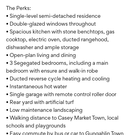
The Perks:
• Single-level semi-detached residence
• Double-glazed windows throughout
• Spacious kitchen with stone benchtops, gas
cooktop, electric oven, ducted rangehood,
dishwasher and ample storage
• Open-plan living and dining
• 3 Segegated bedrooms, including a main
bedroom with ensure and walk-in robe
• Ducted reverse cycle heating and cooling
• Instantaneous hot water
• Single garage with remote control roller door
• Rear yard with artificial turf
• Low maintenance landscaping
• Walking distance to Casey Market Town, local
schools and playgrounds
• Easy commute by bus or car to Gungahlin Town