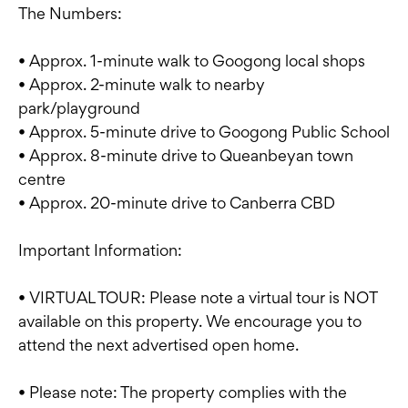
The Numbers:
• Approx. 1-minute walk to Googong local shops
• Approx. 2-minute walk to nearby
park/playground
• Approx. 5-minute drive to Googong Public School
• Approx. 8-minute drive to Queanbeyan town
centre
• Approx. 20-minute drive to Canberra CBD
Important Information:
• VIRTUAL TOUR: Please note a virtual tour is NOT
available on this property. We encourage you to
attend the next advertised open home.
• Please note: The property complies with the