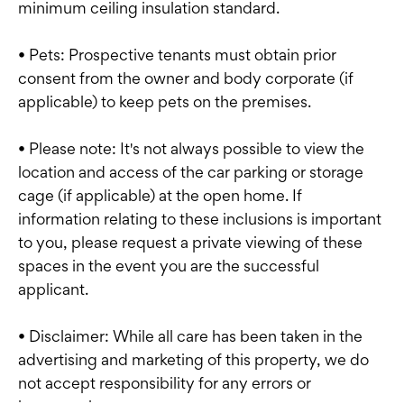
minimum ceiling insulation standard.
• Pets: Prospective tenants must obtain prior
consent from the owner and body corporate (if
applicable) to keep pets on the premises.
• Please note: It's not always possible to view the
location and access of the car parking or storage
cage (if applicable) at the open home. If
information relating to these inclusions is important
to you, please request a private viewing of these
spaces in the event you are the successful
applicant.
• Disclaimer: While all care has been taken in the
advertising and marketing of this property, we do
not accept responsibility for any errors or