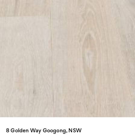
8 Golden Way Googong, NSW