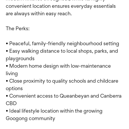
convenient location ensures everyday essentials
are always within easy reach.
The Perks:
• Peaceful, family-friendly neighbourhood setting
• Easy walking distance to local shops, parks, and
playgrounds
• Modern home design with low-maintenance
living
• Close proximity to quality schools and childcare
options
• Convenient access to Queanbeyan and Canberra
CBD
• Ideal lifestyle location within the growing
Googong community