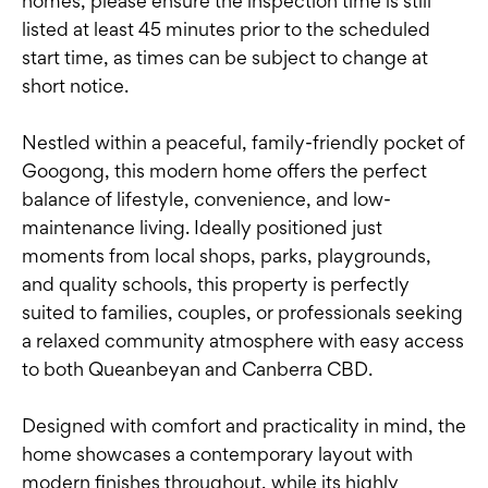
homes, please ensure the inspection time is still
listed at least 45 minutes prior to the scheduled
start time, as times can be subject to change at
short notice.
Nestled within a peaceful, family-friendly pocket of
Googong, this modern home offers the perfect
balance of lifestyle, convenience, and low-
maintenance living. Ideally positioned just
moments from local shops, parks, playgrounds,
and quality schools, this property is perfectly
suited to families, couples, or professionals seeking
a relaxed community atmosphere with easy access
to both Queanbeyan and Canberra CBD.
Designed with comfort and practicality in mind, the
home showcases a contemporary layout with
modern finishes throughout, while its highly