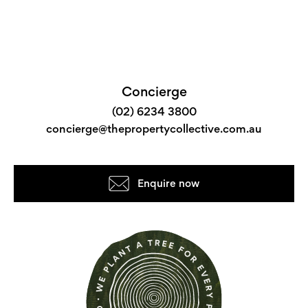
Concierge
(02) 6234 3800
concierge@thepropertycollective.com.au
Enquire now