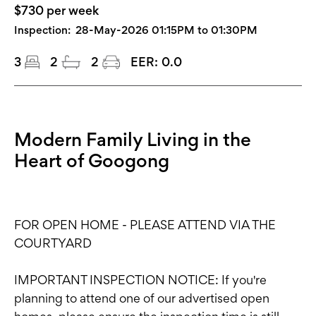
$730 per week
Inspection:
28-May-2026 01:15PM to 01:30PM
3
2
2
EER:
0.0
Modern Family Living in the
Heart of Googong
FOR OPEN HOME - PLEASE ATTEND VIA THE
COURTYARD
IMPORTANT INSPECTION NOTICE: If you're
planning to attend one of our advertised open