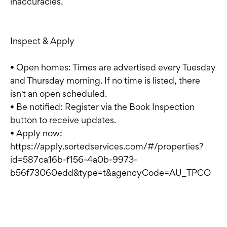
inaccuracies.
Inspect & Apply
• Open homes: Times are advertised every Tuesday
and Thursday morning. If no time is listed, there
isn't an open scheduled.
• Be notified: Register via the Book Inspection
button to receive updates.
• Apply now:
https://apply.sortedservices.com/#/properties?
id=587ca16b-f156-4a0b-9973-
b56f73060edd&type=t&agencyCode=AU_TPCO