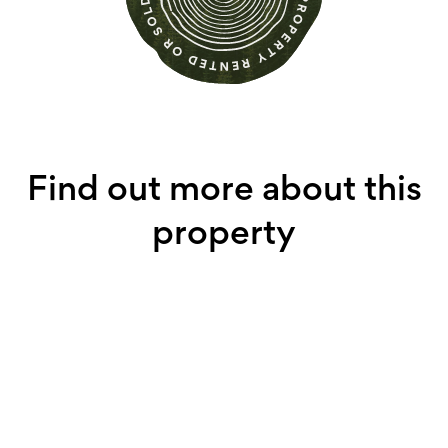
Find out more about this
property