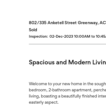
802/335 Anketell Street Greenway, A
Sold
Inspection:
02-Dec-2023 10:00AM to 10:4
Spacious and Modern Livi
Welcome to your new home in the sought-
bedroom, 2-bathroom apartment, perched
living, boasting a beautifully finished int
easterly aspect.