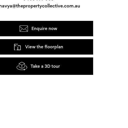
havya@thepropertycollective.com.au
Enquire now
View the floorplan
Take a 3D tour