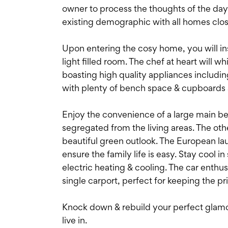
owner to process the thoughts of the day 
existing demographic with all homes clo
Upon entering the cosy home, you will inst
light filled room. The chef at heart will 
boasting high quality appliances includi
with plenty of bench space & cupboards a
Enjoy the convenience of a large main bed
segregated from the living areas. The oth
beautiful green outlook. The European la
ensure the family life is easy. Stay cool
electric heating & cooling. The car enthus
single carport, perfect for keeping the p
Knock down & rebuild your perfect glamo
live in.