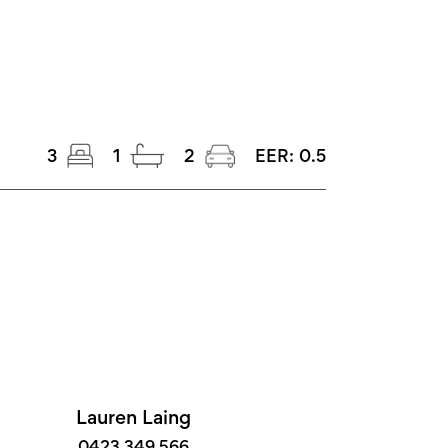
3
1
2
EER:
0.5
Lauren Laing
0423 349 566