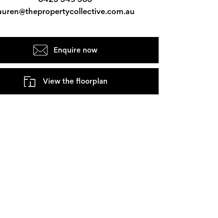
auren@thepropertycollective.com.au
Enquire now
View the floorplan