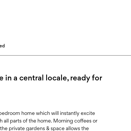
led
 a central locale, ready for
3-bedroom home which will instantly excite
h all parts of the home. Morning coffees or
s the private gardens & space allows the