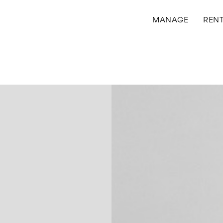
MANAGE
REN