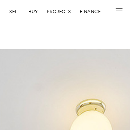
T
SELL
BUY
PROJECTS
FINANCE