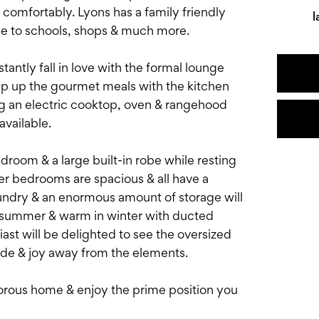
comfortably. Lyons has a family friendly
l
se to schools, shops & much more.
antly fall in love with the formal lounge
whip up the gourmet meals with the kitchen
ng an electric cooktop, oven & rangehood
vailable.
room & a large built-in robe while resting
er bedrooms are spacious & all have a
undry & an enormous amount of storage will
 in summer & warm in winter with ducted
iast will be delighted to see the oversized
ride & joy away from the elements.
rous home & enjoy the prime position you