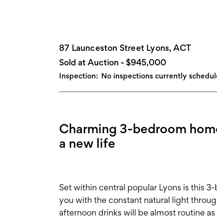
87 Launceston Street Lyons, ACT
Sold at Auction - $945,000
Inspection:
No inspections currently schedu
Charming 3-bedroom home in
a new life
Set within central popular Lyons is this 
you with the constant natural light throug
afternoon drinks will be almost routine a