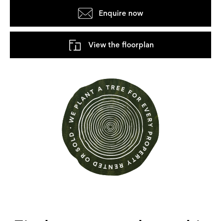
Enquire now
View the floorplan