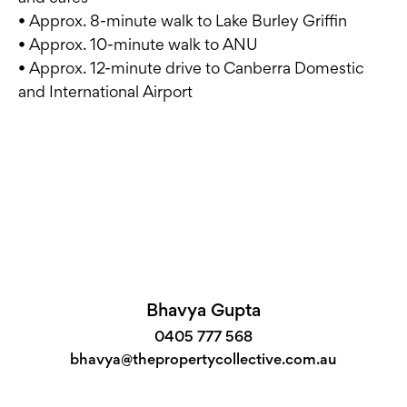
• Approx. 8-minute walk to Lake Burley Griffin
• Approx. 10-minute walk to ANU
• Approx. 12-minute drive to Canberra Domestic
and International Airport
Bhavya Gupta
0405 777 568
bhavya@thepropertycollective.com.au