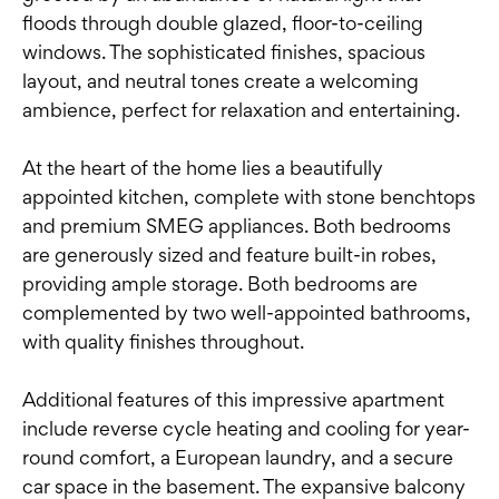
floods through double glazed, floor-to-ceiling
windows. The sophisticated finishes, spacious
layout, and neutral tones create a welcoming
ambience, perfect for relaxation and entertaining.
At the heart of the home lies a beautifully
appointed kitchen, complete with stone benchtops
and premium SMEG appliances. Both bedrooms
are generously sized and feature built-in robes,
providing ample storage. Both bedrooms are
complemented by two well-appointed bathrooms,
with quality finishes throughout.
Additional features of this impressive apartment
include reverse cycle heating and cooling for year-
round comfort, a European laundry, and a secure
car space in the basement. The expansive balcony