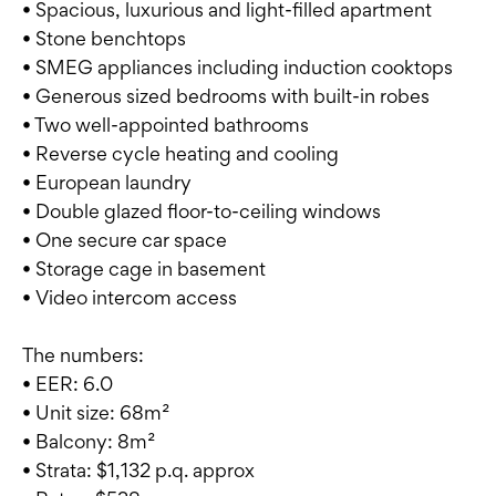
• Spacious, luxurious and light-filled apartment
• Stone benchtops
• SMEG appliances including induction cooktops
• Generous sized bedrooms with built-in robes
• Two well-appointed bathrooms
• Reverse cycle heating and cooling
• European laundry
• Double glazed floor-to-ceiling windows
• One secure car space
• Storage cage in basement
• Video intercom access
The numbers:
• EER: 6.0
• Unit size: 68m²
• Balcony: 8m²
• Strata: $1,132 p.q. approx