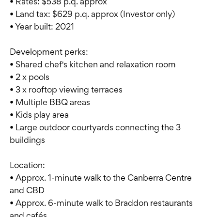
• Rates: $538 p.q. approx
• Land tax: $629 p.q. approx (Investor only)
• Year built: 2021
Development perks:
• Shared chef's kitchen and relaxation room
• 2 x pools
• 3 x rooftop viewing terraces
• Multiple BBQ areas
• Kids play area
• Large outdoor courtyards connecting the 3
buildings
Location:
• Approx. 1-minute walk to the Canberra Centre
and CBD
• Approx. 6-minute walk to Braddon restaurants
and cafés