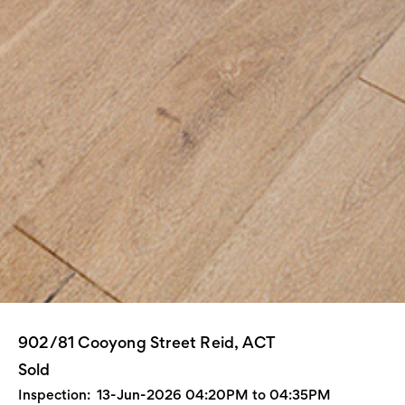
902/81 Cooyong Street Reid, ACT
Sold
Inspection:
13-Jun-2026 04:20PM to 04:35PM