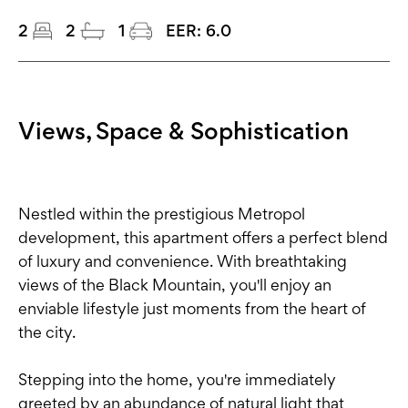
2
2
1
EER:
6.0
Views, Space & Sophistication
Nestled within the prestigious Metropol
development, this apartment offers a perfect blend
of luxury and convenience. With breathtaking
views of the Black Mountain, you'll enjoy an
enviable lifestyle just moments from the heart of
the city.
Stepping into the home, you're immediately
greeted by an abundance of natural light that