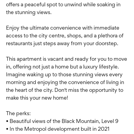
offers a peaceful spot to unwind while soaking in
the stunning views.
Enjoy the ultimate convenience with immediate
access to the city centre, shops, and a plethora of
restaurants just steps away from your doorstep.
This apartment is vacant and ready for you to move
in, offering not just a home but a luxury lifestyle.
Imagine waking up to those stunning views every
morning and enjoying the convenience of living in
the heart of the city. Don't miss the opportunity to
make this your new home!
The perks:
• Beautiful views of the Black Mountain, Level 9
• In the Metropol development built in 2021