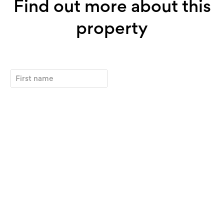
Find out more about this
property