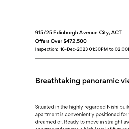
915/25 Edinburgh Avenue City, ACT
Offers Over $472,500
Inspection:
16-Dec-2023 01:30PM to 02:0
Breathtaking panoramic v
Situated in the highly regarded Nishi buil
apartment is conveniently positioned for 
dreamed of. Ready to move in straight a