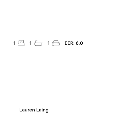
1
1
1
EER:
6.0
Lauren Laing