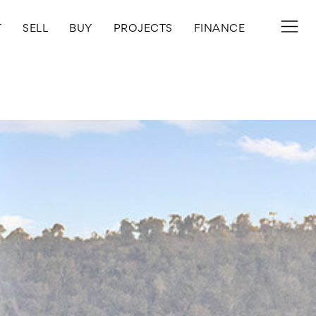
T
SELL
BUY
PROJECTS
FINANCE