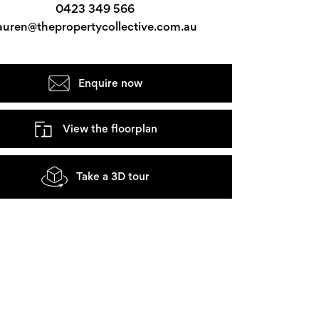
0423 349 566
auren@thepropertycollective.com.au
Enquire now
View the floorplan
Take a 3D tour