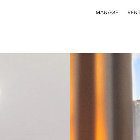
MANAGE
REN