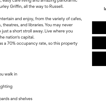
es, easy care living and amazing panoramic
ey Griffin, all the way to Russell.
l
ntertain and enjoy, from the variety of cafes,
, theatres, and libraries. You may never
p just a short stroll away. Live where you
he nation's capital.
s a 70% occupancy rate, so this property
u walk in
ighting
oards and shelves