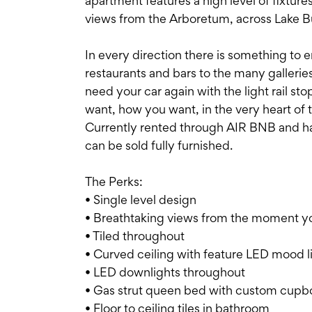
apartment features a high level of fixtur
views from the Arboretum, across Lake Burl
In every direction there is something to e
restaurants and bars to the many galleries
need your car again with the light rail sto
want, how you want, in the very heart of t
Currently rented through AIR BNB and ha
can be sold fully furnished.
The Perks:
• Single level design
• Breathtaking views from the moment yo
• Tiled throughout
• Curved ceiling with feature LED mood l
• LED downlights throughout
• Gas strut queen bed with custom cupb
• Floor to ceiling tiles in bathroom