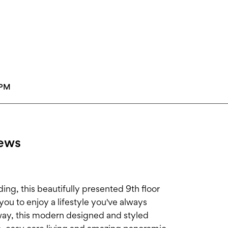
0PM
iews
ding, this beautifully presented 9th floor
you to enjoy a lifestyle you've always
way, this modern designed and styled