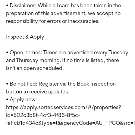
• Disclaimer: While all care has been taken in the
preparation of this advertisement, we accept no
responsibility for errors or inaccuracies.
Inspect & Apply
• Open homes: Times are advertised every Tuesday
and Thursday morning. If no time is listed, there
isn't an open scheduled.
• Be notified: Register via the Book Inspection
button to receive updates.
• Apply now:
https://apply.sortedservices.com/#/properties?
id=502c3b8f-4cf3-4f86-8f5c-
faffcb1d434c&type=t&agencyCode=AU_TPCO&src