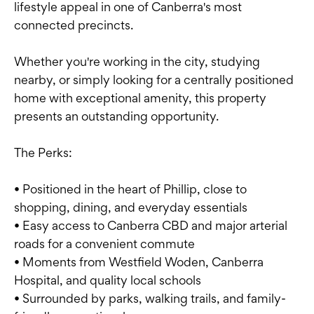
lifestyle appeal in one of Canberra's most
connected precincts.
Whether you're working in the city, studying
nearby, or simply looking for a centrally positioned
home with exceptional amenity, this property
presents an outstanding opportunity.
The Perks:
• Positioned in the heart of Phillip, close to
shopping, dining, and everyday essentials
• Easy access to Canberra CBD and major arterial
roads for a convenient commute
• Moments from Westfield Woden, Canberra
Hospital, and quality local schools
• Surrounded by parks, walking trails, and family-