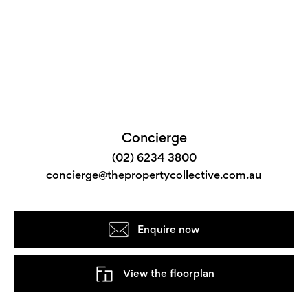
Concierge
(02) 6234 3800
concierge@thepropertycollective.com.au
Enquire now
View the floorplan