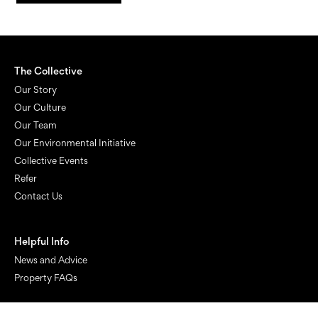
The Collective
Our Story
Our Culture
Our Team
Our Environmental Initiative
Collective Events
Refer
Contact Us
Helpful Info
News and Advice
Property FAQs
Manage