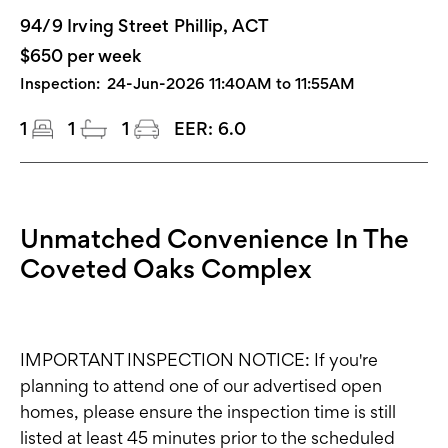
94/9 Irving Street Phillip, ACT
$650 per week
Inspection:
24-Jun-2026 11:40AM to 11:55AM
1
1
1
EER:
6.0
Unmatched Convenience In The
Coveted Oaks Complex
IMPORTANT INSPECTION NOTICE: If you're
planning to attend one of our advertised open
homes, please ensure the inspection time is still
listed at least 45 minutes prior to the scheduled