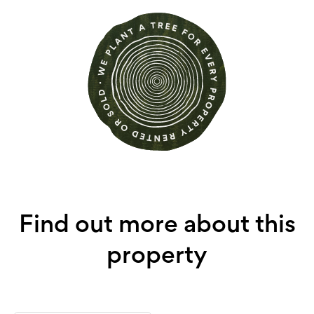
Find out more about this
property