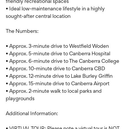
friendly recreational spaces
• Ideal low-maintenance lifestyle in a highly
sought-after central location
The Numbers:
• Approx. 3-minute drive to Westfield Woden
• Approx. 5-minute drive to Canberra Hospital
• Approx. 6-minute drive to The Canberra College
• Approx. 10-minute drive to Canberra CBD
• Approx. 12-minute drive to Lake Burley Griffin
• Approx. 15-minute drive to Canberra Airport
• Approx. 2-minute walk to local parks and
playgrounds
Additional Information:
• VIRTUAL TOUR: Please note a virtual tour is NOT