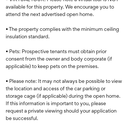
available for this property. We encourage you to
attend the next advertised open home.
• The property complies with the minimum ceiling
insulation standard.
• Pets: Prospective tenants must obtain prior
consent from the owner and body corporate (if
applicable) to keep pets on the premises.
• Please note: It may not always be possible to view
the location and access of the car parking or
storage cage (if applicable) during the open home.
If this information is important to you, please
request a private viewing should your application
be successful.