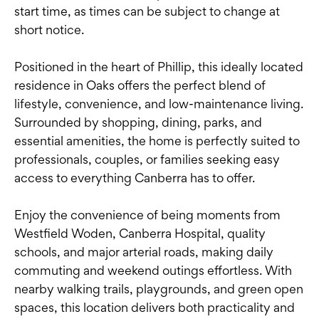
start time, as times can be subject to change at
short notice.
Positioned in the heart of Phillip, this ideally located
residence in Oaks offers the perfect blend of
lifestyle, convenience, and low-maintenance living.
Surrounded by shopping, dining, parks, and
essential amenities, the home is perfectly suited to
professionals, couples, or families seeking easy
access to everything Canberra has to offer.
Enjoy the convenience of being moments from
Westfield Woden, Canberra Hospital, quality
schools, and major arterial roads, making daily
commuting and weekend outings effortless. With
nearby walking trails, playgrounds, and green open
spaces, this location delivers both practicality and