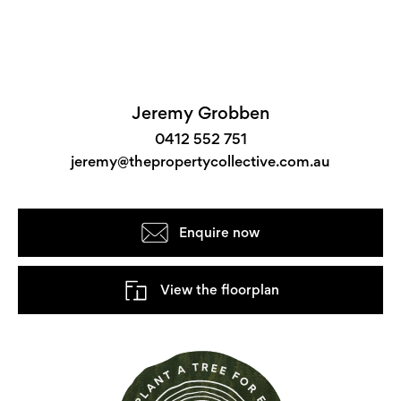
Jeremy Grobben
0412 552 751
jeremy@thepropertycollective.com.au
Enquire now
View the floorplan