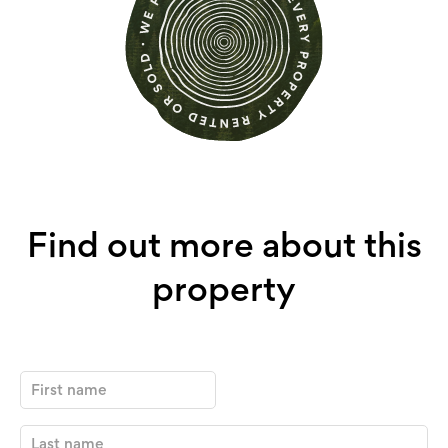
Find out more about this
property