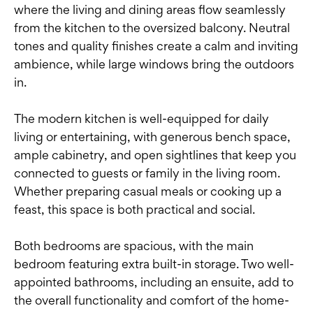
where the living and dining areas flow seamlessly
from the kitchen to the oversized balcony. Neutral
tones and quality finishes create a calm and inviting
ambience, while large windows bring the outdoors
in.
The modern kitchen is well-equipped for daily
living or entertaining, with generous bench space,
ample cabinetry, and open sightlines that keep you
connected to guests or family in the living room.
Whether preparing casual meals or cooking up a
feast, this space is both practical and social.
Both bedrooms are spacious, with the main
bedroom featuring extra built-in storage. Two well-
appointed bathrooms, including an ensuite, add to
the overall functionality and comfort of the home-