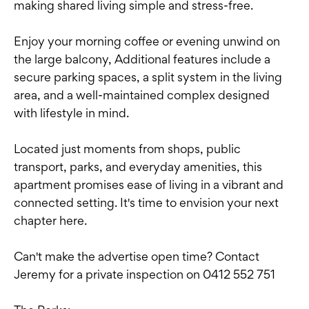
making shared living simple and stress-free.
Enjoy your morning coffee or evening unwind on
the large balcony, Additional features include a
secure parking spaces, a split system in the living
area, and a well-maintained complex designed
with lifestyle in mind.
Located just moments from shops, public
transport, parks, and everyday amenities, this
apartment promises ease of living in a vibrant and
connected setting. It's time to envision your next
chapter here.
Can't make the advertise open time? Contact
Jeremy for a private inspection on 0412 552 751