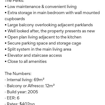
The Perks:
• Low maintenance & convenient living
• Extra storage in main bedroom with wall mounted
cupboards
• Large balcony overlooking adjacent parklands
• Well looked after, the property presents as new
• Open plan living adjacent to the kitchen
• Secure parking space and storage cage
• Split system in the main living area
• Elevator and staircase access
• Close to all amenities
The Numbers:
· Internal living: 69m²
· Balcony or Alfresco: 12m²
· Build year: 2005
· EER: 6
· Rates: $402pq