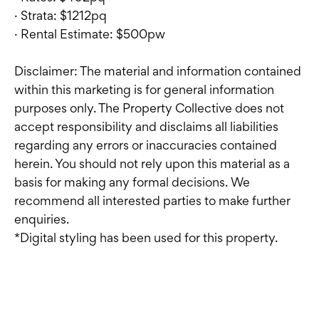
· Strata: $1212pq
· Rental Estimate: $500pw
Disclaimer: The material and information contained
within this marketing is for general information
purposes only. The Property Collective does not
accept responsibility and disclaims all liabilities
regarding any errors or inaccuracies contained
herein. You should not rely upon this material as a
basis for making any formal decisions. We
recommend all interested parties to make further
enquiries.
*Digital styling has been used for this property.