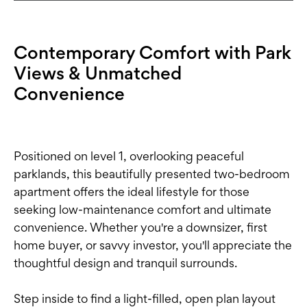
Contemporary Comfort with Park
Views & Unmatched
Convenience
Positioned on level 1, overlooking peaceful
parklands, this beautifully presented two-bedroom
apartment offers the ideal lifestyle for those
seeking low-maintenance comfort and ultimate
convenience. Whether you're a downsizer, first
home buyer, or savvy investor, you'll appreciate the
thoughtful design and tranquil surrounds.
Step inside to find a light-filled, open plan layout