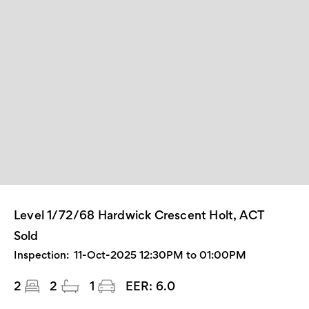
Level 1/72/68 Hardwick Crescent Holt, ACT
Sold
Inspection:
11-Oct-2025 12:30PM to 01:00PM
2
2
1
EER:
6.0